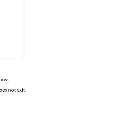
ons:
es not exit