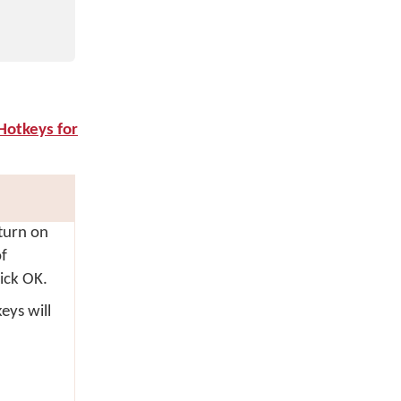
Hotkeys for
 turn on
f
lick
OK
.
eys will