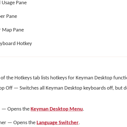
 Usage Pane
per Pane
r Map Pane
yboard Hotkey
of the Hotkeys tab lists hotkeys for Keyman Desktop functi
 Off — Switches all Keyman Desktop keyboards off, but do
 — Opens the
Keyman Desktop Menu
.
her — Opens the
Language Switcher
.