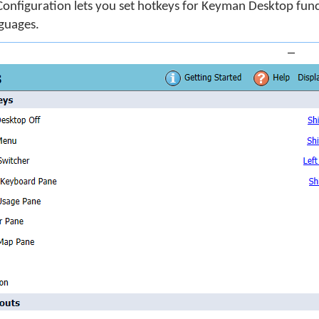
onfiguration lets you set hotkeys for Keyman Desktop fun
guages.