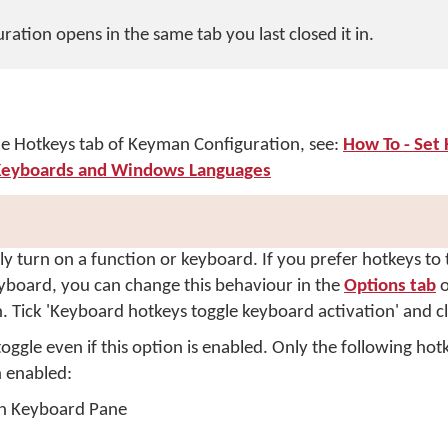
ation opens in the same tab you last closed it in.
the Hotkeys tab of Keyman Configuration, see:
How To - Set 
eyboards and Windows Languages
ly turn on a function or keyboard. If you prefer hotkeys to
eyboard, you can change this behaviour in the
Options tab
o
 Tick 'Keyboard hotkeys toggle keyboard activation' and c
ggle even if this option is enabled. Only the following hotk
n enabled:
n Keyboard Pane