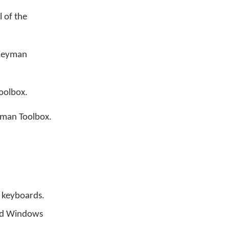
l of the
 Keyman
oolbox.
yman Toolbox.
n keyboards.
led Windows