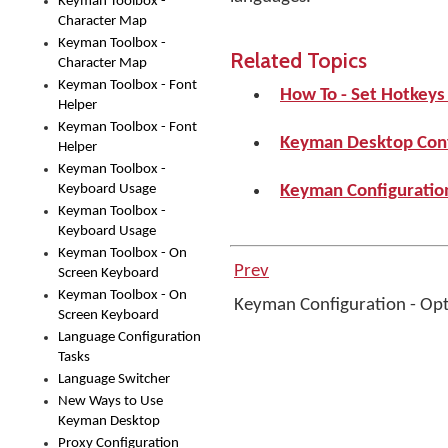
Keyman Toolbox -
Character Map
Keyman Toolbox -
Related Topics
Character Map
Keyman Toolbox - Font
How To - Set Hotkey
Helper
Keyman Toolbox - Font
Keyman Desktop Conf
Helper
Keyman Toolbox -
Keyboard Usage
Keyman Configuration
Keyman Toolbox -
Keyboard Usage
Keyman Toolbox - On
Prev
Screen Keyboard
Keyman Toolbox - On
Keyman Configuration - Op
Screen Keyboard
Language Configuration
Tasks
Language Switcher
New Ways to Use
Keyman Desktop
Proxy Configuration