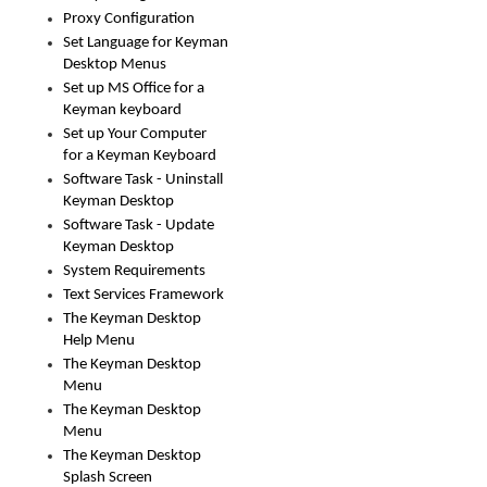
Proxy Configuration
Set Language for Keyman
Desktop Menus
Set up MS Office for a
Keyman keyboard
Set up Your Computer
for a Keyman Keyboard
Software Task - Uninstall
Keyman Desktop
Software Task - Update
Keyman Desktop
System Requirements
Text Services Framework
The Keyman Desktop
Help Menu
The Keyman Desktop
Menu
The Keyman Desktop
Menu
The Keyman Desktop
Splash Screen