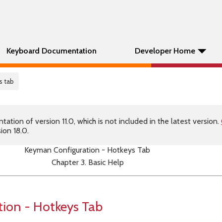
Keyboard Documentation
Developer Home
s tab
tion of version 11.0, which is not included in the latest version.
ion 18.0.
Keyman Configuration - Hotkeys Tab
Chapter 3. Basic Help
ion - Hotkeys Tab