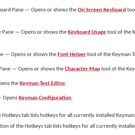
oard Pane — Opens or shows the
On Screen Keyboard
too
 Pane — Opens or shows the
Keyboard Usage
tool of the
ne — Opens or shows the
Font Helper
tool of the Keyman T
Pane — Opens or shows the
Character Map
tool of the Ke
pens the
Keyman Text Editor
.
 — Opens
Keyman Configuration
.
 Hotkeys tab lists hotkeys for all currently installed Keyma
n of the Hotkeys tab lists hotkeys for all currently instal