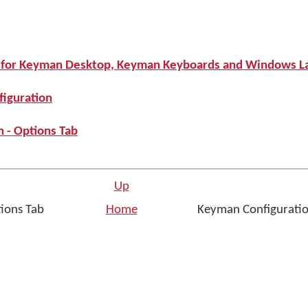
s for Keyman Desktop, Keyman Keyboards and Windows L
iguration
 - Options Tab
Up
tions Tab
Home
Keyman Configuratio