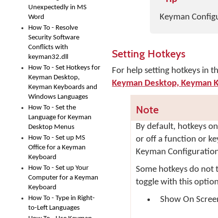
Unexpectedly in MS
Keyman Configur
Word
How To - Resolve
Security Software
Conflicts with
Setting Hotkeys
keyman32.dll
How To - Set Hotkeys for
For help setting hotkeys in 
Keyman Desktop,
Keyman Desktop, Keyman K
Keyman Keyboards and
Windows Languages
Note
How To - Set the
Language for Keyman
By default, hotkeys on
Desktop Menus
How To - Set up MS
or off a function or k
Office for a Keyman
Keyman Configuration.
Keyboard
How To - Set up Your
Some hotkeys do not to
Computer for a Keyman
toggle with this optio
Keyboard
How To - Type in Right-
Show On Scree
to-Left Languages