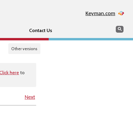
Keyman.com
Search
Sear
Contact Us
Other versions
Click here
to
Next