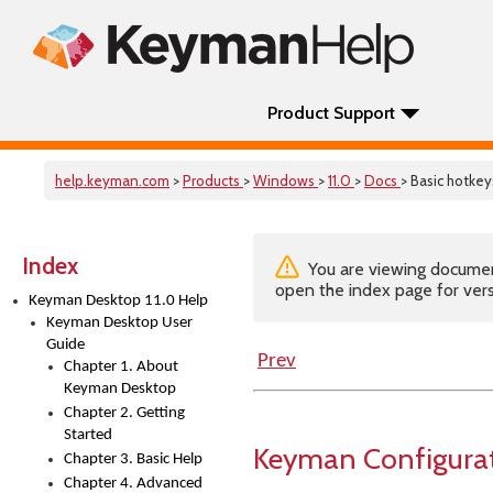
Product Support
help.keyman.com
>
Products
>
Windows
>
11.0
>
Docs
> Basic hotkey
Index
You are viewing documenta
open the index page for vers
Keyman Desktop 11.0 Help
Keyman Desktop User
Guide
Prev
Chapter 1. About
Keyman Desktop
Chapter 2. Getting
Started
Keyman Configurat
Chapter 3. Basic Help
Chapter 4. Advanced