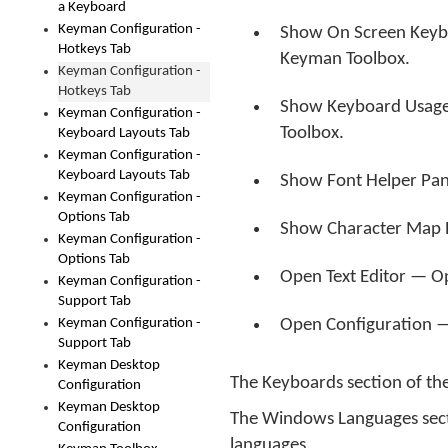
a Keyboard
Keyman Configuration -
Show On Screen Keyb
Hotkeys Tab
Keyman Toolbox.
Keyman Configuration -
Hotkeys Tab
Show Keyboard Usage
Keyman Configuration -
Toolbox.
Keyboard Layouts Tab
Keyman Configuration -
Keyboard Layouts Tab
Show Font Helper Pa
Keyman Configuration -
Options Tab
Show Character Map 
Keyman Configuration -
Options Tab
Open Text Editor — O
Keyman Configuration -
Support Tab
Keyman Configuration -
Open Configuration
Support Tab
Keyman Desktop
The Keyboards section of the
Configuration
Keyman Desktop
The Windows Languages sectio
Configuration
languages.