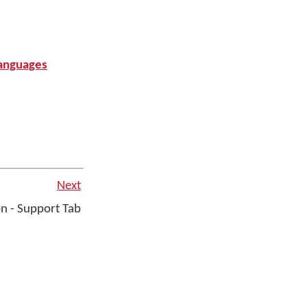
anguages
Next
n - Support Tab