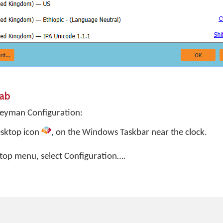
Tab
Keyman Configuration:
sktop
icon
, on the Windows Taskbar near the clock.
top menu, select
Configuration…
.