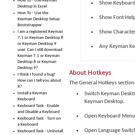
How To - Use Keyman
Show Keyboard
Desktop in Excel
How To - Use the
Show Font Hel
Keyman Desktop Setup
Bootstrapper
Show Characte
I am a registered Keyman
7.1 or Keyman Desktop 8
or Keyman Desktop 9
Any Keyman Ke
user. Can I still download
Keyman 7.1 or Keyman
Desktop 8 or Keyman
Desktop 9?
About Hotkeys
I think I found a bug!
How can I tell you about
The General Hotkeys section 
it?
Install a Keyman
Switch Keyman Desktop
Keyboard
Keyman Desktop.
Keyboard Task - Enable
and Disable a Keyboard
Open Keyboard Menu
Keyboard Task - Turn on
a Keyboard
Open Language Switc
Keyboard Task - Uninstall