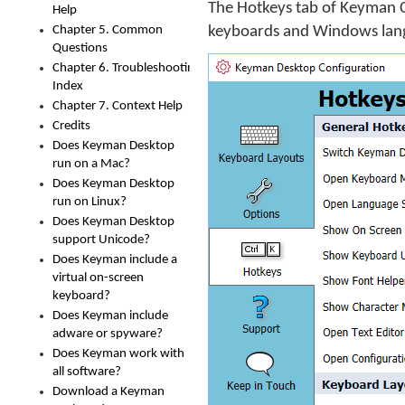
The Hotkeys tab of Keyman C
Help
Chapter 5. Common
keyboards and Windows lan
Questions
Chapter 6. Troubleshooting
Index
Chapter 7. Context Help
Credits
Does Keyman Desktop
run on a Mac?
Does Keyman Desktop
run on Linux?
Does Keyman Desktop
support Unicode?
Does Keyman include a
virtual on-screen
keyboard?
Does Keyman include
adware or spyware?
Does Keyman work with
all software?
Download a Keyman