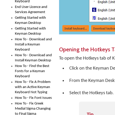
Keyboard
End User Licence and
Services Agreement
Getting Started with
Keyman Desktop
Getting Started with
Keyman Desktop
How To - Download and
Install a Keyman
Opening the Hotkeys 
Keyboard
How To - Download and
To open the Hotkeys tab of 
Install Keyman Desktop
How To - Find the Best
Click on the
Keyman De
Fonts for a Keyman
Keyboard
From the Keyman Desk
How To - Fix A Problem
with an Active Keyman
Keyboard Not Typing
Select the Hotkeys tab.
How To - Fix Font Issues
How To - Fix Greek
Medial Sigma Changing
to Final Sigma
Tip