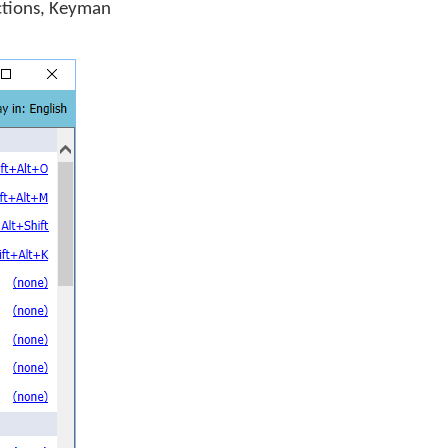
ctions, Keyman