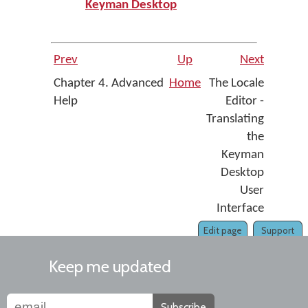
Keyman Desktop
Prev
Up
Next
Chapter 4. Advanced
Home
The Locale
Help
Editor -
Translating
the
Keyman
Desktop
User
Interface
Edit page
Support
Keep me updated
Subscribe