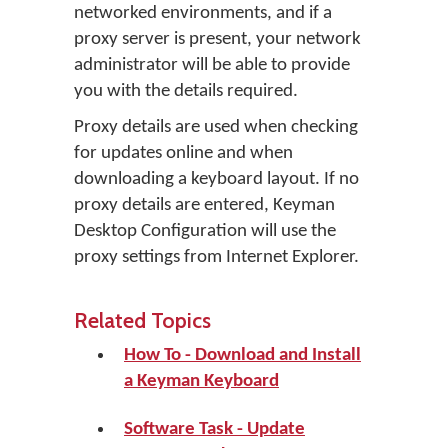
networked environments, and if a
proxy server is present, your network
administrator will be able to provide
you with the details required.
Proxy details are used when checking
for updates online and when
downloading a keyboard layout. If no
proxy details are entered, Keyman
Desktop Configuration will use the
proxy settings from Internet Explorer.
Related Topics
How To - Download and Install
a Keyman Keyboard
Software Task - Update