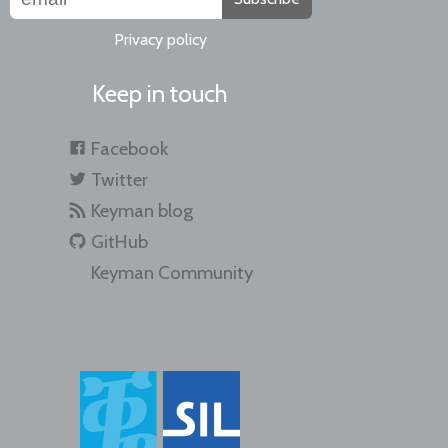
Privacy policy
Keep in touch
Facebook
Twitter
Keyman blog
GitHub
Keyman Community