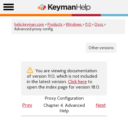
help.keyman.com
>
Products
>
Windows
>
11.0
>
Docs
>
Advanced proxy config
Other versions
You are viewing documentation
of version 11.0, which is not included
in the latest version.
Click here
to
open the index page for version 18.0.
Proxy Configuration
Chapter 4. Advanced
Prev
Next
Help