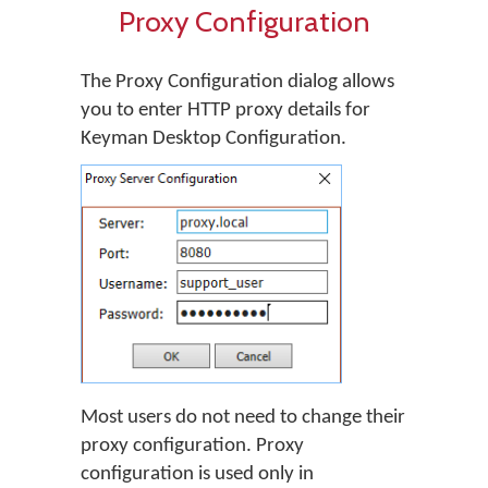
Proxy Configuration
The Proxy Configuration dialog allows
you to enter HTTP proxy details for
Keyman Desktop Configuration.
Most users do not need to change their
proxy configuration. Proxy
configuration is used only in