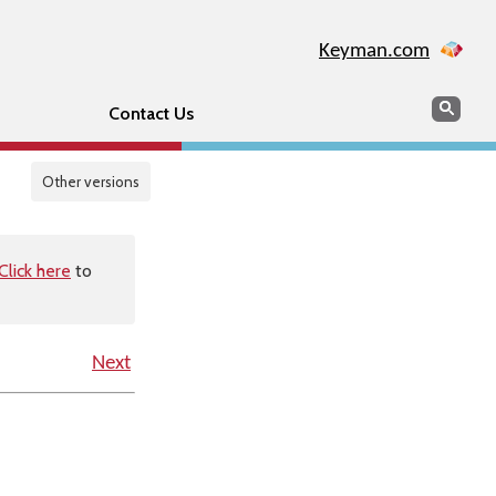
Keyman.com
Search
Sear
Contact Us
Other versions
Click here
to
Next