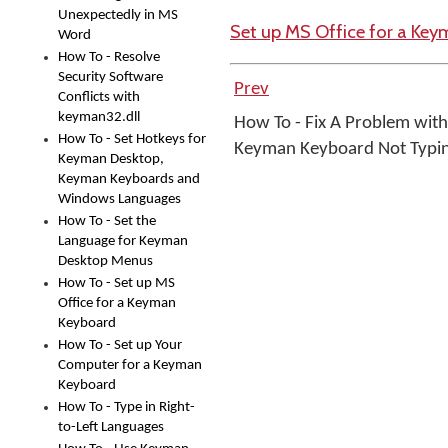
Unexpectedly in MS
Set up MS Office for a Ke
Word
How To - Resolve
Security Software
Prev
Conflicts with
keyman32.dll
How To - Fix A Problem with
How To - Set Hotkeys for
Keyman Keyboard Not Typi
Keyman Desktop,
Keyman Keyboards and
Windows Languages
How To - Set the
Language for Keyman
Desktop Menus
How To - Set up MS
Office for a Keyman
Keyboard
How To - Set up Your
Computer for a Keyman
Keyboard
How To - Type in Right-
to-Left Languages