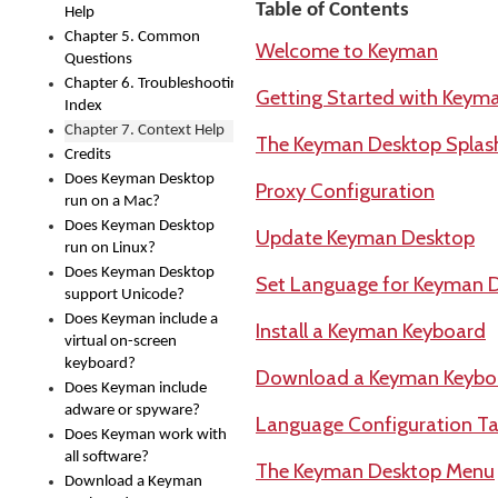
Table of Contents
Help
Chapter 5. Common
Welcome to Keyman
Questions
Chapter 6. Troubleshooting
Getting Started with Keym
Index
Chapter 7. Context Help
The Keyman Desktop Splas
Credits
Does Keyman Desktop
Proxy Configuration
run on a Mac?
Does Keyman Desktop
Update Keyman Desktop
run on Linux?
Does Keyman Desktop
Set Language for Keyman 
support Unicode?
Does Keyman include a
Install a Keyman Keyboard
virtual on-screen
keyboard?
Download a Keyman Keybo
Does Keyman include
adware or spyware?
Language Configuration Ta
Does Keyman work with
all software?
The Keyman Desktop Menu
Download a Keyman