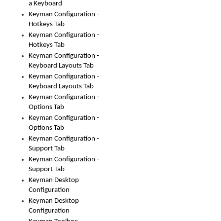
a Keyboard
Keyman Configuration -
Hotkeys Tab
Keyman Configuration -
Hotkeys Tab
Keyman Configuration -
Keyboard Layouts Tab
Keyman Configuration -
Keyboard Layouts Tab
Keyman Configuration -
Options Tab
Keyman Configuration -
Options Tab
Keyman Configuration -
Support Tab
Keyman Configuration -
Support Tab
Keyman Desktop
Configuration
Keyman Desktop
Configuration