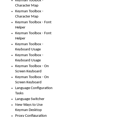
Keyman Toolbox -
Character Map
Keyman Toolbox -
Character Map
Keyman Toolbox - Font
Helper
Keyman Toolbox - Font
Helper
Keyman Toolbox -
Keyboard Usage
Keyman Toolbox -
Keyboard Usage
Keyman Toolbox - On
Screen Keyboard
Keyman Toolbox - On
Screen Keyboard
Language Configuration
Tasks
Language Switcher
New Ways to Use
Keyman Desktop
Proxy Configuration