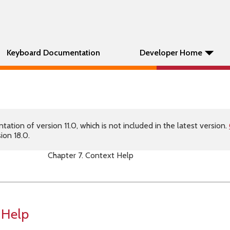
Keyboard Documentation
Developer Home
tion of version 11.0, which is not included in the latest version.
ion 18.0.
Chapter 7. Context Help
 Help