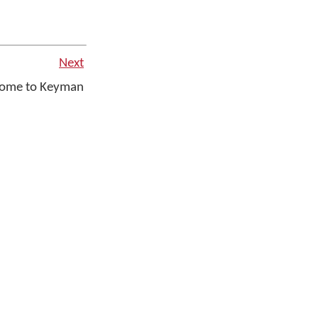
Next
ome to Keyman