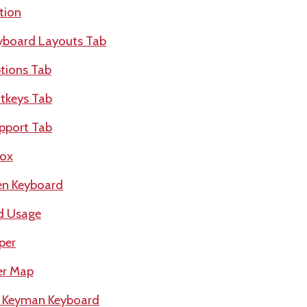
tion
yboard Layouts Tab
tions Tab
tkeys Tab
pport Tab
box
en Keyboard
d Usage
per
er Map
a Keyman Keyboard