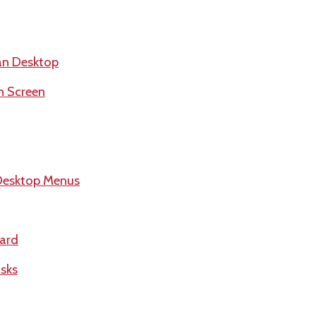
an Desktop
h Screen
Desktop Menus
ard
sks