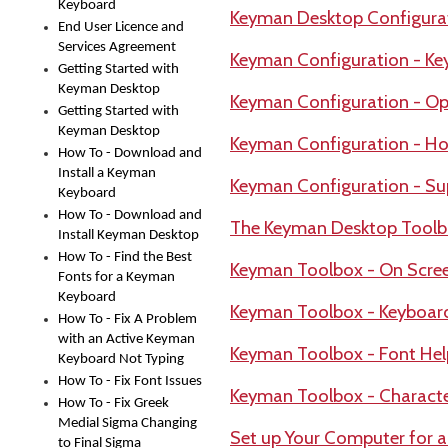
Keyboard
Keyman Desktop Configura
End User Licence and
Services Agreement
Keyman Configuration - Ke
Getting Started with
Keyman Desktop
Keyman Configuration - Op
Getting Started with
Keyman Desktop
Keyman Configuration - Ho
How To - Download and
Install a Keyman
Keyman Configuration - Su
Keyboard
How To - Download and
The Keyman Desktop Tool
Install Keyman Desktop
How To - Find the Best
Keyman Toolbox - On Scre
Fonts for a Keyman
Keyboard
Keyman Toolbox - Keyboar
How To - Fix A Problem
with an Active Keyman
Keyman Toolbox - Font Hel
Keyboard Not Typing
How To - Fix Font Issues
Keyman Toolbox - Charact
How To - Fix Greek
Medial Sigma Changing
Set up Your Computer for 
to Final Sigma