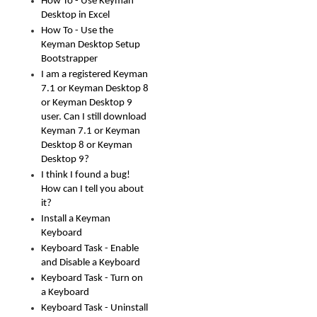
How To - Use Keyman
Desktop in Excel
How To - Use the
Keyman Desktop Setup
Bootstrapper
I am a registered Keyman
7.1 or Keyman Desktop 8
or Keyman Desktop 9
user. Can I still download
Keyman 7.1 or Keyman
Desktop 8 or Keyman
Desktop 9?
I think I found a bug!
How can I tell you about
it?
Install a Keyman
Keyboard
Keyboard Task - Enable
and Disable a Keyboard
Keyboard Task - Turn on
a Keyboard
Keyboard Task - Uninstall