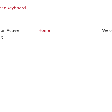
yman keyboard
 an Active
Home
Welc
ng