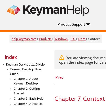
Product Support
help.keyman.com
>
Products
>
Windows
>
11.0
>
Docs
> Context
Index
You are viewing documenta
open the index page for vers
Keyman Desktop 11.0 Help
Keyman Desktop User
Guide
Prev
Chapter 1. About
Keyman Desktop
Chapter 2. Getting
Started
Chapter 7. Context
Chapter 3. Basic Help
Chapter 4. Advanced