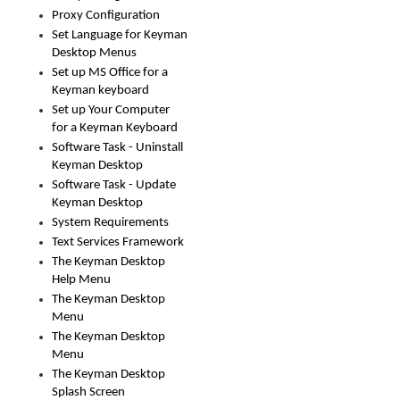
Proxy Configuration
Set Language for Keyman
Desktop Menus
Set up MS Office for a
Keyman keyboard
Set up Your Computer
for a Keyman Keyboard
Software Task - Uninstall
Keyman Desktop
Software Task - Update
Keyman Desktop
System Requirements
Text Services Framework
The Keyman Desktop
Help Menu
The Keyman Desktop
Menu
The Keyman Desktop
Menu
The Keyman Desktop
Splash Screen