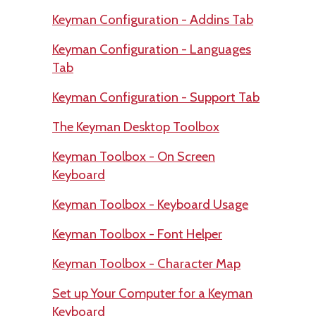
Keyman Configuration - Addins Tab
Keyman Configuration - Languages
Tab
Keyman Configuration - Support Tab
The Keyman Desktop Toolbox
Keyman Toolbox - On Screen
Keyboard
Keyman Toolbox - Keyboard Usage
Keyman Toolbox - Font Helper
Keyman Toolbox - Character Map
Set up Your Computer for a Keyman
Keyboard