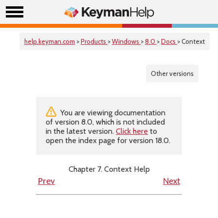
help.keyman.com
>
Products
>
Windows
>
8.0
>
Docs
> Context
Other versions
You are viewing documentation
of version 8.0, which is not included
in the latest version.
Click here
to
open the index page for version 18.0.
Chapter 7. Context Help
Prev
Next