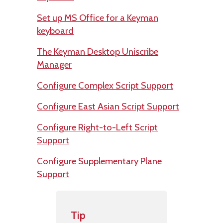
Set up MS Office for a Keyman
keyboard
The Keyman Desktop Uniscribe
Manager
Configure Complex Script Support
Configure East Asian Script Support
Configure Right-to-Left Script
Support
Configure Supplementary Plane
Support
Tip