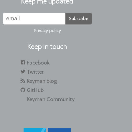
Keep me updated
Subscribe
Privacy policy
Keep in touch
Facebook
Twitter
Keyman blog
GitHub
Keyman Community