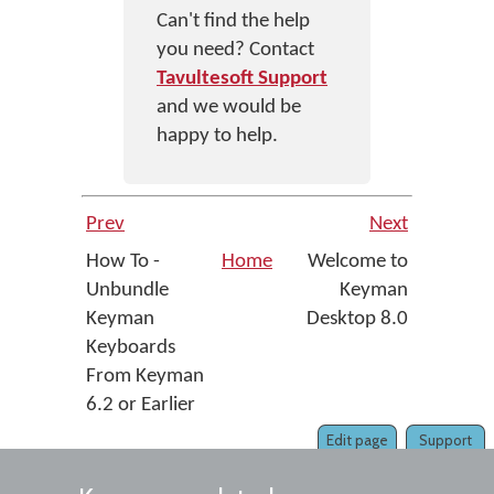
Can't find the help
you need? Contact
Tavultesoft Support
and we would be
happy to help.
Prev
Next
How To -
Home
Welcome to
Unbundle
Keyman
Keyman
Desktop 8.0
Keyboards
From Keyman
6.2 or Earlier
Edit page
Support