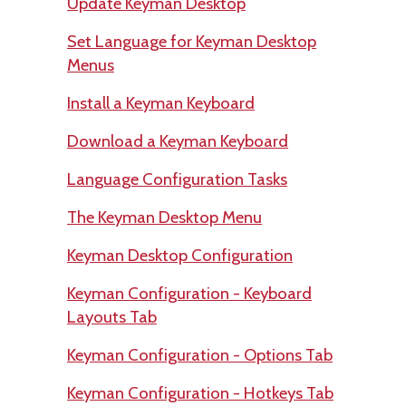
Update Keyman Desktop
Set Language for Keyman Desktop
Menus
Install a Keyman Keyboard
Download a Keyman Keyboard
Language Configuration Tasks
The Keyman Desktop Menu
Keyman Desktop Configuration
Keyman Configuration - Keyboard
Layouts Tab
Keyman Configuration - Options Tab
Keyman Configuration - Hotkeys Tab