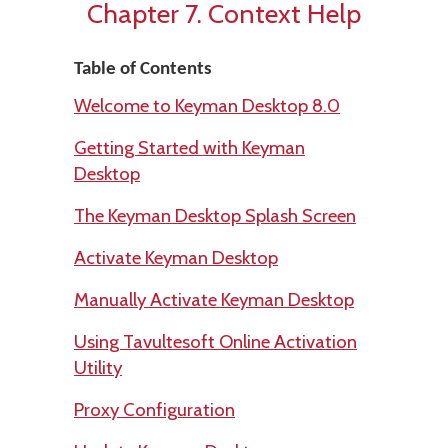
Chapter 7. Context Help
Table of Contents
Welcome to Keyman Desktop 8.0
Getting Started with Keyman
Desktop
The Keyman Desktop Splash Screen
Activate Keyman Desktop
Manually Activate Keyman Desktop
Using Tavultesoft Online Activation
Utility
Proxy Configuration