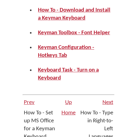
How To - Download and Install
a Keyman Keyboard
Keyman Toolbox - Font Helper
Keyman Configuration -
Hotkeys Tab
Keyboard Task - Turn on a
Keyboard
Prev
Up
Next
How To - Set
Home
How To - Type
up MS Office
in Right-to-
for a Keyman
Left
Keyboard
Languages