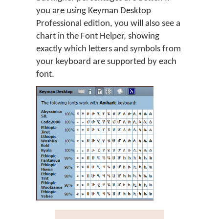
you are using Keyman Desktop
Professional edition, you will also see a
chart in the Font Helper, showing
exactly which letters and symbols from
your keyboard are supported by each
font.