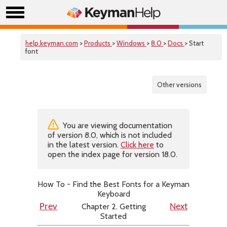
help.keyman.com
>
Products
>
Windows
>
8.0
>
Docs
> Start
font
Other versions
You are viewing documentation
of version 8.0, which is not included
in the latest version.
Click here
to
open the index page for version 18.0.
How To - Find the Best Fonts for a Keyman
Keyboard
Chapter 2. Getting
Prev
Next
Started