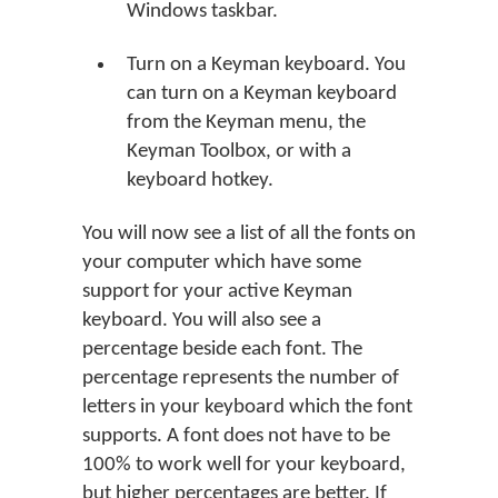
Windows taskbar.
Turn on a Keyman keyboard. You
can turn on a Keyman keyboard
from the Keyman menu, the
Keyman Toolbox, or with a
keyboard hotkey.
You will now see a list of all the fonts on
your computer which have some
support for your active Keyman
keyboard. You will also see a
percentage beside each font. The
percentage represents the number of
letters in your keyboard which the font
supports. A font does not have to be
100% to work well for your keyboard,
but higher percentages are better. If