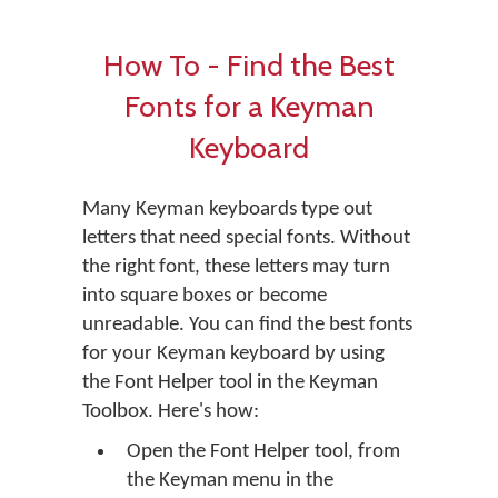
How To - Find the Best
Fonts for a Keyman
Keyboard
Many Keyman keyboards type out
letters that need special fonts. Without
the right font, these letters may turn
into square boxes or become
unreadable. You can find the best fonts
for your Keyman keyboard by using
the Font Helper tool in the Keyman
Toolbox. Here's how:
Open the Font Helper tool, from
the Keyman menu in the