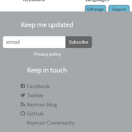
Edit page
Support
Keep me updated
Subscribe
Privacy policy
Keep in touch
Facebook
Twitter
Keyman blog
GitHub
Keyman Community