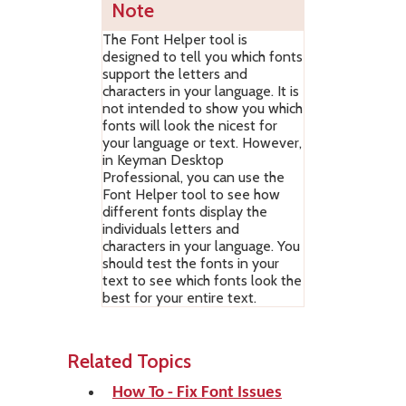
Note
The Font Helper tool is
designed to tell you which fonts
support the letters and
characters in your language. It is
not intended to show you which
fonts will look the nicest for
your language or text. However,
in Keyman Desktop
Professional, you can use the
Font Helper tool to see how
different fonts display the
individuals letters and
characters in your language. You
should test the fonts in your
text to see which fonts look the
best for your entire text.
Related Topics
How To - Fix Font Issues