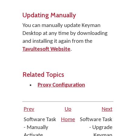
Updating Manually
You can manually update Keyman
Desktop at any time by downloading
and installing it again from the
Tavultesoft Website
.
Related Topics
Proxy Configuration
Prev
Up
Next
Software Task
Home
Software Task
- Manually
- Upgrade
Activate
Keyman