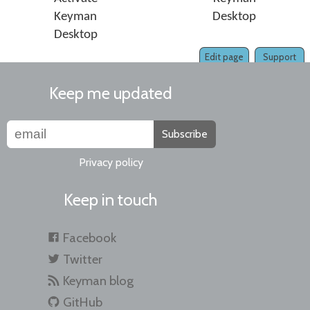
Keyman
Desktop
Desktop
Edit page
Support
Keep me updated
Subscribe
Privacy policy
Keep in touch
Facebook
Twitter
Keyman blog
GitHub