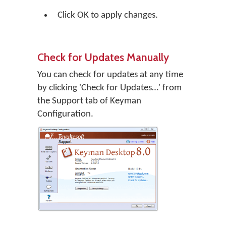
Click
OK
to apply changes.
Check for Updates Manually
You can check for updates at any time
by clicking 'Check for Updates…' from
the Support tab of Keyman
Configuration.