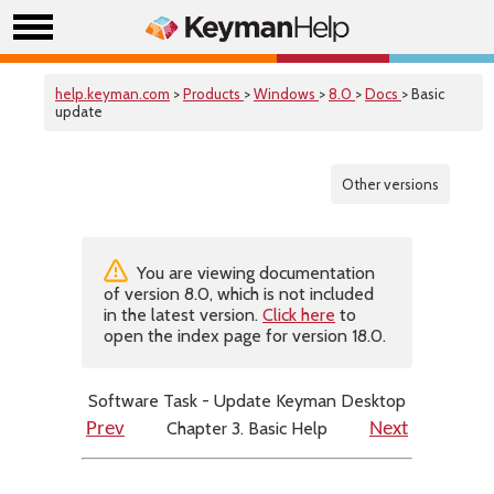
help.keyman.com
>
Products
>
Windows
>
8.0
>
Docs
> Basic
update
Other versions
You are viewing documentation
of version 8.0, which is not included
in the latest version.
Click here
to
open the index page for version 18.0.
Software Task - Update Keyman Desktop
Chapter 3. Basic Help
Prev
Next