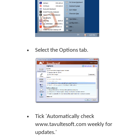
Select the Options tab.
Tick 'Automatically check
www.tavultesoft.com weekly for
updates.'