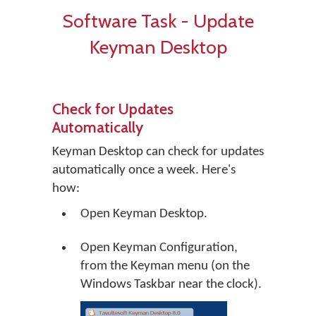
Software Task - Update
Keyman Desktop
Check for Updates
Automatically
Keyman Desktop can check for updates
automatically once a week. Here's
how:
Open Keyman Desktop.
Open Keyman Configuration,
from the Keyman menu (on the
Windows Taskbar near the clock).