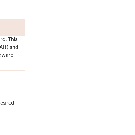
rd. This
Alt
) and
rdware
esired