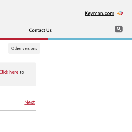
Keyman.com
Search
Sear
Contact Us
Other versions
Click here
to
Next