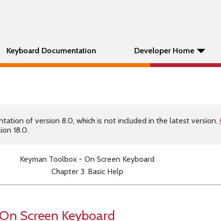
Keyboard Documentation
Developer Home
tion of version 8.0, which is not included in the latest version.
ion 18.0.
Keyman Toolbox - On Screen Keyboard
Chapter 3. Basic Help
 On Screen Keyboard