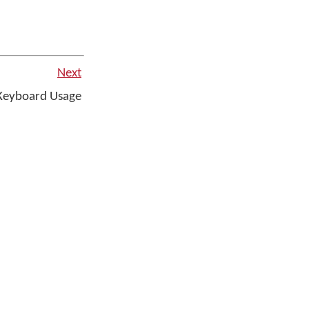
Next
Keyboard Usage