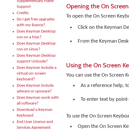
Supplementary Plane
Opening the On Screen
Support
Credits
To open the On Screen Keyb
Do I get free upgrades
with my licence?
Click on the
Keyman De
Does Keyman Desktop
run on a Mac?
From the Keyman Desk
Does Keyman Desktop
run on Linux?
Does Keyman Desktop
support Unicode?
Using the On Screen K
Does Keyman include a
virtual on-screen
You can use the On Screen K
keyboard?
As a reference help, t
Does Keyman include
adware or spyware?
Does Keyman work with
To enter text by point-
all software?
Download a Keyman
Keyboard
To use the On Screen Keyboa
End User Licence and
Open the On Screen K
Services Agreement