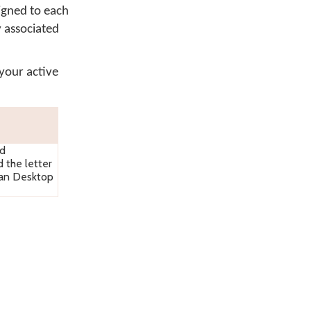
igned to each
 associated
your active
ed
 the letter
man Desktop