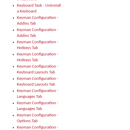
Keyboard Task - Uninstall
a Keyboard
Keyman Configuration -
Addins Tab
Keyman Configuration -
Addins Tab
Keyman Configuration -
Hotkeys Tab
Keyman Configuration -
Hotkeys Tab
Keyman Configuration -
Keyboard Layouts Tab
Keyman Configuration -
Keyboard Layouts Tab
Keyman Configuration -
Languages Tab
Keyman Configuration -
Languages Tab
Keyman Configuration -
Options Tab
Keyman Configuration -