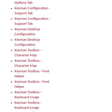
Options Tab
Keyman Configuration -
Support Tab
Keyman Configuration -
Support Tab
Keyman Desktop
Configuration
Keyman Desktop
Configuration
Keyman Toolbox -
Character Map
Keyman Toolbox -
Character Map
Keyman Toolbox - Font
Helper
Keyman Toolbox - Font
Helper
Keyman Toolbox -
Keyboard Usage
Keyman Toolbox -
Keyboard Usage