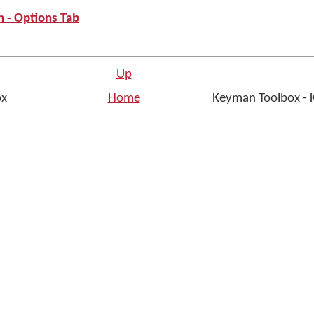
 - Options Tab
Up
ox
Home
Keyman Toolbox - 