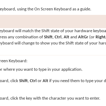
keyboard, using the On Screen Keyboard as a guide.
yboard will match the Shift state of your hardware keyboa
ress any combination of
Shift
,
Ctrl
,
Alt
and
AltGr
(or
Right
yboard will change to show you the Shift state of your ha
creen Keyboard:
or where you want to type in your application.
oard, click
Shift
,
Ctrl
or
Alt
if you need them to type your d
rd, click the key with the character you want to enter.