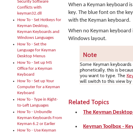
Security Software
When a Keyman keyboard is o
Conflicts with
key. The blue font on the ke
keyman32.dll
with the Keyman keyboard.
How To - Set Hotkeys for
Keyman Desktop,
When no Keyman keyboard is 
Keyman Keyboards and
Windows Languages
Windows layout.
How To - Set the
Language for Keyman
Note
Desktop Menus
How To - Set up MS
Some Keyman keyboards d
Office for a Keyman
phonetically, this is beca
Keyboard
you want to type. The
Ke
will switch to this view b
How To - Set up Your
Computer for a Keyman
Keyboard
How To - Type in Right-
Related Topics
to-Left Languages
The Keyman Desktop
How To - Unbundle
Keyman Keyboards From
Keyman 6.2 or Earlier
Keyman Toolbox - Ke
How To - Use Keyman