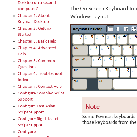
Desktop on a second
The On Screen Keyboard too
computer?
Chapter 1. About
Windows layout.
Keyman Desktop
Chapter 2. Getting
Started
Chapter 3. Basic Help
Chapter 4. Advanced
Help
Chapter 5. Common
Questions
Chapter 6. Troubleshooting
Index
Chapter 7. Context Help
Configure Complex Script
Support
Note
Configure East Asian
Script Support
Some Keyman keyboards do
Configure Right-to-Left
those keyboards from th
Script Support
Configure