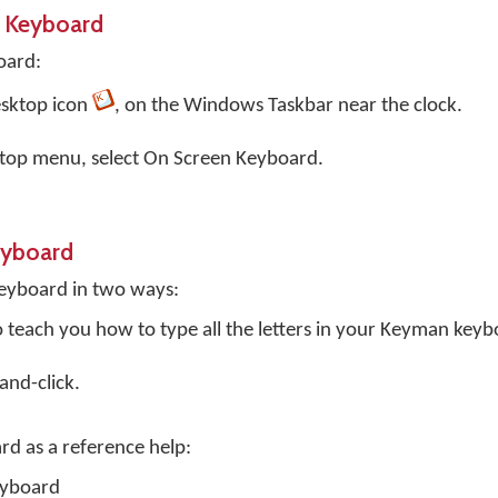
 Keyboard
oard:
sktop
icon
, on the Windows Taskbar near the clock.
top menu, select
On Screen Keyboard
.
eyboard
eyboard in two ways:
o teach you how to type all the letters in your Keyman keyb
and-click.
rd as a reference help:
eyboard