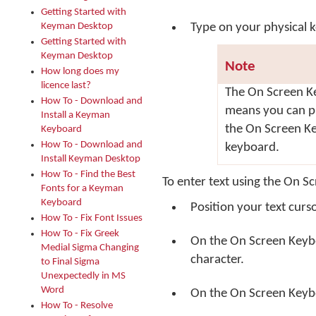
Getting Started with
Keyman Desktop
Type on your physical 
Getting Started with
Keyman Desktop
Note
How long does my
licence last?
The On Screen Ke
How To - Download and
means you can p
Install a Keyman
the On Screen Ke
Keyboard
How To - Download and
keyboard.
Install Keyman Desktop
How To - Find the Best
To enter text using the On S
Fonts for a Keyman
Keyboard
Position your text curs
How To - Fix Font Issues
How To - Fix Greek
On the On Screen Keyb
Medial Sigma Changing
character.
to Final Sigma
Unexpectedly in MS
Word
On the On Screen Keyboa
How To - Resolve