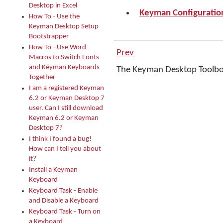
Desktop in Excel
Keyman Configuration
How To - Use the
Keyman Desktop Setup
Bootstrapper
How To - Use Word
Prev
Macros to Switch Fonts
and Keyman Keyboards
The Keyman Desktop Toolb
Together
I am a registered Keyman
6.2 or Keyman Desktop 7
user. Can I still download
Keyman 6.2 or Keyman
Desktop 7?
I think I found a bug!
How can I tell you about
it?
Install a Keyman
Keyboard
Keyboard Task - Enable
and Disable a Keyboard
Keyboard Task - Turn on
a Keyboard