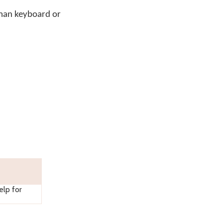
man keyboard or
lp for