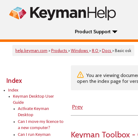
Product Support
help.keyman.com
>
Products
>
Windows
>
8.0
>
Docs
> Basic osk
You are viewing documenta
Index
open the index page for vers
Index
Keyman Desktop User
Guide
Prev
Activate Keyman
Desktop
Can I move my licence to
a new computer?
Keyman Toolbox -
Can I run Keyman