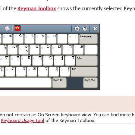
l of the
Keyman Toolbox
shows the currently selected Key
 not contain an On Screen Keyboard view. You can find more he
e
Keyboard Usage tool
of the Keyman Toolbox.