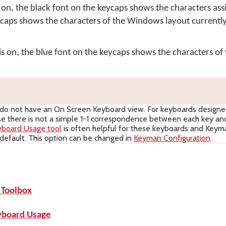
n, the black font on the keycaps shows the characters ass
ycaps shows the characters of the Windows layout currently
on, the blue font on the keycaps shows the characters of 
o not have an On Screen Keyboard view. For keyboards design
use there is not a simple 1-1 correspondence between each key and
yboard Usage tool
is often helpful for these keyboards and Key
y default. This option can be changed in
Keyman Configuration
.
 Toolbox
yboard Usage