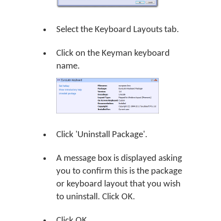
Select the Keyboard Layouts tab.
Click on the Keyman keyboard
name.
Click 'Uninstall Package'.
A message box is displayed asking
you to confirm this is the package
or keyboard layout that you wish
to uninstall. Click
OK
.
Click
OK
.