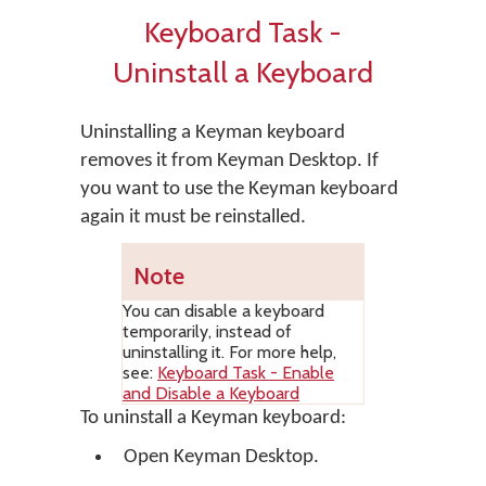
Keyboard Task -
Uninstall a Keyboard
Uninstalling a Keyman keyboard
removes it from Keyman Desktop. If
you want to use the Keyman keyboard
again it must be reinstalled.
Note
You can disable a keyboard
temporarily, instead of
uninstalling it. For more help,
see:
Keyboard Task - Enable
and Disable a Keyboard
To uninstall a Keyman keyboard:
Open
Keyman Desktop
.