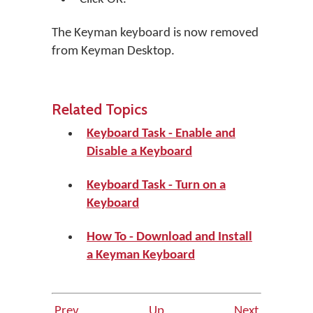
The Keyman keyboard is now removed
from Keyman Desktop.
Related Topics
Keyboard Task - Enable and
Disable a Keyboard
Keyboard Task - Turn on a
Keyboard
How To - Download and Install
a Keyman Keyboard
Prev
Up
Next