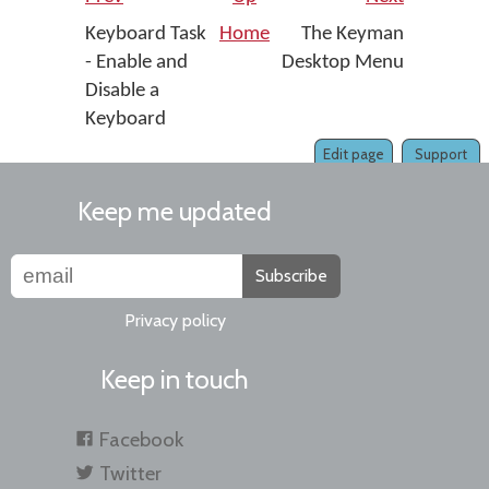
Keyboard Task
Home
The Keyman
- Enable and
Desktop Menu
Disable a
Keyboard
Edit page
Support
Keep me updated
Subscribe
Privacy policy
Keep in touch
Facebook
Twitter