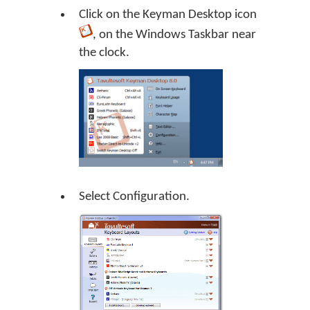
Click on the
Keyman Desktop
icon
, on the Windows Taskbar near
the clock.
Select Configuration.