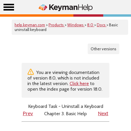
help.keyman.com
>
Products
>
Windows
>
8.0
>
Docs
> Basic
uninstall keyboard
Other versions
You are viewing documentation
of version 8.0, which is not included
in the latest version.
Click here
to
open the index page for version 18.0.
Keyboard Task - Uninstall a Keyboard
Chapter 3. Basic Help
Prev
Next