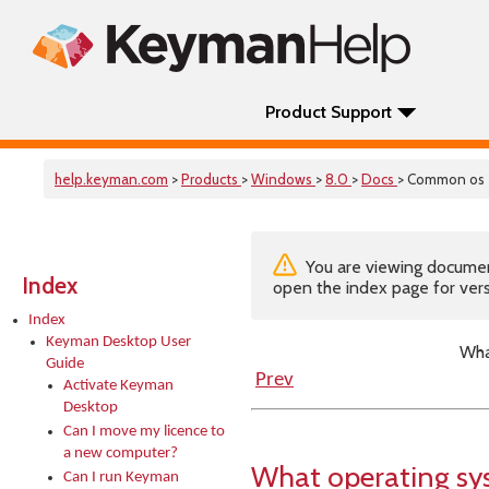
Product Support
help.keyman.com
>
Products
>
Windows
>
8.0
>
Docs
> Common os
You are viewing documenta
Index
open the index page for vers
Index
Keyman Desktop User
Wha
Guide
Prev
Activate Keyman
Desktop
Can I move my licence to
a new computer?
What operating sy
Can I run Keyman