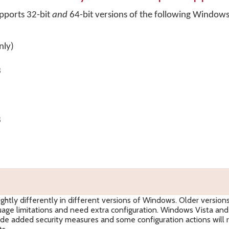
pports 32-bit
and
64-bit versions of the following Window
nly)
3
8
htly differently in different versions of Windows. Older version
ge limitations and need extra configuration. Windows Vista and 
de added security measures and some configuration actions will 