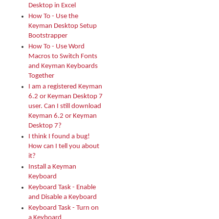
Desktop in Excel
How To - Use the
Keyman Desktop Setup
Bootstrapper
How To - Use Word
Macros to Switch Fonts
and Keyman Keyboards
Together
I am a registered Keyman
6.2 or Keyman Desktop 7
user. Can I still download
Keyman 6.2 or Keyman
Desktop 7?
I think I found a bug!
How can I tell you about
it?
Install a Keyman
Keyboard
Keyboard Task - Enable
and Disable a Keyboard
Keyboard Task - Turn on
a Keyboard