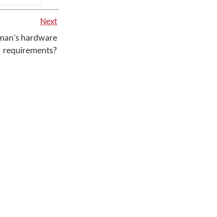
Next
man's hardware
requirements?