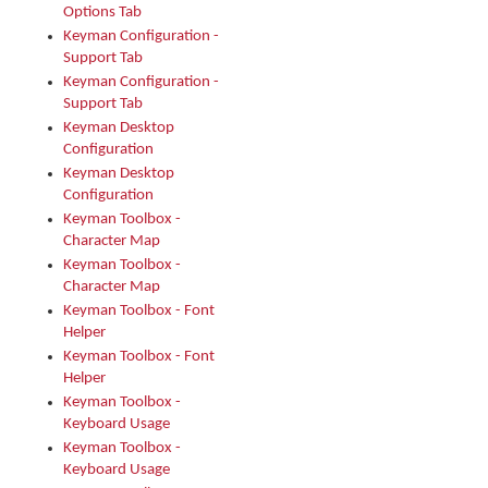
Options Tab
Keyman Configuration -
Support Tab
Keyman Configuration -
Support Tab
Keyman Desktop
Configuration
Keyman Desktop
Configuration
Keyman Toolbox -
Character Map
Keyman Toolbox -
Character Map
Keyman Toolbox - Font
Helper
Keyman Toolbox - Font
Helper
Keyman Toolbox -
Keyboard Usage
Keyman Toolbox -
Keyboard Usage