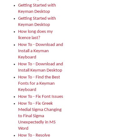
Getting Started with
Keyman Desktop
Getting Started with
Keyman Desktop
How long does my
licence last?
How To - Download and
Install a Keyman
Keyboard
How To - Download and
Install Keyman Desktop
How To - Find the Best
Fonts for a Keyman
Keyboard
How To - Fix Font Issues
How To - Fix Greek
Medial Sigma Changing
to Final Sigma
Unexpectedly in MS
Word
How To - Resolve