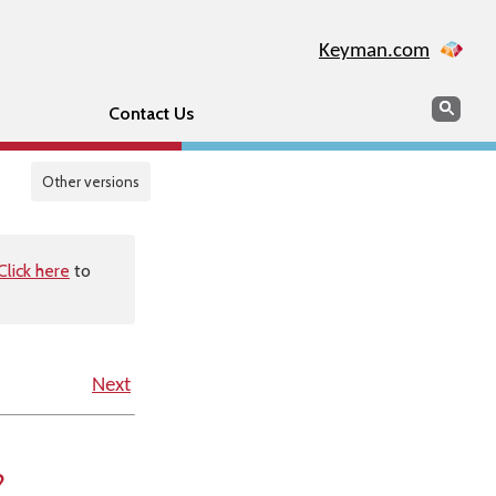
Keyman.com
Search
Sear
Contact Us
Other versions
Click here
to
Next
?