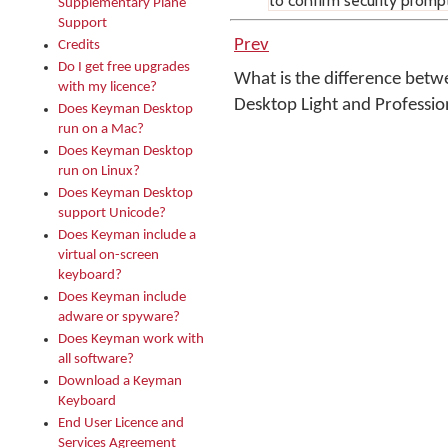
to confirm security promp
Supplementary Plane
Support
Prev
Credits
Do I get free upgrades
What is the difference bet
with my licence?
Desktop Light and Professi
Does Keyman Desktop
run on a Mac?
Does Keyman Desktop
run on Linux?
Does Keyman Desktop
support Unicode?
Does Keyman include a
virtual on-screen
keyboard?
Does Keyman include
adware or spyware?
Does Keyman work with
all software?
Download a Keyman
Keyboard
End User Licence and
Services Agreement