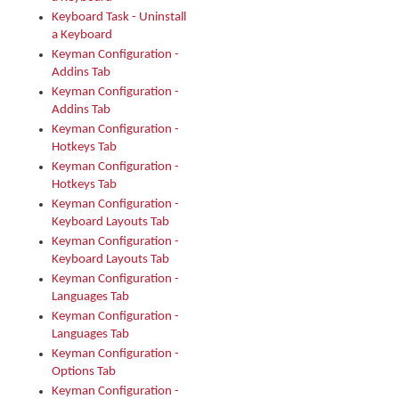
Keyboard Task - Uninstall
a Keyboard
Keyman Configuration -
Addins Tab
Keyman Configuration -
Addins Tab
Keyman Configuration -
Hotkeys Tab
Keyman Configuration -
Hotkeys Tab
Keyman Configuration -
Keyboard Layouts Tab
Keyman Configuration -
Keyboard Layouts Tab
Keyman Configuration -
Languages Tab
Keyman Configuration -
Languages Tab
Keyman Configuration -
Options Tab
Keyman Configuration -