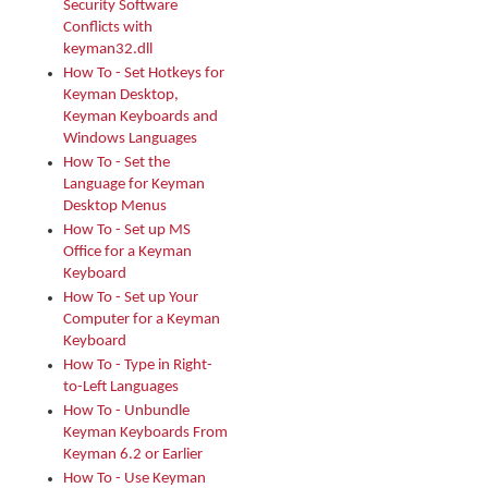
Security Software
Conflicts with
keyman32.dll
How To - Set Hotkeys for
Keyman Desktop,
Keyman Keyboards and
Windows Languages
How To - Set the
Language for Keyman
Desktop Menus
How To - Set up MS
Office for a Keyman
Keyboard
How To - Set up Your
Computer for a Keyman
Keyboard
How To - Type in Right-
to-Left Languages
How To - Unbundle
Keyman Keyboards From
Keyman 6.2 or Earlier
How To - Use Keyman