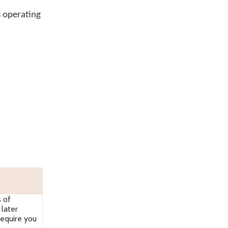
s operating
s of
later
require you