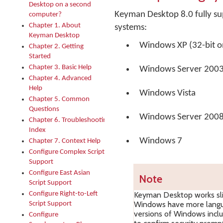
Desktop on a second
Keyman Desktop 8.0 fully su
computer?
Chapter 1. About
systems:
Keyman Desktop
Windows XP (32-bit o
Chapter 2. Getting
Started
Chapter 3. Basic Help
Windows Server 200
Chapter 4. Advanced
Help
Windows Vista
Chapter 5. Common
Questions
Windows Server 200
Chapter 6. Troubleshooting
Index
Windows 7
Chapter 7. Context Help
Configure Complex Script
Support
Configure East Asian
Note
Script Support
Configure Right-to-Left
Keyman Desktop works slig
Windows have more langua
Script Support
versions of Windows inclu
Configure