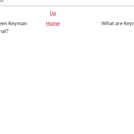
ts.
Up
ween Keyman
Home
What are Key
onal?