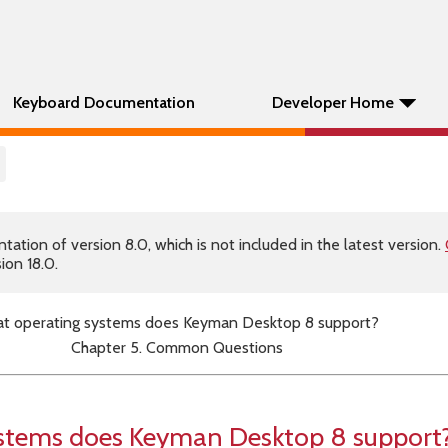
Keyboard Documentation
Developer Home
tion of version 8.0, which is not included in the latest version.
ion 18.0.
t operating systems does Keyman Desktop 8 support?
Chapter 5. Common Questions
stems does Keyman Desktop 8 support