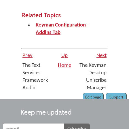
Related Topics
Keyman Configuration -
Addins Tab
Prev
Up
Next
The Text
Home
The Keyman
Services
Desktop
Framework
Uniscribe
Addin
Manager
Edit page
Support
Keep me updated