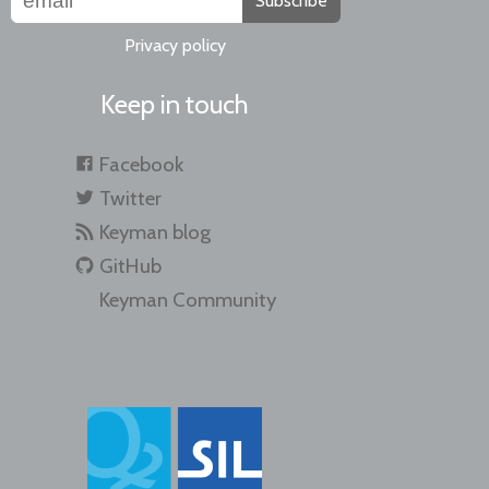
Subscribe
Privacy policy
Keep in touch
Facebook
Twitter
Keyman blog
GitHub
Keyman Community