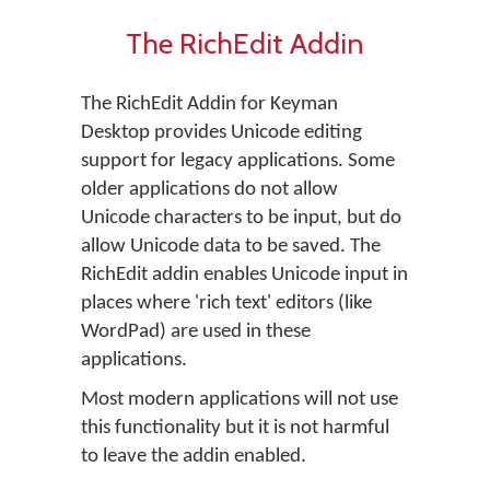
The RichEdit Addin
The RichEdit Addin for Keyman
Desktop provides Unicode editing
support for legacy applications. Some
older applications do not allow
Unicode characters to be input, but do
allow Unicode data to be saved. The
RichEdit addin enables Unicode input in
places where 'rich text' editors (like
WordPad) are used in these
applications.
Most modern applications will not use
this functionality but it is not harmful
to leave the addin enabled.