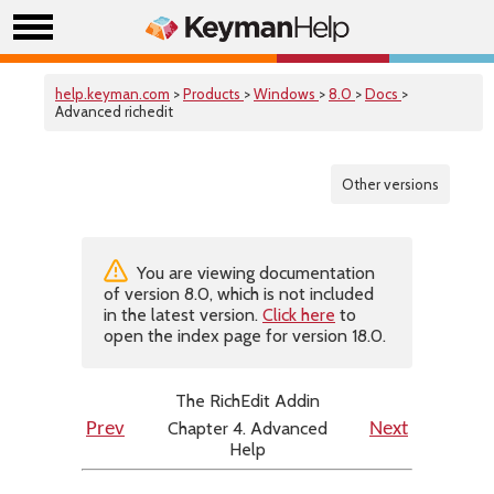
help.keyman.com
>
Products
>
Windows
>
8.0
>
Docs
>
Advanced richedit
Other versions
You are viewing documentation
of version 8.0, which is not included
in the latest version.
Click here
to
open the index page for version 18.0.
The RichEdit Addin
Chapter 4. Advanced
Prev
Next
Help