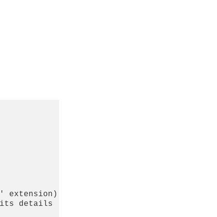
' extension)

its details
