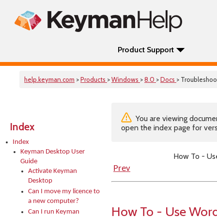
Product Support
help.keyman.com
>
Products
>
Windows
>
8.0
>
Docs
> Troubleshoo
You are viewing documenta
Index
open the index page for vers
Index
Keyman Desktop User
How To - Us
Guide
Prev
Activate Keyman
Desktop
Can I move my licence to
a new computer?
How To - Use Word
Can I run Keyman