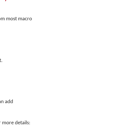
rom most macro
t.
an add
r more details: