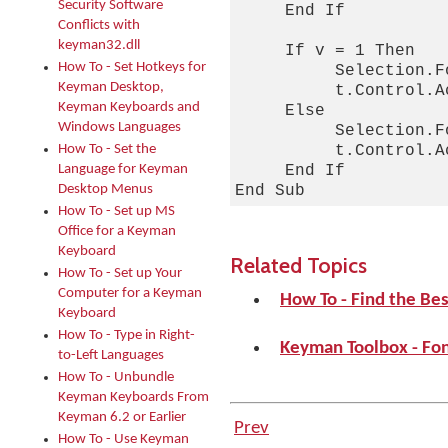
Security Software
     End If

Conflicts with
keyman32.dll
     If v = 1 Then

How To - Set Hotkeys for
          Selection.F
Keyman Desktop,
          t.Control.A
Keyman Keyboards and
     Else

Windows Languages
          Selection.F
How To - Set the
          t.Control.A
Language for Keyman
     End If

Desktop Menus
How To - Set up MS
Office for a Keyman
Keyboard
Related Topics
How To - Set up Your
Computer for a Keyman
How To - Find the Be
Keyboard
How To - Type in Right-
Keyman Toolbox - Fo
to-Left Languages
How To - Unbundle
Keyman Keyboards From
Keyman 6.2 or Earlier
Prev
How To - Use Keyman