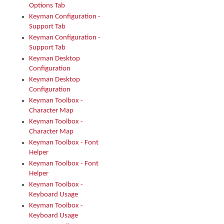
Options Tab
Keyman Configuration -
Support Tab
Keyman Configuration -
Support Tab
Keyman Desktop
Configuration
Keyman Desktop
Configuration
Keyman Toolbox -
Character Map
Keyman Toolbox -
Character Map
Keyman Toolbox - Font
Helper
Keyman Toolbox - Font
Helper
Keyman Toolbox -
Keyboard Usage
Keyman Toolbox -
Keyboard Usage