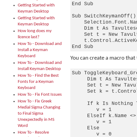
End Sub

Getting Started with
Keyman Desktop
Sub SwitchKeymanOff()

Getting Started with
    Selection.Font.Na
Keyman Desktop
    Dim t As Tavulteso
How long does my
    Set t = New Tavul
licence last?
    t.Control.ActiveK
How To - Download and
Install a Keyman
Keyboard
You can create a macro that
How To - Download and
Install Keyman Desktop
Sub ToggleKeyboard_Gre
How To - Find the Best
     Dim t As Tavulte
Fonts for a Keyman
     Set t = New Tavu
Keyboard
     Set k = t.Contro
How To - Fix Font Issues
How To - Fix Greek
     If k Is Nothing T
Medial Sigma Changing
        v = 1

to Final Sigma
     ElseIf k.Name <>
Unexpectedly in MS
        v = 1

Word
     Else

How To - Resolve
        v = 0
