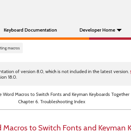
Keyboard Documentation
Developer Home
ting macros
tion of version 8.0, which is not included in the latest version.
ion 18.0.
e Word Macros to Switch Fonts and Keyman Keyboards Together
Chapter 6. Troubleshooting Index
 Macros to Switch Fonts and Keyman 