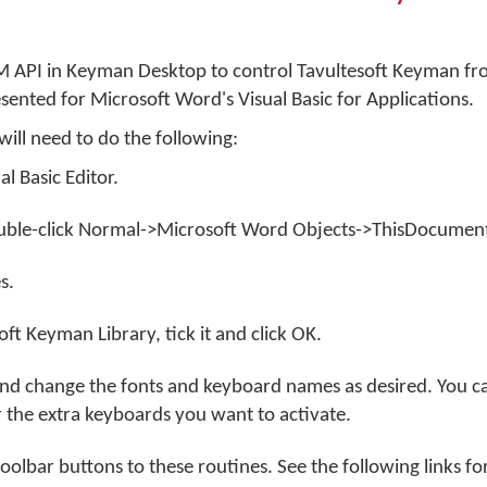
 API in Keyman Desktop to control Tavultesoft Keyman f
sented for Microsoft Word's Visual Basic for Applications.
will need to do the following:
al Basic Editor.
ouble-click Normal->Microsoft Word Objects->ThisDocumen
s.
oft Keyman Library, tick it and click
OK
.
 and change the fonts and keyboard names as desired. You c
r the extra keyboards you want to activate.
oolbar buttons to these routines. See the following links fo