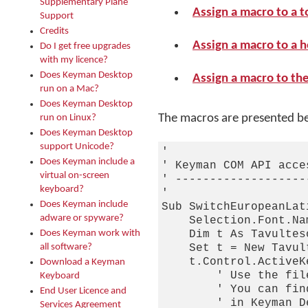
Supplementary Plane
Assign a macro to a t
Support
Credits
Assign a macro to a 
Do I get free upgrades
with my licence?
Does Keyman Desktop
Assign a macro to th
run on a Mac?
Does Keyman Desktop
The macros are presented b
run on Linux?
Does Keyman Desktop
support Unicode?
'

Does Keyman include a
' Keyman COM API acce
virtual on-screen
' -------------------
keyboard?
'

Does Keyman include
Sub SwitchEuropeanLati
adware or spyware?
    Selection.Font.Na
Does Keyman work with
    Dim t As Tavulteso
all software?
    Set t = New Tavul
    t.Control.ActiveK
Download a Keyman
        ' Use the fil
Keyboard
        ' You can fin
End User Licence and
        ' in Keyman D
Services Agreement