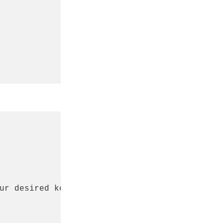
ur desired keyboard name
