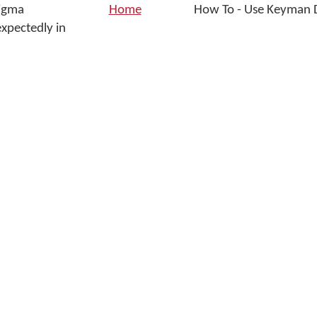
Sigma
Home
How To - Use Keyman D
xpectedly in