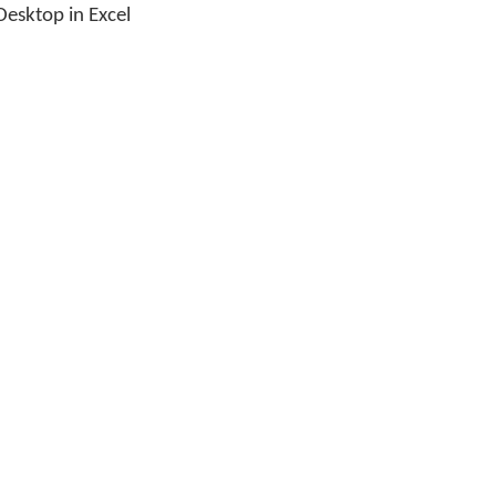
esktop in Excel