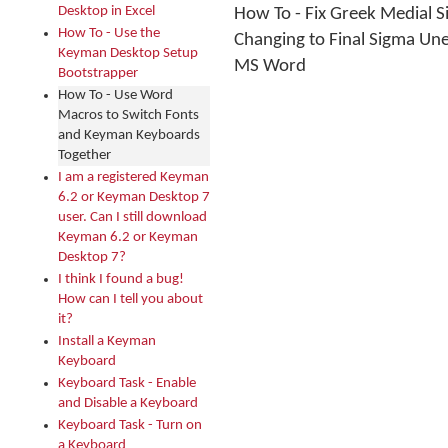
Desktop in Excel
How To - Fix Greek Medial 
How To - Use the
Changing to Final Sigma Une
Keyman Desktop Setup
MS Word
Bootstrapper
How To - Use Word
Macros to Switch Fonts
and Keyman Keyboards
Together
I am a registered Keyman
6.2 or Keyman Desktop 7
user. Can I still download
Keyman 6.2 or Keyman
Desktop 7?
I think I found a bug!
How can I tell you about
it?
Install a Keyman
Keyboard
Keyboard Task - Enable
and Disable a Keyboard
Keyboard Task - Turn on
a Keyboard