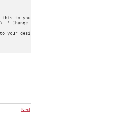
 this to your desired font name

)  ' Change this to your desired keyboard nam
to your desired default font name

Next