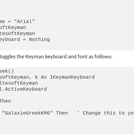
me = "Arial"

ftKeyman

tesoftKeyman

eyboard = Nothing

 toggles the Keyman keyboard and font as follows:
ek()

softKeyman, k As IKeymanKeyboard

ltesoftKeyman

l.ActiveKeyboard

hen

 "GalaxieGreekKM6" Then   ' Change this to yo