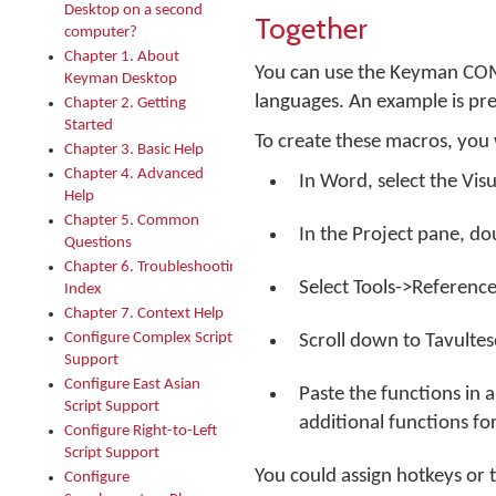
Desktop on a second
Together
computer?
Chapter 1. About
You can use the Keyman COM
Keyman Desktop
languages. An example is pre
Chapter 2. Getting
Started
To create these macros, you 
Chapter 3. Basic Help
Chapter 4. Advanced
In Word, select the Visu
Help
Chapter 5. Common
In the Project pane, d
Questions
Chapter 6. Troubleshooting
Select Tools->Reference
Index
Chapter 7. Context Help
Configure Complex Script
Scroll down to Tavultes
Support
Configure East Asian
Paste the functions in
Script Support
additional functions fo
Configure Right-to-Left
Script Support
You could assign hotkeys or t
Configure