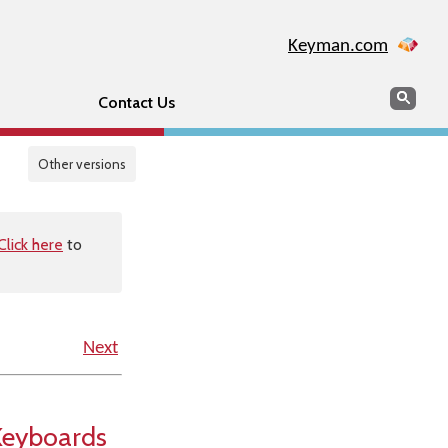
Keyman.com
Search
Sear
Contact Us
Other versions
Click here
to
Next
Keyboards