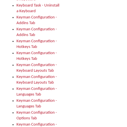
Keyboard Task - Uninstall
a Keyboard
Keyman Configuration -
Addins Tab
Keyman Configuration -
Addins Tab
Keyman Configuration -
Hotkeys Tab
Keyman Configuration -
Hotkeys Tab
Keyman Configuration -
Keyboard Layouts Tab
Keyman Configuration -
Keyboard Layouts Tab
Keyman Configuration -
Languages Tab
Keyman Configuration -
Languages Tab
Keyman Configuration -
Options Tab
Keyman Configuration -