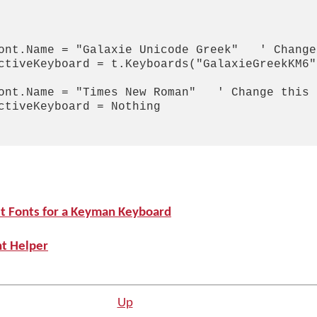
ont.Name = "Galaxie Unicode Greek"   ' Change
ctiveKeyboard = t.Keyboards("GalaxieGreekKM6"
ont.Name = "Times New Roman"   ' Change this 
ctiveKeyboard = Nothing

st Fonts for a Keyman Keyboard
nt Helper
Up