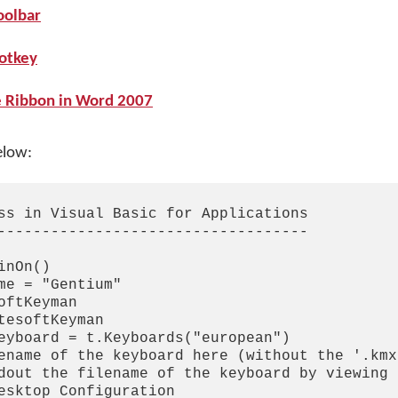
oolbar
hotkey
e Ribbon in Word 2007
elow:
ss in Visual Basic for Applications

-----------------------------------

nOn()

me = "Gentium"

ftKeyman

tesoftKeyman

eyboard = t.Keyboards("european")

ename of the keyboard here (without the '.kmx
dout the filename of the keyboard by viewing 
esktop Configuration
