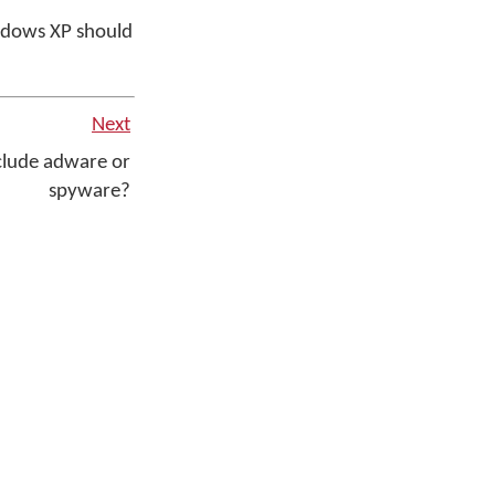
ndows XP should
Next
lude adware or
spyware?