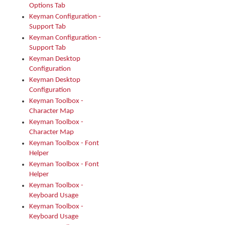
Options Tab
Keyman Configuration -
Support Tab
Keyman Configuration -
Support Tab
Keyman Desktop
Configuration
Keyman Desktop
Configuration
Keyman Toolbox -
Character Map
Keyman Toolbox -
Character Map
Keyman Toolbox - Font
Helper
Keyman Toolbox - Font
Helper
Keyman Toolbox -
Keyboard Usage
Keyman Toolbox -
Keyboard Usage