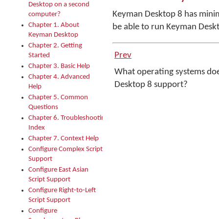
Desktop on a second
Keyman Desktop 8 has minim
computer?
Chapter 1. About
be able to run Keyman Deskt
Keyman Desktop
Chapter 2. Getting
Prev
Started
Chapter 3. Basic Help
What operating systems do
Chapter 4. Advanced
Desktop 8 support?
Help
Chapter 5. Common
Questions
Chapter 6. Troubleshooting
Index
Chapter 7. Context Help
Configure Complex Script
Support
Configure East Asian
Script Support
Configure Right-to-Left
Script Support
Configure