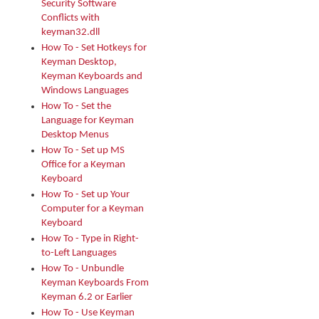
Security Software
Conflicts with
keyman32.dll
How To - Set Hotkeys for
Keyman Desktop,
Keyman Keyboards and
Windows Languages
How To - Set the
Language for Keyman
Desktop Menus
How To - Set up MS
Office for a Keyman
Keyboard
How To - Set up Your
Computer for a Keyman
Keyboard
How To - Type in Right-
to-Left Languages
How To - Unbundle
Keyman Keyboards From
Keyman 6.2 or Earlier
How To - Use Keyman