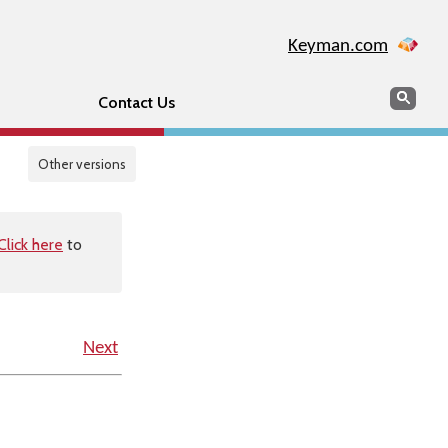
Keyman.com
Search
Sear
Contact Us
Other versions
Click here
to
Next