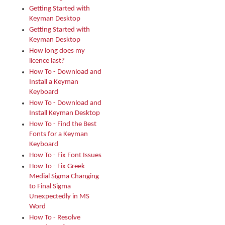
Getting Started with
Keyman Desktop
Getting Started with
Keyman Desktop
How long does my
licence last?
How To - Download and
Install a Keyman
Keyboard
How To - Download and
Install Keyman Desktop
How To - Find the Best
Fonts for a Keyman
Keyboard
How To - Fix Font Issues
How To - Fix Greek
Medial Sigma Changing
to Final Sigma
Unexpectedly in MS
Word
How To - Resolve