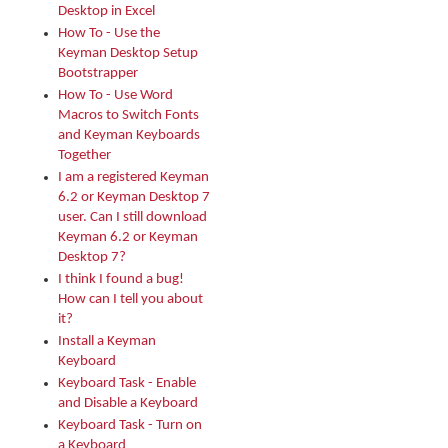
Desktop in Excel
How To - Use the
Keyman Desktop Setup
Bootstrapper
How To - Use Word
Macros to Switch Fonts
and Keyman Keyboards
Together
I am a registered Keyman
6.2 or Keyman Desktop 7
user. Can I still download
Keyman 6.2 or Keyman
Desktop 7?
I think I found a bug!
How can I tell you about
it?
Install a Keyman
Keyboard
Keyboard Task - Enable
and Disable a Keyboard
Keyboard Task - Turn on
a Keyboard