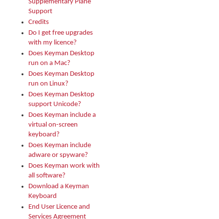
Supplementary Plane
Support
Credits
Do I get free upgrades
with my licence?
Does Keyman Desktop
run on a Mac?
Does Keyman Desktop
run on Linux?
Does Keyman Desktop
support Unicode?
Does Keyman include a
virtual on-screen
keyboard?
Does Keyman include
adware or spyware?
Does Keyman work with
all software?
Download a Keyman
Keyboard
End User Licence and
Services Agreement