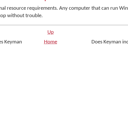
al resource requirements. Any computer that can run Wi
op without trouble.
Up
es Keyman
Home
Does Keyman inc