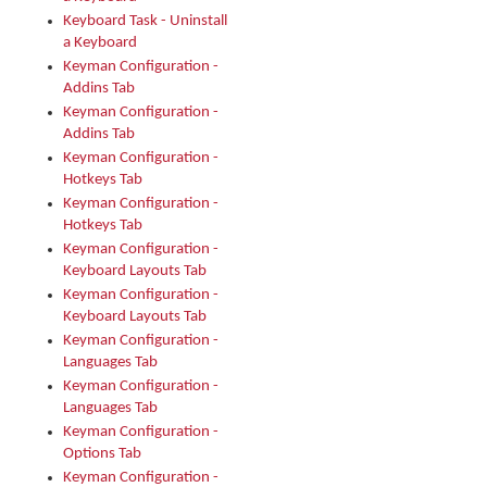
Keyboard Task - Uninstall
a Keyboard
Keyman Configuration -
Addins Tab
Keyman Configuration -
Addins Tab
Keyman Configuration -
Hotkeys Tab
Keyman Configuration -
Hotkeys Tab
Keyman Configuration -
Keyboard Layouts Tab
Keyman Configuration -
Keyboard Layouts Tab
Keyman Configuration -
Languages Tab
Keyman Configuration -
Languages Tab
Keyman Configuration -
Options Tab
Keyman Configuration -