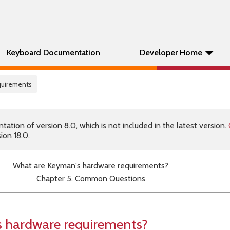
Keyboard Documentation
Developer Home
uirements
tion of version 8.0, which is not included in the latest version.
ion 18.0.
What are Keyman's hardware requirements?
Chapter 5. Common Questions
 hardware requirements?