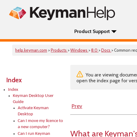
Product Support
help.keyman.com
>
Products
>
Windows
>
8.0
>
Docs
> Common req
You are viewing documenta
Index
open the index page for vers
Index
Keyman Desktop User
Guide
Prev
Activate Keyman
Desktop
Can I move my licence to
a new computer?
What are Keyman's
Can I run Keyman