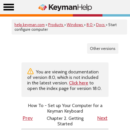
help.keyman.com
>
Products
>
Windows
>
8.0
>
Docs
> Start
configure computer
Other versions
You are viewing documentation
of version 8.0, which is not included
in the latest version.
Click here
to
open the index page for version 18.0.
How To - Set up Your Computer for a
Keyman Keyboard
Chapter 2. Getting
Prev
Next
Started