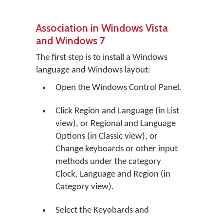
Association in Windows Vista
and Windows 7
The first step is to install a Windows
language and Windows layout:
Open the Windows Control Panel.
Click
Region and Language
(in List
view), or
Regional and Language
Options
(in Classic view), or
Change keyboards or other input
methods
under the category
Clock, Language and Region (in
Category view).
Select the Keyobards and