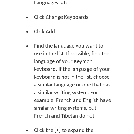
Languages tab.
Click
Change Keyboards
.
Click
Add
.
Find the language you want to
use in the list. If possible, find the
language of your Keyman
keyboard. If the language of your
keyboard is not in the list, choose
a similar language or one that has
a similar writing system. For
example, French and English have
similar writing systems, but
French and Tibetan do not.
Click the
[+]
to expand the