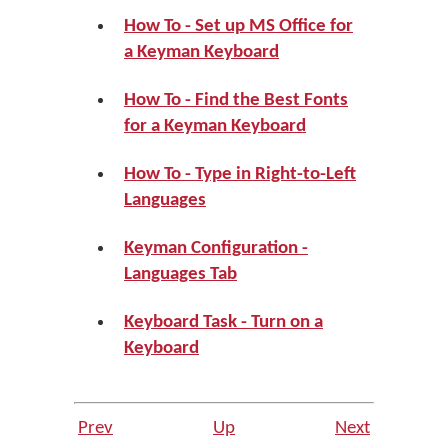
How To - Set up MS Office for
a Keyman Keyboard
How To - Find the Best Fonts
for a Keyman Keyboard
How To - Type in Right-to-Left
Languages
Keyman Configuration -
Languages Tab
Keyboard Task - Turn on a
Keyboard
Prev
Up
Next