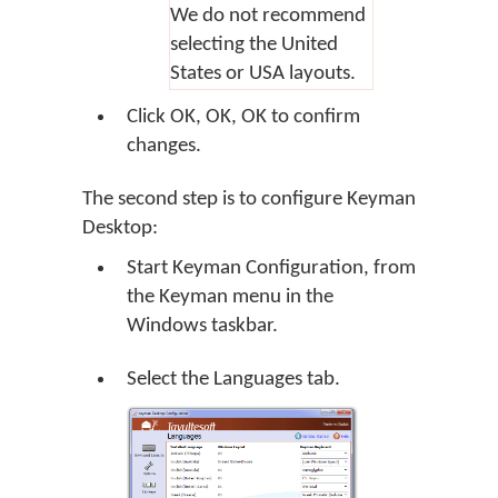
We do not recommend
selecting the United
States or USA layouts.
Click
OK
,
OK
,
OK
to confirm
changes.
The second step is to configure Keyman
Desktop:
Start Keyman Configuration, from
the Keyman menu in the
Windows taskbar.
Select the Languages tab.