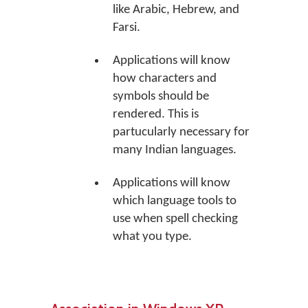
like Arabic, Hebrew, and
Farsi.
Applications will know
how characters and
symbols should be
rendered. This is
partucularly necessary for
many Indian languages.
Applications will know
which language tools to
use when spell checking
what you type.