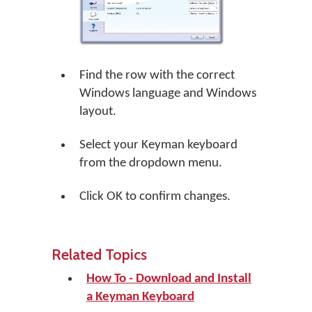
Find the row with the correct
Windows language and Windows
layout.
Select your Keyman keyboard
from the dropdown menu.
Click
OK
to confirm changes.
Related Topics
How To - Download and Install
a Keyman Keyboard