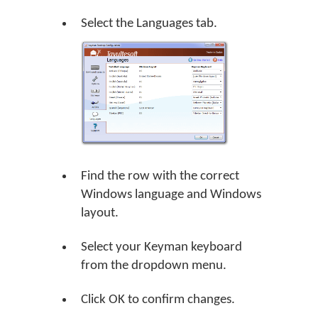
Select the Languages tab.
Find the row with the correct
Windows language and Windows
layout.
Select your Keyman keyboard
from the dropdown menu.
Click
OK
to confirm changes.