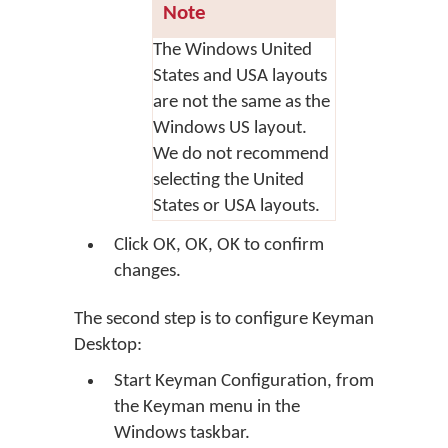
Note
The Windows United
States and USA layouts
are not the same as the
Windows US layout.
We do not recommend
selecting the United
States or USA layouts.
Click
OK
,
OK
,
OK
to confirm
changes.
The second step is to configure Keyman
Desktop:
Start Keyman Configuration, from
the Keyman menu in the
Windows taskbar.