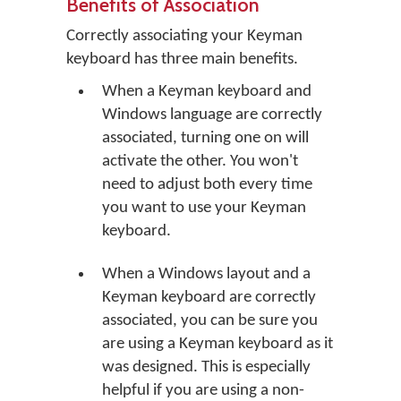
Benefits of Association
Correctly associating your Keyman
keyboard has three main benefits.
When a Keyman keyboard and
Windows language are correctly
associated, turning one on will
activate the other. You won't
need to adjust both every time
you want to use your Keyman
keyboard.
When a Windows layout and a
Keyman keyboard are correctly
associated, you can be sure you
are using a Keyman keyboard as it
was designed. This is especially
helpful if you are using a non-