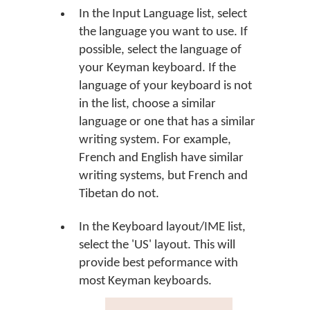
In the Input Language list, select
the language you want to use. If
possible, select the language of
your Keyman keyboard. If the
language of your keyboard is not
in the list, choose a similar
language or one that has a similar
writing system. For example,
French and English have similar
writing systems, but French and
Tibetan do not.
In the Keyboard layout/IME list,
select the 'US' layout. This will
provide best peformance with
most Keyman keyboards.