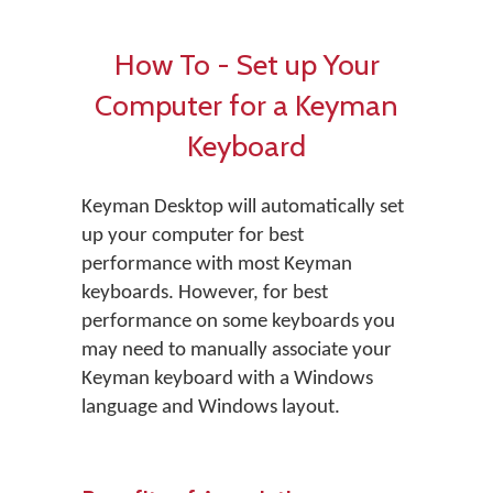
How To - Set up Your
Computer for a Keyman
Keyboard
Keyman Desktop will automatically set
up your computer for best
performance with most Keyman
keyboards. However, for best
performance on some keyboards you
may need to manually associate your
Keyman keyboard with a Windows
language and Windows layout.