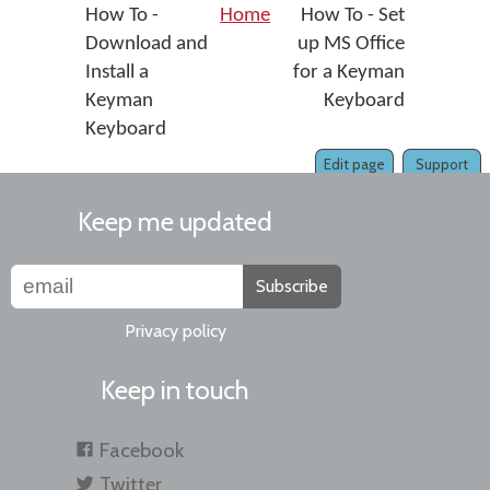
How To -
Home
How To - Set
Download and
up MS Office
Install a
for a Keyman
Keyman
Keyboard
Keyboard
Edit page
Support
Keep me updated
Subscribe
Privacy policy
Keep in touch
Facebook
Twitter