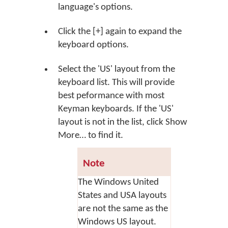
language's options.
Click the
[+]
again to expand the
keyboard options.
Select the 'US' layout from the
keyboard list. This will provide
best peformance with most
Keyman keyboards. If the 'US'
layout is not in the list, click
Show
More…
to find it.
Note
The Windows United
States and USA layouts
are not the same as the
Windows US layout.