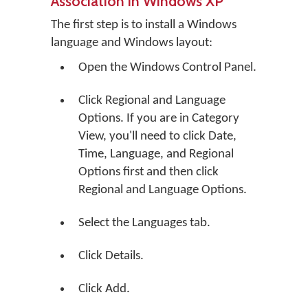
Association in Windows XP
The first step is to install a Windows
language and Windows layout:
Open the Windows Control Panel.
Click
Regional and Language
Options
. If you are in Category
View, you'll need to click
Date,
Time, Language, and Regional
Options
first and then click
Regional and Language Options
.
Select the Languages tab.
Click
Details
.
Click
Add
.