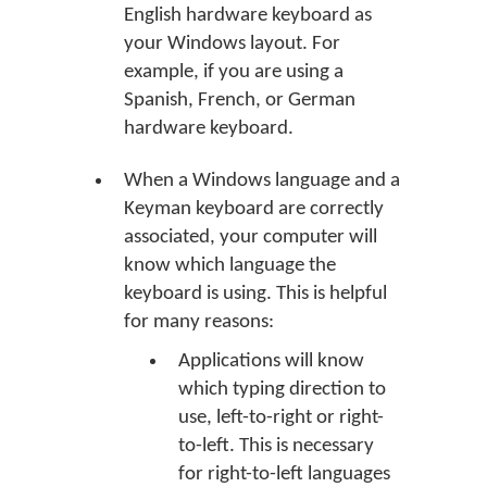
English hardware keyboard as
your Windows layout. For
example, if you are using a
Spanish, French, or German
hardware keyboard.
When a Windows language and a
Keyman keyboard are correctly
associated, your computer will
know which language the
keyboard is using. This is helpful
for many reasons:
Applications will know
which typing direction to
use, left-to-right or right-
to-left. This is necessary
for right-to-left languages