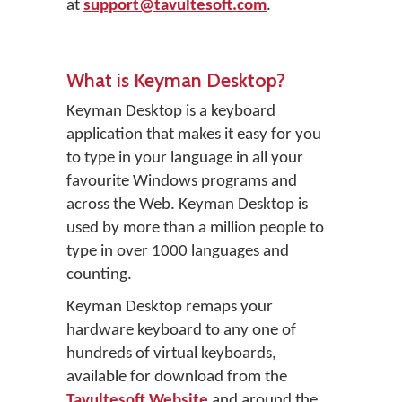
at
support@tavultesoft.com
.
What is Keyman Desktop?
Keyman Desktop is a keyboard
application that makes it easy for you
to type in your language in all your
favourite Windows programs and
across the Web. Keyman Desktop is
used by more than a million people to
type in over 1000 languages and
counting.
Keyman Desktop remaps your
hardware keyboard to any one of
hundreds of virtual keyboards,
available for download from the
Tavultesoft Website
and around the