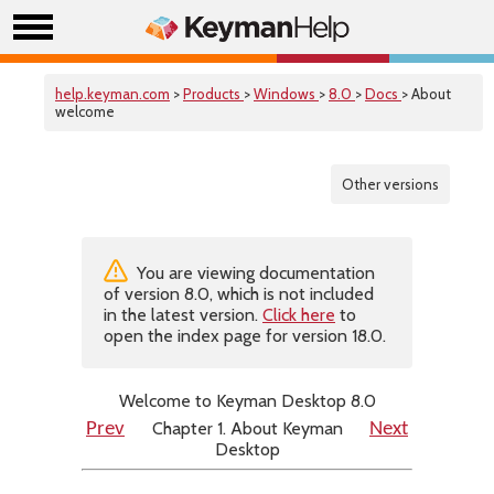
help.keyman.com
>
Products
>
Windows
>
8.0
>
Docs
> About
welcome
Other versions
You are viewing documentation
of version 8.0, which is not included
in the latest version.
Click here
to
open the index page for version 18.0.
Welcome to Keyman Desktop 8.0
Chapter 1. About Keyman
Prev
Next
Desktop