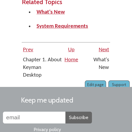
Related Topics
What's New
System Requirements
Prev
Up
Next
Chapter 1. About
Home
What's
Keyman
New
Desktop
Edit page
Support
Keep me updated
Subscribe
Privacy policy