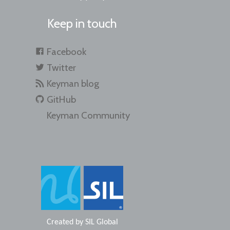
Keep in touch
Facebook
Twitter
Keyman blog
GitHub
Keyman Community
Created by
SIL Global