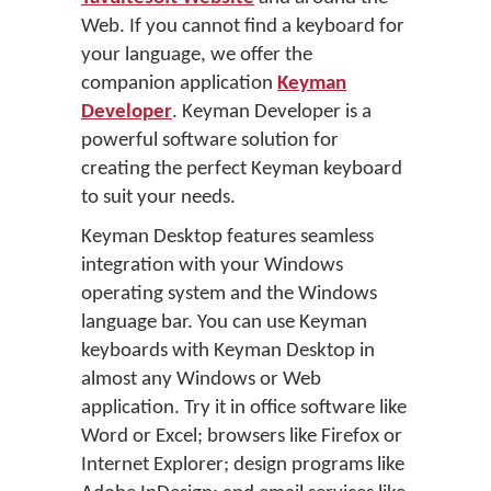
Web. If you cannot find a keyboard for
your language, we offer the
companion application
Keyman
Developer
. Keyman Developer is a
powerful software solution for
creating the perfect Keyman keyboard
to suit your needs.
Keyman Desktop features seamless
integration with your Windows
operating system and the Windows
language bar. You can use Keyman
keyboards with Keyman Desktop in
almost any Windows or Web
application. Try it in office software like
Word or Excel; browsers like Firefox or
Internet Explorer; design programs like