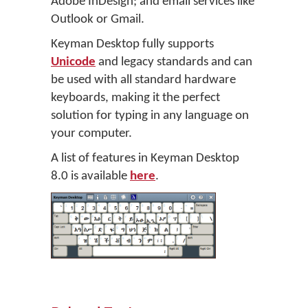
Adobe InDesign; and email services like
Outlook or Gmail.
Keyman Desktop fully supports
Unicode
and legacy standards and can
be used with all standard hardware
keyboards, making it the perfect
solution for typing in any language on
your computer.
A list of features in Keyman Desktop
8.0 is available
here
.