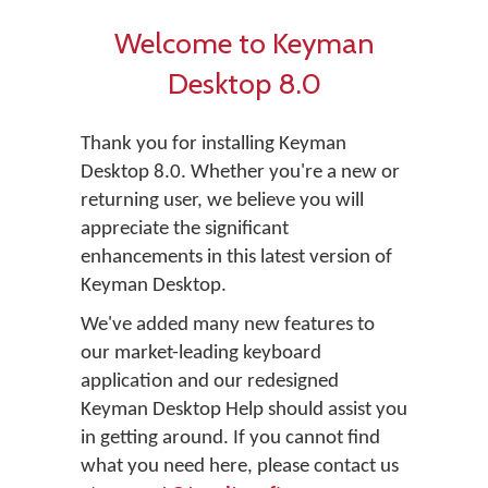
Welcome to Keyman
Desktop 8.0
Thank you for installing Keyman
Desktop 8.0. Whether you're a new or
returning user, we believe you will
appreciate the significant
enhancements in this latest version of
Keyman Desktop.
We've added many new features to
our market-leading keyboard
application and our redesigned
Keyman Desktop Help should assist you
in getting around. If you cannot find
what you need here, please contact us