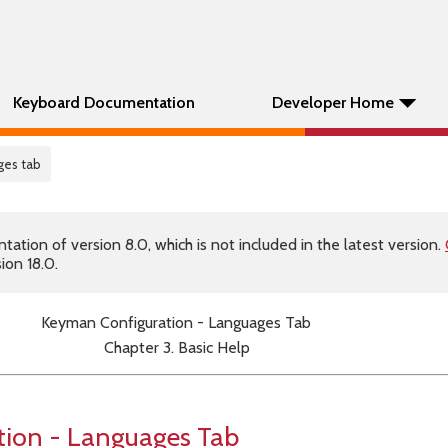
Keyboard Documentation
Developer Home
ges tab
tion of version 8.0, which is not included in the latest version.
ion 18.0.
Keyman Configuration - Languages Tab
Chapter 3. Basic Help
ion - Languages Tab