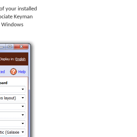
f your installed
sociate Keyman
 a Windows