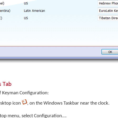
s Tab
f Keyman Configuration:
sktop
icon
, on the Windows Taskbar near the clock.
top menu, select
Configuration…
.