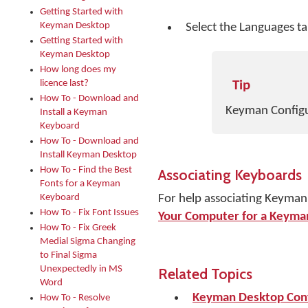
Getting Started with
Keyman Desktop
Select the Languages ta
Getting Started with
Keyman Desktop
How long does my
licence last?
Tip
How To - Download and
Keyman Configur
Install a Keyman
Keyboard
How To - Download and
Install Keyman Desktop
How To - Find the Best
Associating Keyboards
Fonts for a Keyman
Keyboard
For help associating Keyman
How To - Fix Font Issues
Your Computer for a Keyma
How To - Fix Greek
Medial Sigma Changing
to Final Sigma
Unexpectedly in MS
Related Topics
Word
Keyman Desktop Conf
How To - Resolve