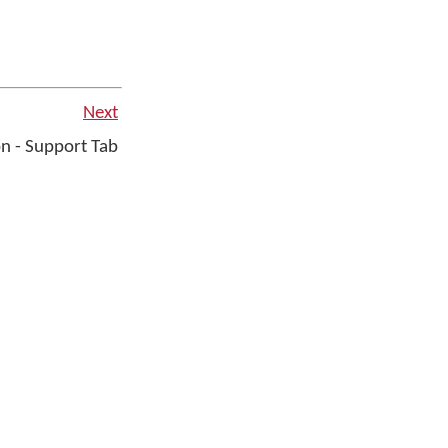
Next
n - Support Tab