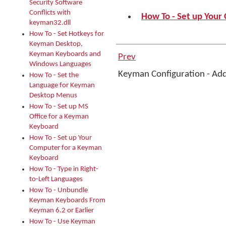
Security Software
Conflicts with
How To - Set up You
keyman32.dll
How To - Set Hotkeys for
Keyman Desktop,
Keyman Keyboards and
Prev
Windows Languages
Keyman Configuration - Ad
How To - Set the
Language for Keyman
Desktop Menus
How To - Set up MS
Office for a Keyman
Keyboard
How To - Set up Your
Computer for a Keyman
Keyboard
How To - Type in Right-
to-Left Languages
How To - Unbundle
Keyman Keyboards From
Keyman 6.2 or Earlier
How To - Use Keyman