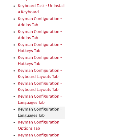
Keyboard Task - Uninstall
a Keyboard
Keyman Configuration -
Addins Tab
Keyman Configuration -
Addins Tab
Keyman Configuration -
Hotkeys Tab
Keyman Configuration -
Hotkeys Tab
Keyman Configuration -
Keyboard Layouts Tab
Keyman Configuration -
Keyboard Layouts Tab
Keyman Configuration -
Languages Tab
Keyman Configuration -
Languages Tab
Keyman Configuration -
Options Tab
Keyman Configuration -