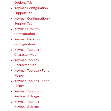
Options Tab
Keyman Configuration -
Support Tab
Keyman Configuration -
Support Tab
Keyman Desktop
Configuration
Keyman Desktop
Configuration
Keyman Toolbox -
Character Map
Keyman Toolbox -
Character Map
Keyman Toolbox - Font
Helper
Keyman Toolbox - Font
Helper
Keyman Toolbox -
Keyboard Usage
Keyman Toolbox -
Keyboard Usage