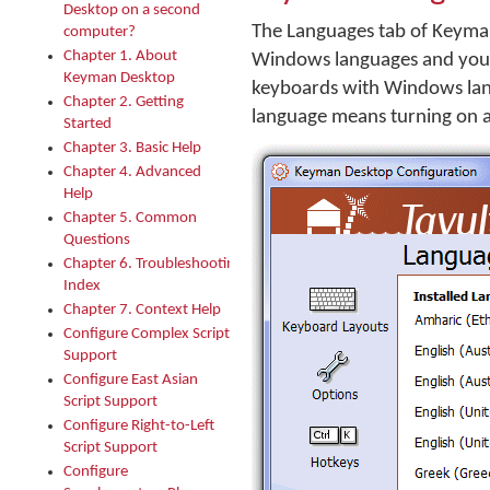
Desktop on a second
The Languages tab of Keyman
computer?
Chapter 1. About
Windows languages and your
Keyman Desktop
keyboards with Windows lan
Chapter 2. Getting
language means turning on 
Started
Chapter 3. Basic Help
Chapter 4. Advanced
Help
Chapter 5. Common
Questions
Chapter 6. Troubleshooting
Index
Chapter 7. Context Help
Configure Complex Script
Support
Configure East Asian
Script Support
Configure Right-to-Left
Script Support
Configure