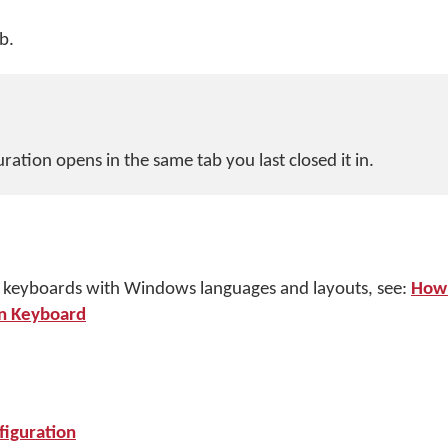
b.
ation opens in the same tab you last closed it in.
 keyboards with Windows languages and layouts, see:
How 
n Keyboard
iguration