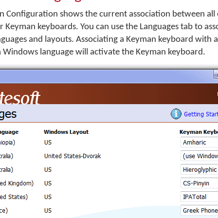
 Configuration shows the current association between all o
 Keyman keyboards. You can use the Languages tab to as
guages and layouts. Associating a Keyman keyboard with
a Windows language will activate the Keyman keyboard.