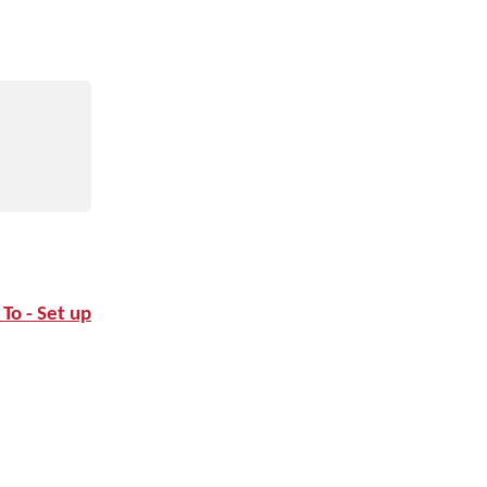
To - Set up