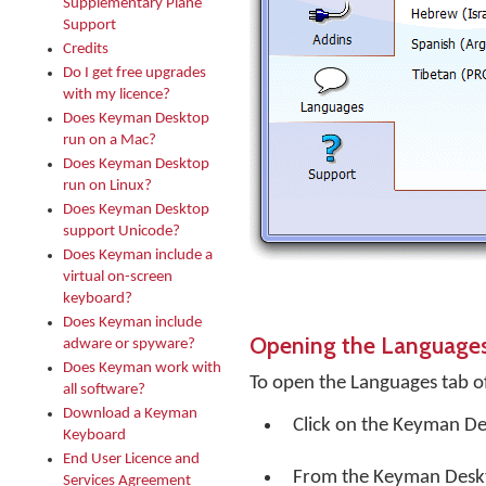
Supplementary Plane
Support
Credits
Do I get free upgrades
with my licence?
Does Keyman Desktop
run on a Mac?
Does Keyman Desktop
run on Linux?
Does Keyman Desktop
support Unicode?
Does Keyman include a
virtual on-screen
keyboard?
Does Keyman include
Opening the Language
adware or spyware?
Does Keyman work with
To open the Languages tab o
all software?
Download a Keyman
Click on the
Keyman De
Keyboard
End User Licence and
From the Keyman Desk
Services Agreement