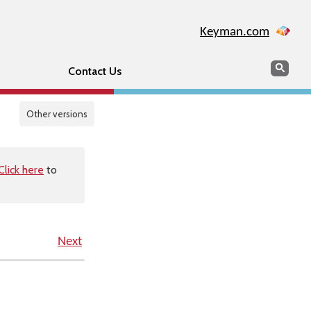
Keyman.com
Search
Sear
Contact Us
Other versions
Click here
to
Next