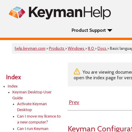
Product Support
help.keyman.com
>
Products
>
Windows
>
8.0
>
Docs
> Basic langua
You are viewing documenta
Index
open the index page for vers
Index
Keyman Desktop User
Guide
Prev
Activate Keyman
Desktop
Can I move my licence to
a new computer?
Keyman Configurat
Can I run Keyman