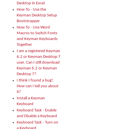
Desktop in Excel
How To - Use the
Keyman Desktop Setup
Bootstrapper
How To - Use Word
Macros to Switch Fonts
and Keyman Keyboards
Together
I am a registered Keyman
6.2 or Keyman Desktop 7
user. Can I still download
Keyman 6.2 or Keyman
Desktop 7?
I think I found a bug!
How can I tell you about
it?
Install a Keyman
Keyboard
Keyboard Task - Enable
and Disable a Keyboard
Keyboard Task - Turn on
a Keyboard