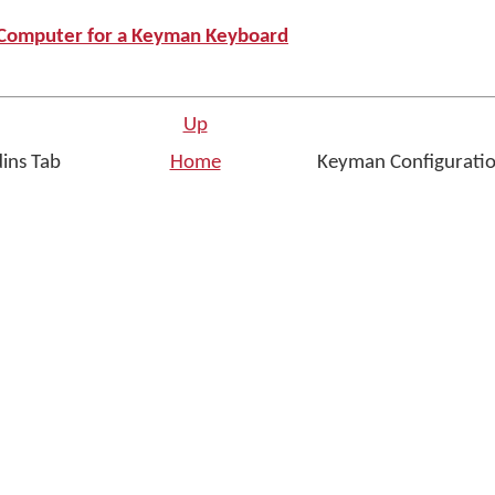
r Computer for a Keyman Keyboard
Up
dins Tab
Home
Keyman Configuratio