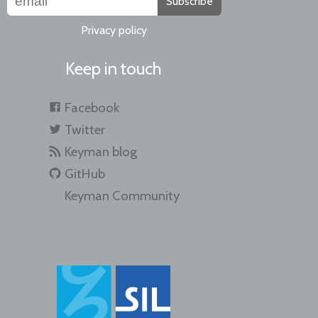
Subscribe
Privacy policy
Keep in touch
Facebook
Twitter
Keyman blog
GitHub
Keyman Community