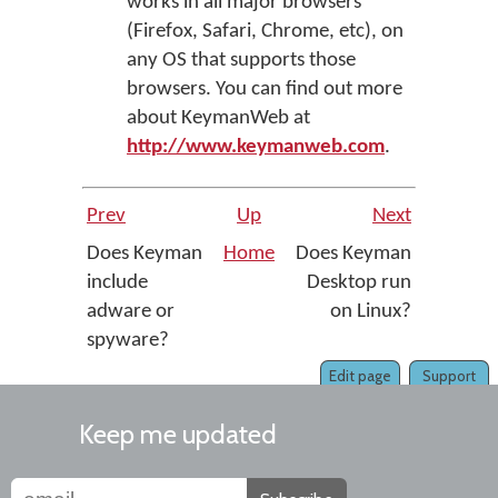
works in all major browsers
(Firefox, Safari, Chrome, etc), on
any OS that supports those
browsers. You can find out more
about KeymanWeb at
http://www.keymanweb.com
.
Prev
Up
Next
Does Keyman
Home
Does Keyman
include
Desktop run
adware or
on Linux?
spyware?
Edit page
Support
Keep me updated