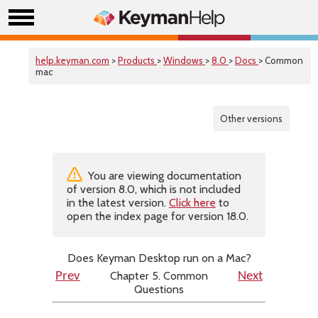
help.keyman.com
>
Products
>
Windows
>
8.0
>
Docs
> Common
mac
Other versions
You are viewing documentation
of version 8.0, which is not included
in the latest version.
Click here
to
open the index page for version 18.0.
Does Keyman Desktop run on a Mac?
Chapter 5. Common
Prev
Next
Questions