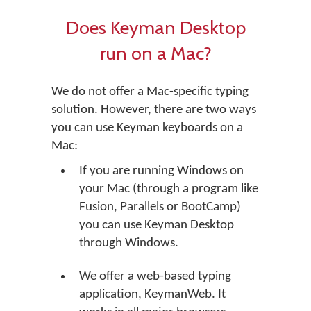
Does Keyman Desktop
run on a Mac?
We do not offer a Mac-specific typing
solution. However, there are two ways
you can use Keyman keyboards on a
Mac:
If you are running Windows on
your Mac (through a program like
Fusion, Parallels or BootCamp)
you can use Keyman Desktop
through Windows.
We offer a web-based typing
application, KeymanWeb. It