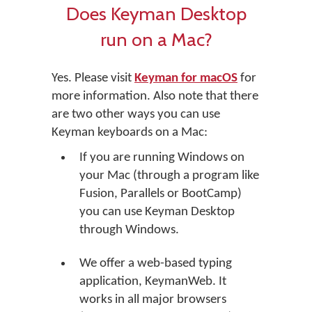
Does Keyman Desktop
run on a Mac?
Yes. Please visit
Keyman for macOS
for
more information. Also note that there
are two other ways you can use
Keyman keyboards on a Mac:
If you are running Windows on
your Mac (through a program like
Fusion, Parallels or BootCamp)
you can use Keyman Desktop
through Windows.
We offer a web-based typing
application, KeymanWeb. It
works in all major browsers