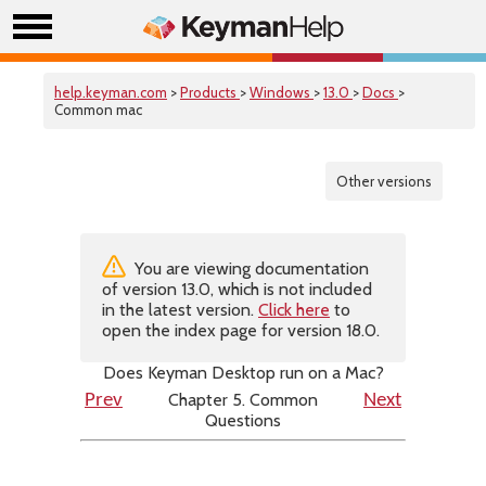
help.keyman.com
>
Products
>
Windows
>
13.0
>
Docs
>
Common mac
Other versions
You are viewing documentation
of version 13.0, which is not included
in the latest version.
Click here
to
open the index page for version 18.0.
Does Keyman Desktop run on a Mac?
Chapter 5. Common
Prev
Next
Questions