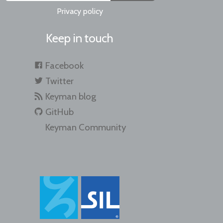
Privacy policy
Keep in touch
Facebook
Twitter
Keyman blog
GitHub
Keyman Community