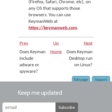
(Firefox, Safari, Chrome, etc), on
any OS that supports those
browsers. You can use
KeymanWeb at
https://keymanweb.com
.
Prev
Up
Next
Does Keyman
Home
Does Keyman
include
Desktop run
adware or
on Linux?
spyware?
Edit page
Support
Keep me updated
Subscribe