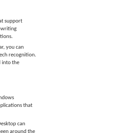
at support
dwriting
tions.
ar, you can
ech recognition.
 into the
indows
plications that
Desktop can
creen around the