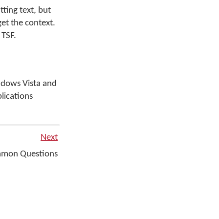
ting text, but
et the context.
 TSF.
ndows Vista and
lications
Next
mmon Questions