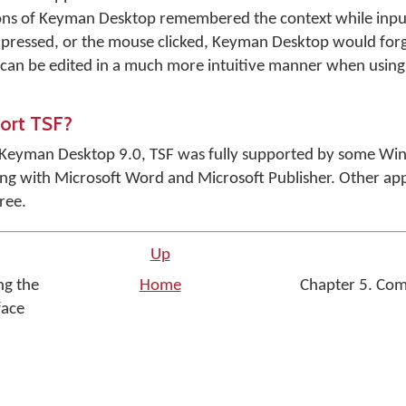
sions of Keyman Desktop remembered the context while input
 pressed, or the mouse clicked, Keyman Desktop would forg
t can be edited in a much more intuitive manner when using
port TSF?
of Keyman Desktop 9.0, TSF was fully supported by some Wi
 with Microsoft Word and Microsoft Publisher. Other app
ree.
Up
ng the
Home
Chapter 5. Co
face