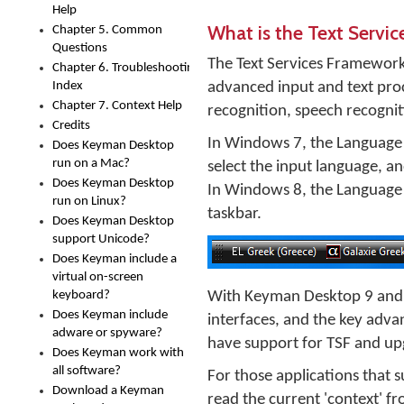
Help
What is the Text Servi
Chapter 5. Common
Questions
The Text Services Framework,
Chapter 6. Troubleshooting
Index
advanced input and text proc
Chapter 7. Context Help
recognition, speech recogniti
Credits
In Windows 7, the Language B
Does Keyman Desktop
run on a Mac?
select the input language, a
Does Keyman Desktop
In Windows 8, the Language Ba
run on Linux?
taskbar.
Does Keyman Desktop
support Unicode?
Does Keyman include a
virtual on-screen
keyboard?
With Keyman Desktop 9 and l
Does Keyman include
interfaces, and the key adva
adware or spyware?
have support for TSF and upg
Does Keyman work with
all software?
For those applications that
Download a Keyman
read the current 'context' fr