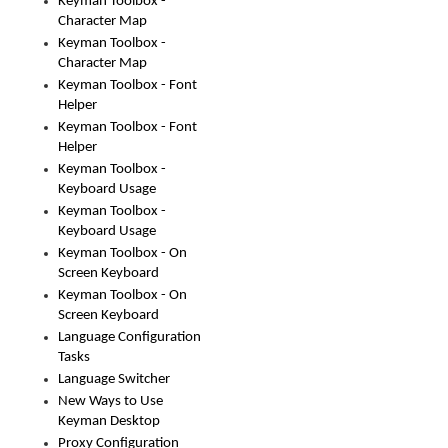
Keyman Toolbox -
Character Map
Keyman Toolbox -
Character Map
Keyman Toolbox - Font
Helper
Keyman Toolbox - Font
Helper
Keyman Toolbox -
Keyboard Usage
Keyman Toolbox -
Keyboard Usage
Keyman Toolbox - On
Screen Keyboard
Keyman Toolbox - On
Screen Keyboard
Language Configuration
Tasks
Language Switcher
New Ways to Use
Keyman Desktop
Proxy Configuration