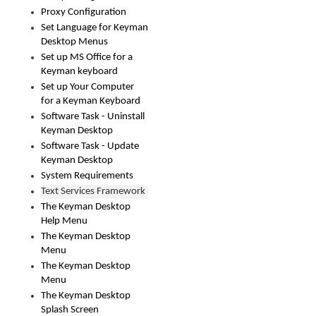
Proxy Configuration
Set Language for Keyman
Desktop Menus
Set up MS Office for a
Keyman keyboard
Set up Your Computer
for a Keyman Keyboard
Software Task - Uninstall
Keyman Desktop
Software Task - Update
Keyman Desktop
System Requirements
Text Services Framework
The Keyman Desktop
Help Menu
The Keyman Desktop
Menu
The Keyman Desktop
Menu
The Keyman Desktop
Splash Screen