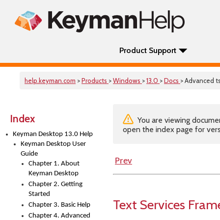
Product Support
help.keyman.com
>
Products
>
Windows
>
13.0
>
Docs
> Advanced ts
Index
You are viewing documenta
open the index page for vers
Keyman Desktop 13.0 Help
Keyman Desktop User
Guide
Prev
Chapter 1. About
Keyman Desktop
Chapter 2. Getting
Started
Text Services Fra
Chapter 3. Basic Help
Chapter 4. Advanced