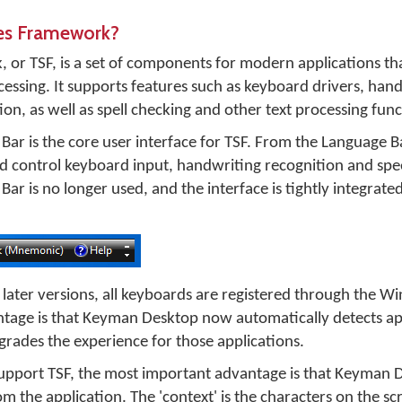
ces Framework?
 or TSF, is a set of components for modern applications th
essing. It supports features such as keyboard drivers, han
on, as well as spell checking and other text processing func
ar is the core user interface for TSF. From the Language B
nd control keyboard input, handwriting recognition and spe
r is no longer used, and the interface is tightly integrated
ater versions, all keyboards are registered through the W
ntage is that Keyman Desktop now automatically detects ap
rades the experience for those applications.
 support TSF, the most important advantage is that Keyman 
om the application. The 'context' is the characters on the s