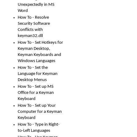
Unexpectedly in MS
Word
How To - Resolve
Security Software
Conflicts with
keyman32.dll
How To - Set Hotkeys for
Keyman Desktop,
Keyman Keyboards and
Windows Languages
How To - Set the
Language for Keyman
Desktop Menus
How To - Set up MS
Office for a Keyman
Keyboard
How To - Set up Your
Computer for a Keyman
Keyboard
How To - Type in Right-
to-Left Languages