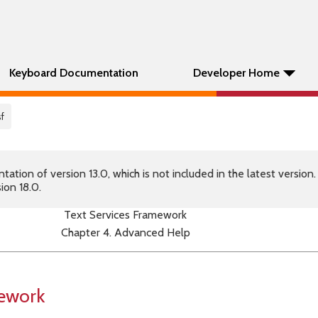
Keyboard Documentation
Developer Home
f
tion of version 13.0, which is not included in the latest version
ion 18.0.
Text Services Framework
Chapter 4. Advanced Help
mework