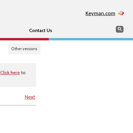
Keyman.com
Search
Sear
Contact Us
Other versions
.
Click here
to
Next