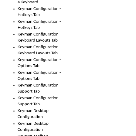
a Keyboard
Keyman Configuration -
Hotkeys Tab
Keyman Configuration -
Hotkeys Tab
Keyman Configuration -
Keyboard Layouts Tab
Keyman Configuration -
Keyboard Layouts Tab
Keyman Configuration -
Options Tab
Keyman Configuration -
Options Tab
Keyman Configuration -
Support Tab
Keyman Configuration -
Support Tab
Keyman Desktop
Configuration
Keyman Desktop
Configuration