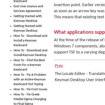
Keyboard
insertion point. Earlier ver
End User Licence and
as soon as an arrow key was
Services Agreement
Getting Started with
This means that existing tex
Keyman Desktop
Getting Started with
What applications sup
Keyman Desktop
How To - Download and
At the time of the release 
Install a Keyman
Keyboard
Windows 7 components, along
How To - Download and
support TSF to a varying deg
Install Keyman Desktop
How To - Find the Best
Fonts for a Keyman
Prev
Keyboard
The Locale Editor - Translati
How To - Fix A Problem
with an Active Keyman
Keyman Desktop User Inter
Keyboard Not Typing
How To - Fix Font Issues
How To - Fix Greek
Medial Sigma Changing
to Final Sigma