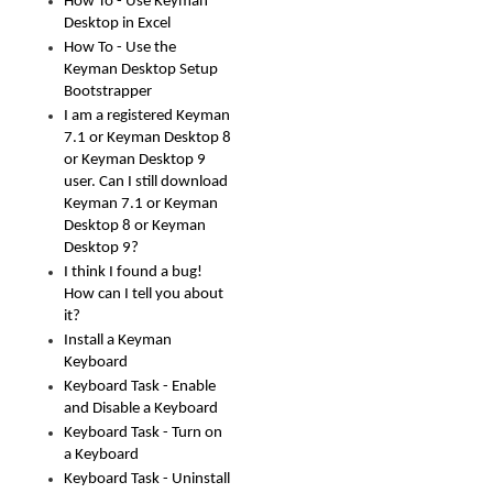
How To - Use Keyman
Desktop in Excel
How To - Use the
Keyman Desktop Setup
Bootstrapper
I am a registered Keyman
7.1 or Keyman Desktop 8
or Keyman Desktop 9
user. Can I still download
Keyman 7.1 or Keyman
Desktop 8 or Keyman
Desktop 9?
I think I found a bug!
How can I tell you about
it?
Install a Keyman
Keyboard
Keyboard Task - Enable
and Disable a Keyboard
Keyboard Task - Turn on
a Keyboard
Keyboard Task - Uninstall