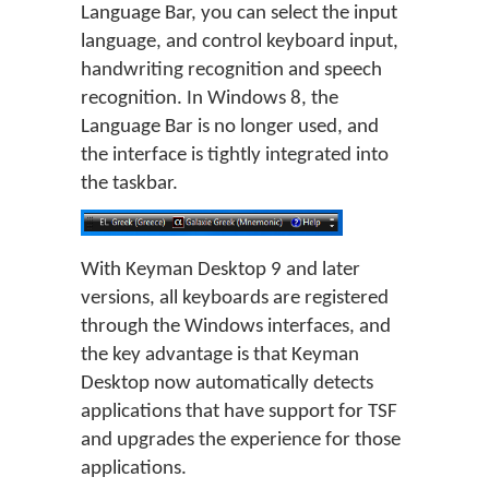
Language Bar, you can select the input
language, and control keyboard input,
handwriting recognition and speech
recognition. In Windows 8, the
Language Bar is no longer used, and
the interface is tightly integrated into
the taskbar.
With Keyman Desktop 9 and later
versions, all keyboards are registered
through the Windows interfaces, and
the key advantage is that Keyman
Desktop now automatically detects
applications that have support for TSF
and upgrades the experience for those
applications.