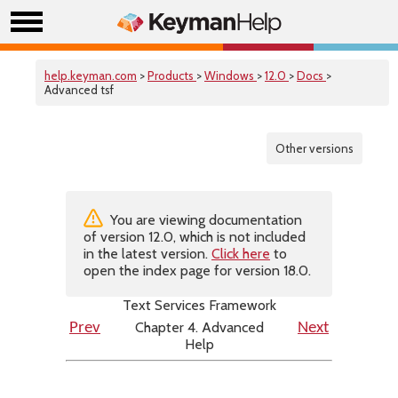
help.keyman.com
>
Products
>
Windows
>
12.0
>
Docs
>
Advanced tsf
Other versions
You are viewing documentation
of version 12.0, which is not included
in the latest version.
Click here
to
open the index page for version 18.0.
Text Services Framework
Chapter 4. Advanced
Prev
Next
Help