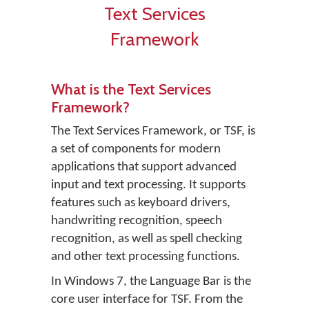
Text Services
Framework
What is the Text Services
Framework?
The Text Services Framework, or TSF, is
a set of components for modern
applications that support advanced
input and text processing. It supports
features such as keyboard drivers,
handwriting recognition, speech
recognition, as well as spell checking
and other text processing functions.
In Windows 7, the Language Bar is the
core user interface for TSF. From the