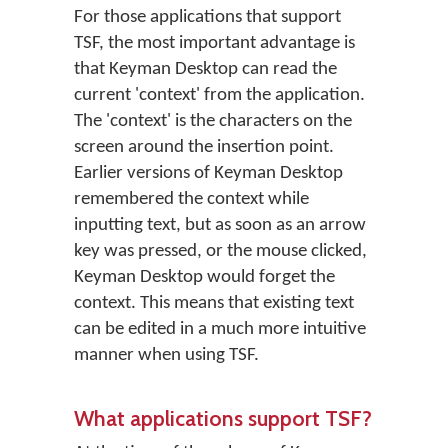
For those applications that support
TSF, the most important advantage is
that Keyman Desktop can read the
current 'context' from the application.
The 'context' is the characters on the
screen around the insertion point.
Earlier versions of Keyman Desktop
remembered the context while
inputting text, but as soon as an arrow
key was pressed, or the mouse clicked,
Keyman Desktop would forget the
context. This means that existing text
can be edited in a much more intuitive
manner when using TSF.
What applications support TSF?