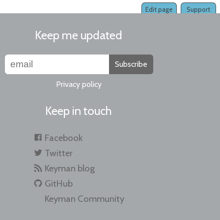
Edit page
Support
Keep me updated
Subscribe
Privacy policy
Keep in touch
Facebook
Twitter
Keyman blog
GitHub
Keyman Community