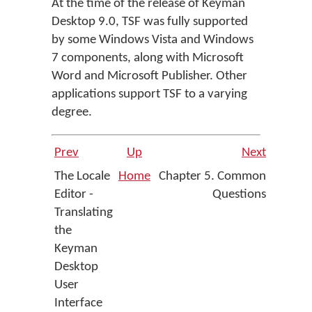
At the time of the release of Keyman
Desktop 9.0, TSF was fully supported
by some Windows Vista and Windows
7 components, along with Microsoft
Word and Microsoft Publisher. Other
applications support TSF to a varying
degree.
Prev
Up
Next
The Locale
Home
Chapter 5. Common
Editor -
Questions
Translating
the
Keyman
Desktop
User
Interface