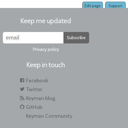
Edit page
Support
Keep me updated
Subscribe
Privacy policy
Keep in touch
Facebook
Twitter
Keyman blog
GitHub
Keyman Community