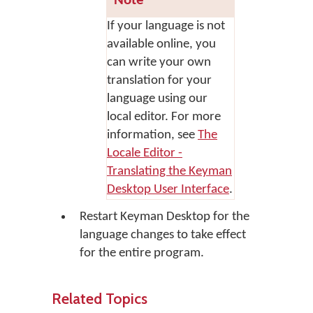
Note
If your language is not
available online, you
can write your own
translation for your
language using our
local editor. For more
information, see
The
Locale Editor -
Translating the Keyman
Desktop User Interface
.
Restart Keyman Desktop for the
language changes to take effect
for the entire program.
Related Topics