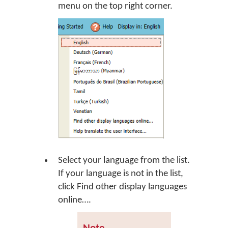
menu on the top right corner.
Select your language from the list.
If your language is not in the list,
click
Find other display languages
online…
.