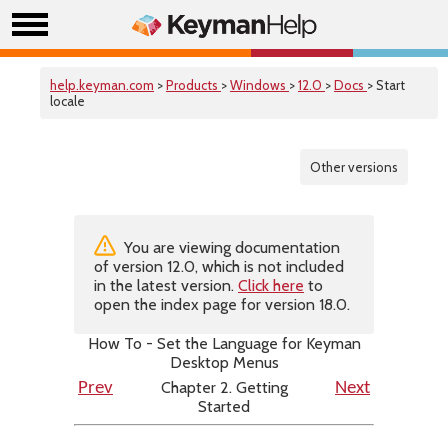
help.keyman.com
>
Products
>
Windows
>
12.0
>
Docs
> Start
locale
Other versions
You are viewing documentation
of version 12.0, which is not included
in the latest version.
Click here
to
open the index page for version 18.0.
How To - Set the Language for Keyman
Desktop Menus
Chapter 2. Getting
Prev
Next
Started