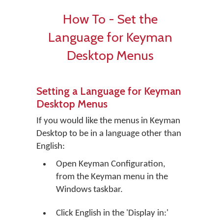
How To - Set the
Language for Keyman
Desktop Menus
Setting a Language for Keyman
Desktop Menus
If you would like the menus in Keyman
Desktop to be in a language other than
English:
Open Keyman Configuration,
from the Keyman menu in the
Windows taskbar.
Click
English
in the 'Display in:'