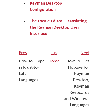
Keyman Desktop
Configuration
The Locale Editor - Translating
the Keyman Desktop User
Interface
Prev
Up
Next
How To - Type
Home
How To - Set
in Right-to-
Hotkeys for
Left
Keyman
Languages
Desktop,
Keyman
Keyboards
and Windows
Languages