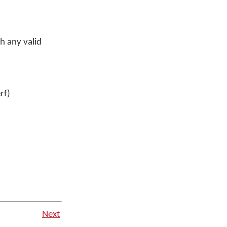
h any valid
rf)
Next