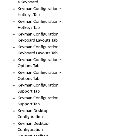
a Keyboard
Keyman Configuration -
Hotkeys Tab
Keyman Configuration -
Hotkeys Tab
Keyman Configuration -
Keyboard Layouts Tab
Keyman Configuration -
Keyboard Layouts Tab
Keyman Configuration -
Options Tab
Keyman Configuration -
Options Tab
Keyman Configuration -
Support Tab
Keyman Configuration -
Support Tab
Keyman Desktop
Configuration
Keyman Desktop
Configuration