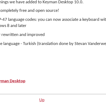
things we have added to Keyman Desktop 10.0.
ompletely free and open source!
-47 language codes: you can now associate a keyboard wit
ws 8 and later
y rewritten and improved
ce language - Turkish (translation done by Stevan Vanderwe
yman Desktop
Up