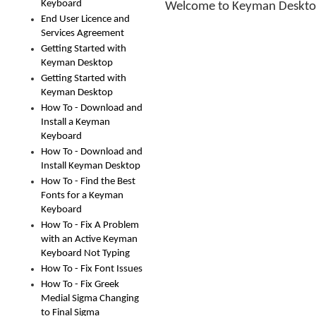
Keyboard
Welcome to Keyman Deskto
End User Licence and
Services Agreement
Getting Started with
Keyman Desktop
Getting Started with
Keyman Desktop
How To - Download and
Install a Keyman
Keyboard
How To - Download and
Install Keyman Desktop
How To - Find the Best
Fonts for a Keyman
Keyboard
How To - Fix A Problem
with an Active Keyman
Keyboard Not Typing
How To - Fix Font Issues
How To - Fix Greek
Medial Sigma Changing
to Final Sigma