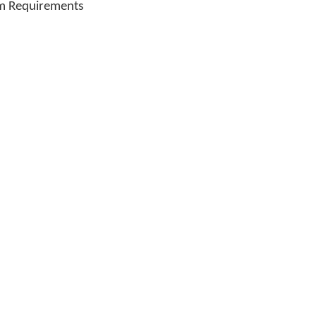
m Requirements