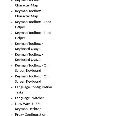
Keyman Toolbox -
Character Map
Keyman Toolbox -
Character Map
Keyman Toolbox - Font
Helper
Keyman Toolbox - Font
Helper
Keyman Toolbox -
Keyboard Usage
Keyman Toolbox -
Keyboard Usage
Keyman Toolbox - On
Screen Keyboard
Keyman Toolbox - On
Screen Keyboard
Language Configuration
Tasks
Language Switcher
New Ways to Use
Keyman Desktop
Proxy Configuration