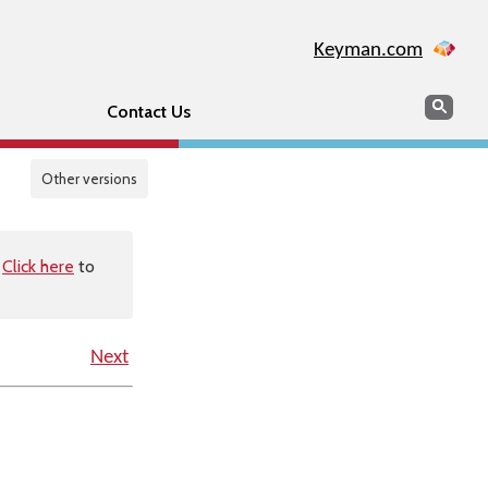
Keyman.com
Search
Sear
Contact Us
Other versions
.
Click here
to
Next