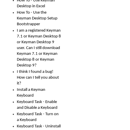
How To - Use Keyman
Desktop in Excel
How To - Use the
Keyman Desktop Setup
Bootstrapper
I am a registered Keyman
7.1 or Keyman Desktop 8
or Keyman Desktop 9
user. Can I still download
Keyman 7.1 or Keyman
Desktop 8 or Keyman
Desktop 9?
I think I found a bug!
How can I tell you about
it?
Install a Keyman
Keyboard
Keyboard Task - Enable
and Disable a Keyboard
Keyboard Task - Turn on
a Keyboard
Keyboard Task - Uninstall