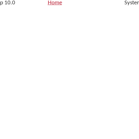
p 10.0
Home
Syste