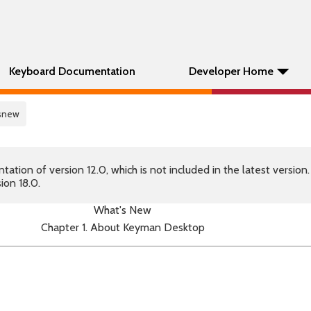
Keyboard Documentation
Developer Home
tsnew
tion of version 12.0, which is not included in the latest version
ion 18.0.
What's New
Chapter 1. About Keyman Desktop