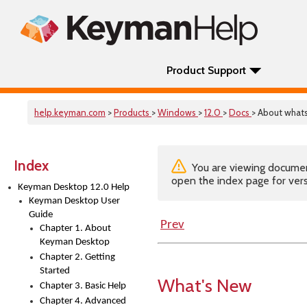
Product Support
help.keyman.com
>
Products
>
Windows
>
12.0
>
Docs
> About wha
Index
You are viewing documenta
open the index page for vers
Keyman Desktop 12.0 Help
Keyman Desktop User
Guide
Prev
Chapter 1. About
Keyman Desktop
Chapter 2. Getting
Started
What's New
Chapter 3. Basic Help
Chapter 4. Advanced