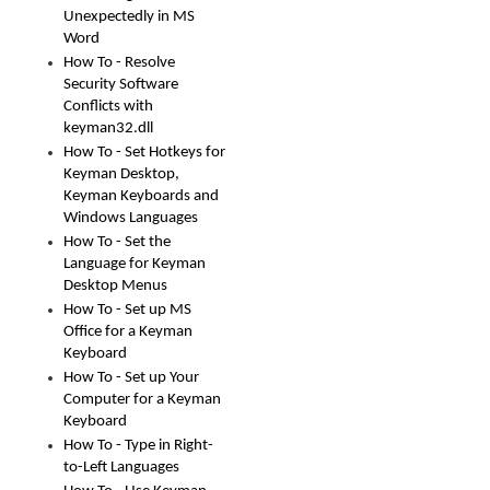
Unexpectedly in MS
Word
How To - Resolve
Security Software
Conflicts with
keyman32.dll
How To - Set Hotkeys for
Keyman Desktop,
Keyman Keyboards and
Windows Languages
How To - Set the
Language for Keyman
Desktop Menus
How To - Set up MS
Office for a Keyman
Keyboard
How To - Set up Your
Computer for a Keyman
Keyboard
How To - Type in Right-
to-Left Languages