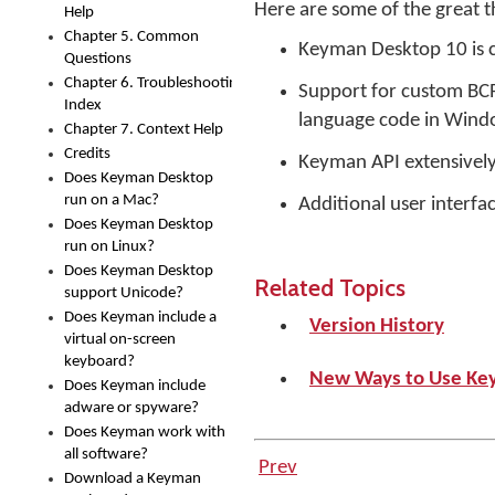
Here are some of the great 
Help
Chapter 5. Common
Keyman Desktop 10 is c
Questions
Chapter 6. Troubleshooting
Support for custom BCP
Index
language code in Windo
Chapter 7. Context Help
Credits
Keyman API extensivel
Does Keyman Desktop
run on a Mac?
Additional user interfa
Does Keyman Desktop
run on Linux?
Does Keyman Desktop
Related Topics
support Unicode?
Does Keyman include a
Version History
virtual on-screen
keyboard?
New Ways to Use Ke
Does Keyman include
adware or spyware?
Does Keyman work with
all software?
Prev
Download a Keyman