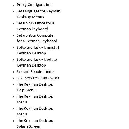
Proxy Configuration
Set Language for Keyman
Desktop Menus
Set up MS Office for a
Keyman keyboard
Set up Your Computer
for a Keyman Keyboard
Software Task - Uninstall
Keyman Desktop
Software Task - Update
Keyman Desktop
System Requirements
Text Services Framework
The Keyman Desktop
Help Menu
The Keyman Desktop
Menu
The Keyman Desktop
Menu
The Keyman Desktop
Splash Screen