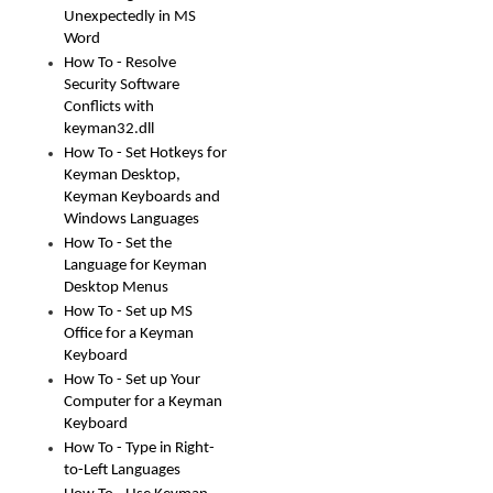
Unexpectedly in MS
Word
How To - Resolve
Security Software
Conflicts with
keyman32.dll
How To - Set Hotkeys for
Keyman Desktop,
Keyman Keyboards and
Windows Languages
How To - Set the
Language for Keyman
Desktop Menus
How To - Set up MS
Office for a Keyman
Keyboard
How To - Set up Your
Computer for a Keyman
Keyboard
How To - Type in Right-
to-Left Languages