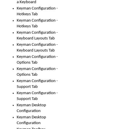
a Keyboard
Keyman Configuration -
Hotkeys Tab
Keyman Configuration -
Hotkeys Tab
Keyman Configuration -
Keyboard Layouts Tab
Keyman Configuration -
Keyboard Layouts Tab
Keyman Configuration -
Options Tab
Keyman Configuration -
Options Tab
Keyman Configuration -
Support Tab
Keyman Configuration -
Support Tab
Keyman Desktop
Configuration
Keyman Desktop
Configuration