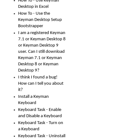
How To - Use Keyman
Desktop in Excel
How To - Use the
Keyman Desktop Setup
Bootstrapper
I am a registered Keyman
7.1 or Keyman Desktop 8
or Keyman Desktop 9
user. Can I still download
Keyman 7.1 or Keyman
Desktop 8 or Keyman
Desktop 9?
I think I found a bug!
How can I tell you about
it?
Install a Keyman
Keyboard
Keyboard Task - Enable
and Disable a Keyboard
Keyboard Task - Turn on
a Keyboard
Keyboard Task - Uninstall