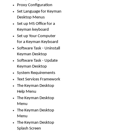
Proxy Configuration
Set Language for Keyman
Desktop Menus
Set up MS Office for a
Keyman keyboard
Set up Your Computer
for a Keyman Keyboard
Software Task - Uninstall
Keyman Desktop
Software Task - Update
Keyman Desktop
System Requirements
Text Services Framework
The Keyman Desktop
Help Menu
The Keyman Desktop
Menu
The Keyman Desktop
Menu
The Keyman Desktop
Splash Screen