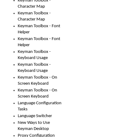
Keyman Toolbox -
Character Map
Keyman Toolbox -
Character Map
Keyman Toolbox - Font
Helper
Keyman Toolbox - Font
Helper
Keyman Toolbox -
Keyboard Usage
Keyman Toolbox -
Keyboard Usage
Keyman Toolbox - On
Screen Keyboard
Keyman Toolbox - On
Screen Keyboard
Language Configuration
Tasks
Language Switcher
New Ways to Use
Keyman Desktop
Proxy Configuration