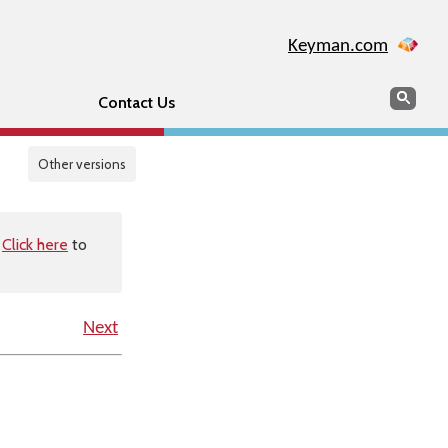
Keyman.com
Search
Sear
Contact Us
Other versions
.
Click here
to
Next