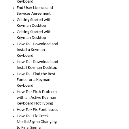
Keyboard
End User Licence and
Services Agreement
Getting Started with
Keyman Desktop
Getting Started with
Keyman Desktop
How To - Download and
Install a Keyman
Keyboard
How To - Download and
Install Keyman Desktop
How To - Find the Best
Fonts for a Keyman
Keyboard
How To - Fix A Problem
with an Active Keyman
Keyboard Not Typing
How To - Fix Font Issues
How To - Fix Greek
Medial Sigma Changing
to Final Sigma