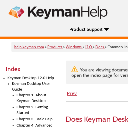
Product Support
help.keyman.com
>
Products
>
Windows
>
12.0
>
Docs
> Common lin
Index
You are viewing documenta
open the index page for vers
Keyman Desktop 12.0 Help
Keyman Desktop User
Guide
Prev
Chapter 1. About
Keyman Desktop
Chapter 2. Getting
Started
Does Keyman Deskt
Chapter 3. Basic Help
Chapter 4. Advanced