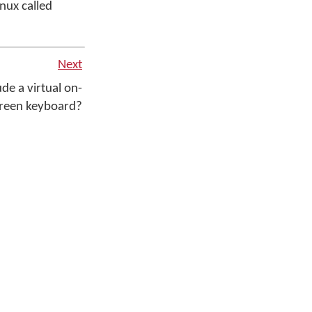
nux called
Next
e a virtual on-
reen keyboard?