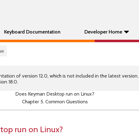
Keyboard Documentation
Developer Home
ux
tion of version 12.0, which is not included in the latest version
ion 18.0.
Does Keyman Desktop run on Linux?
Chapter 5. Common Questions
op run on Linux?