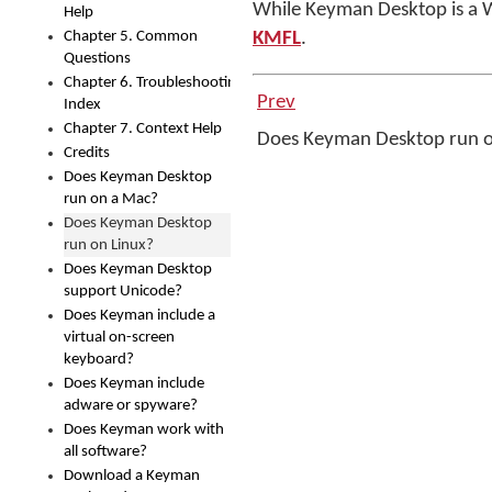
While Keyman Desktop is a 
Help
Chapter 5. Common
KMFL
.
Questions
Chapter 6. Troubleshooting
Prev
Index
Chapter 7. Context Help
Does Keyman Desktop run 
Credits
Does Keyman Desktop
run on a Mac?
Does Keyman Desktop
run on Linux?
Does Keyman Desktop
support Unicode?
Does Keyman include a
virtual on-screen
keyboard?
Does Keyman include
adware or spyware?
Does Keyman work with
all software?
Download a Keyman