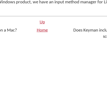
Windows product, we have an input method manager for Li
Up
on a Mac?
Home
Does Keyman includ
sc