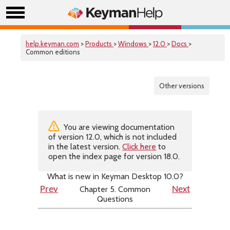
help.keyman.com
>
Products
>
Windows
>
12.0
>
Docs
>
Common editions
Other versions
You are viewing documentation
of version 12.0, which is not included
in the latest version.
Click here
to
open the index page for version 18.0.
What is new in Keyman Desktop 10.0?
Chapter 5. Common
Prev
Next
Questions