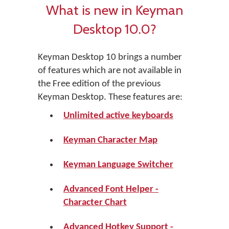
What is new in Keyman
Desktop 10.0?
Keyman Desktop 10 brings a number
of features which are not available in
the Free edition of the previous
Keyman Desktop. These features are:
Unlimited active keyboards
Keyman Character Map
Keyman Language Switcher
Advanced Font Helper -
Character Chart
Advanced Hotkey Support -