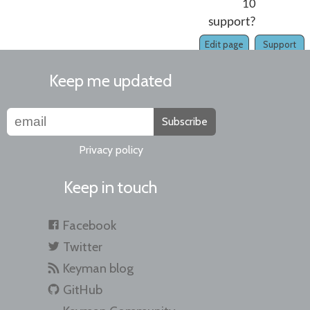
10
support?
Edit page
Support
Keep me updated
Subscribe
Privacy policy
Keep in touch
Facebook
Twitter
Keyman blog
GitHub