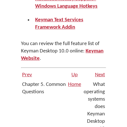
Windows Language Hotkeys
Keyman Text Services
Framework Addin
You can review the full feature list of
Keyman Desktop 10.0 online:
Keyman
Website
.
Prev
Up
Next
Chapter 5. Common
Home
What
Questions
operating
systems
does
Keyman
Desktop