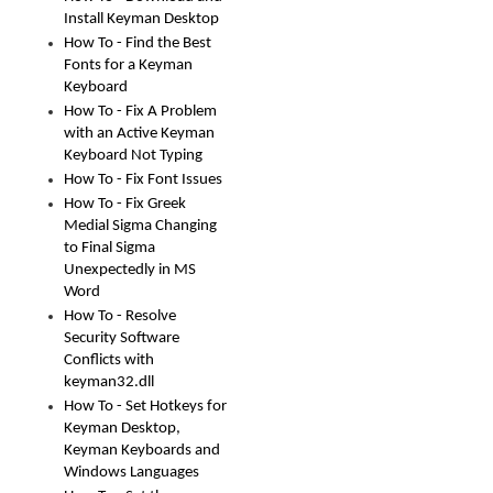
Install Keyman Desktop
How To - Find the Best
Fonts for a Keyman
Keyboard
How To - Fix A Problem
with an Active Keyman
Keyboard Not Typing
How To - Fix Font Issues
How To - Fix Greek
Medial Sigma Changing
to Final Sigma
Unexpectedly in MS
Word
How To - Resolve
Security Software
Conflicts with
keyman32.dll
How To - Set Hotkeys for
Keyman Desktop,
Keyman Keyboards and
Windows Languages