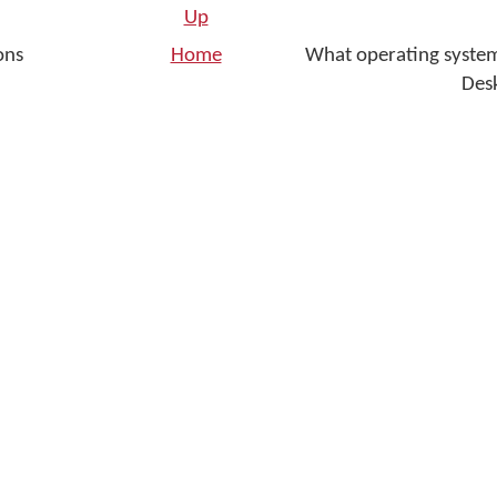
Up
ons
Home
What operating syste
Des