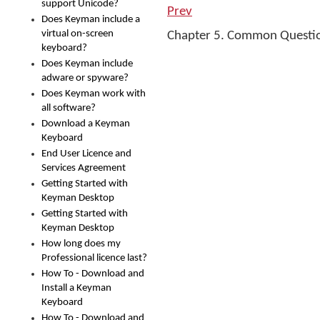
support Unicode?
Prev
Does Keyman include a
virtual on-screen
Chapter 5. Common Questi
keyboard?
Does Keyman include
adware or spyware?
Does Keyman work with
all software?
Download a Keyman
Keyboard
End User Licence and
Services Agreement
Getting Started with
Keyman Desktop
Getting Started with
Keyman Desktop
How long does my
Professional licence last?
How To - Download and
Install a Keyman
Keyboard
How To - Download and