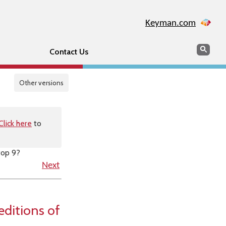
Keyman.com
Search
Sear
Contact Us
Other versions
Click here
to
top 9?
Next
editions of