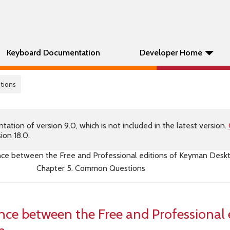
Keyboard Documentation
Developer Home
tions
tion of version 9.0, which is not included in the latest version.
ion 18.0.
ence between the Free and Professional editions of Keyman Desk
Chapter 5. Common Questions
ence between the Free and Professional 