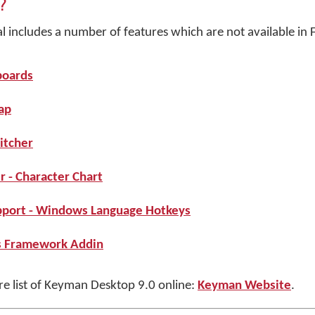
?
includes a number of features which are not available in F
boards
ap
itcher
 - Character Chart
port - Windows Language Hotkeys
s Framework Addin
ure list of Keyman Desktop 9.0 online:
Keyman Website
.