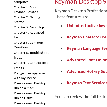
Keyman Desktop 9
computer?
Chapter 1. About
Keyman Desktop Professional 
Keyman Desktop
These features are:
Chapter 2. Getting
Started
Unlimited active key
Chapter 3. Basic Help
Chapter 4. Advanced
Keyman Character M
Help
Chapter 5. Common
Questions
Keyman Language Sw
Chapter 6. Troubleshooting
Index
Advanced Font Helper
Chapter 7. Context Help
Credits
Advanced Hotkey Sup
Do I get free upgrades
with my licence?
Keyman Text Service
Does Keyman Desktop
run on a Mac?
Does Keyman Desktop
You can review the full feat
run on Linux?
Does Keyman Desktop