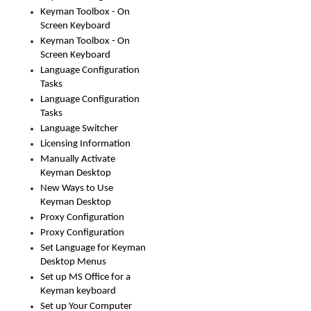
Keyman Toolbox - On
Screen Keyboard
Keyman Toolbox - On
Screen Keyboard
Language Configuration
Tasks
Language Configuration
Tasks
Language Switcher
Licensing Information
Manually Activate
Keyman Desktop
New Ways to Use
Keyman Desktop
Proxy Configuration
Proxy Configuration
Set Language for Keyman
Desktop Menus
Set up MS Office for a
Keyman keyboard
Set up Your Computer