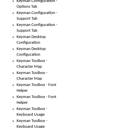
Keyman Configuration -
Options Tab
Keyman Configuration -
Support Tab
Keyman Configuration -
Support Tab
Keyman Desktop
Configuration
Keyman Desktop
Configuration
Keyman Toolbox -
Character Map
Keyman Toolbox -
Character Map
Keyman Toolbox - Font
Helper
Keyman Toolbox - Font
Helper
Keyman Toolbox -
Keyboard Usage
Keyman Toolbox -
Keyboard Usage