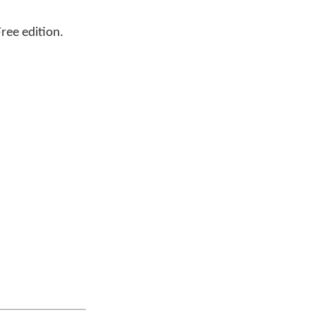
ree edition.