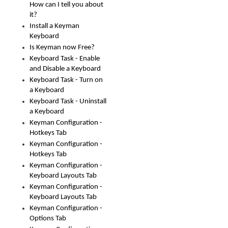
How can I tell you about
it?
Install a Keyman
Keyboard
Is Keyman now Free?
Keyboard Task - Enable
and Disable a Keyboard
Keyboard Task - Turn on
a Keyboard
Keyboard Task - Uninstall
a Keyboard
Keyman Configuration -
Hotkeys Tab
Keyman Configuration -
Hotkeys Tab
Keyman Configuration -
Keyboard Layouts Tab
Keyman Configuration -
Keyboard Layouts Tab
Keyman Configuration -
Options Tab