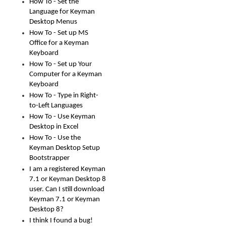
How To - Set the
Language for Keyman
Desktop Menus
How To - Set up MS
Office for a Keyman
Keyboard
How To - Set up Your
Computer for a Keyman
Keyboard
How To - Type in Right-
to-Left Languages
How To - Use Keyman
Desktop in Excel
How To - Use the
Keyman Desktop Setup
Bootstrapper
I am a registered Keyman
7.1 or Keyman Desktop 8
user. Can I still download
Keyman 7.1 or Keyman
Desktop 8?
I think I found a bug!