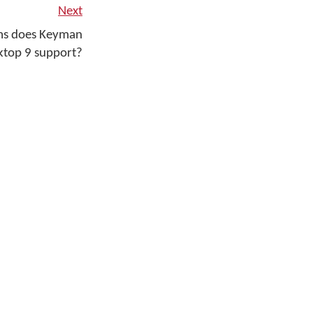
Next
ms does Keyman
ktop 9 support?