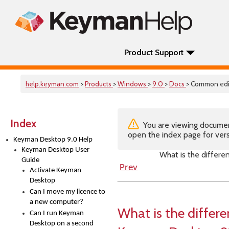
Product Support
help.keyman.com
>
Products
>
Windows
>
9.0
>
Docs
> Common edi
Index
You are viewing documenta
open the index page for vers
Keyman Desktop 9.0 Help
Keyman Desktop User
What is the differ
Guide
Prev
Activate Keyman
Desktop
Can I move my licence to
a new computer?
What is the differ
Can I run Keyman
Desktop on a second