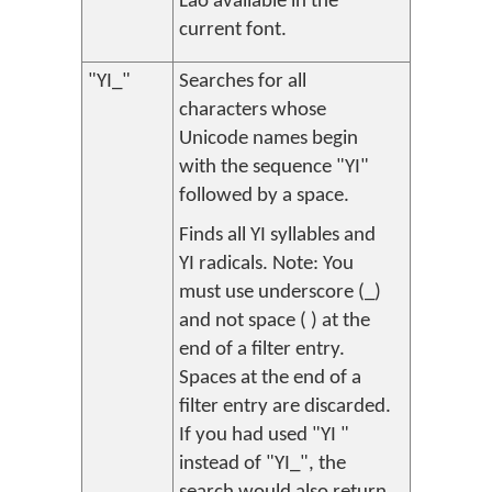
Lao available in the
current font.
"YI_"
Searches for all
characters whose
Unicode names begin
with the sequence "YI"
followed by a space.
Finds all YI syllables and
YI radicals. Note: You
must use underscore (_)
and not space ( ) at the
end of a filter entry.
Spaces at the end of a
filter entry are discarded.
If you had used "YI "
instead of "YI_", the