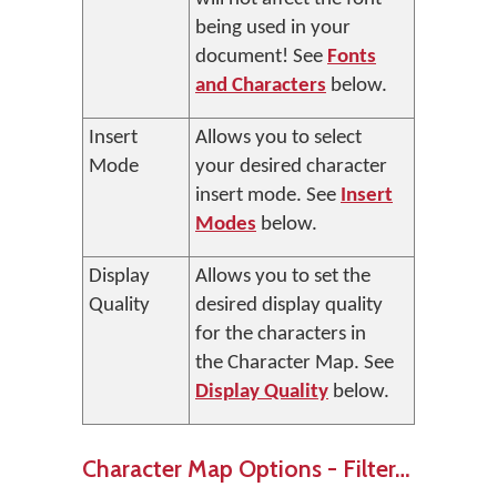
being used in your
document! See
Fonts
and Characters
below.
Insert
Allows you to select
Mode
your desired character
insert mode. See
Insert
Modes
below.
Display
Allows you to set the
Quality
desired display quality
for the characters in
the Character Map. See
Display Quality
below.
Character Map Options - Filter…