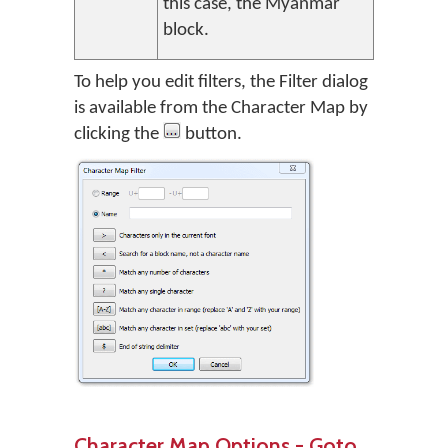
this case, the Myanmar
block.
To help you edit filters, the Filter dialog
is available from the Character Map by
clicking the
button.
Character Map Options - Goto…