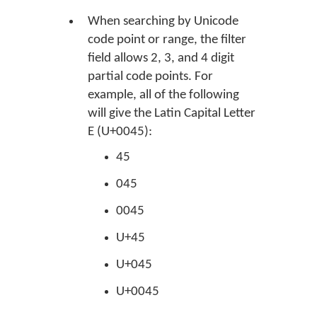
When searching by Unicode
code point or range, the filter
field allows 2, 3, and 4 digit
partial code points. For
example, all of the following
will give the Latin Capital Letter
E (U+0045):
45
045
0045
U+45
U+045
U+0045