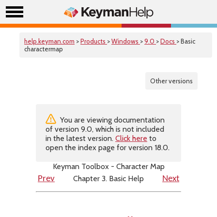
help.keyman.com
>
Products
>
Windows
>
9.0
>
Docs
> Basic
charactermap
Other versions
You are viewing documentation
of version 9.0, which is not included
in the latest version.
Click here
to
open the index page for version 18.0.
Keyman Toolbox - Character Map
Chapter 3. Basic Help
Prev
Next