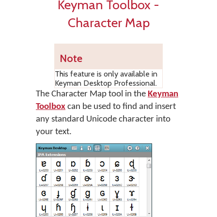
Keyman Toolbox -
Character Map
Note
This feature is only available in
Keyman Desktop Professional.
The Character Map tool in the
Keyman
Toolbox
can be used to find and insert
any standard Unicode character into
your text.