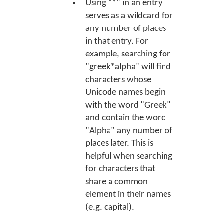
Using "*" in an entry
serves as a wildcard for
any number of places
in that entry. For
example, searching for
"greek*alpha" will find
characters whose
Unicode names begin
with the word "Greek"
and contain the word
"Alpha" any number of
places later. This is
helpful when searching
for characters that
share a common
element in their names
(e.g. capital).