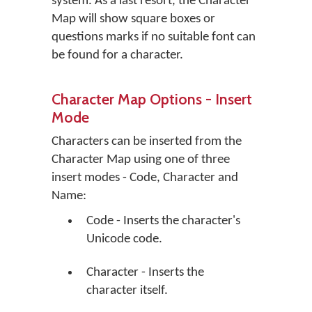
system. As a last resort, the Character
Map will show square boxes or
questions marks if no suitable font can
be found for a character.
Character Map Options - Insert
Mode
Characters can be inserted from the
Character Map using one of three
insert modes - Code, Character and
Name:
Code - Inserts the character's
Unicode code.
Character - Inserts the
character itself.