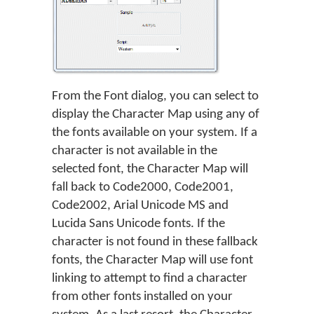
From the Font dialog, you can select to
display the Character Map using any of
the fonts available on your system. If a
character is not available in the
selected font, the Character Map will
fall back to Code2000, Code2001,
Code2002, Arial Unicode MS and
Lucida Sans Unicode fonts. If the
character is not found in these fallback
fonts, the Character Map will use font
linking to attempt to find a character
from other fonts installed on your