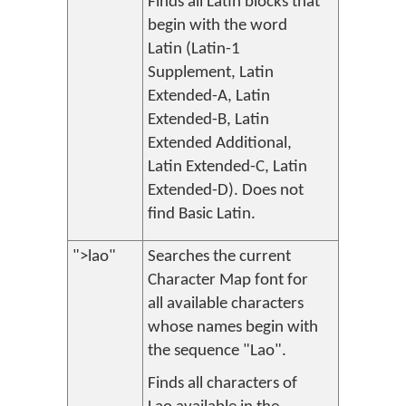
Finds all Latin blocks that
begin with the word
Latin (Latin-1
Supplement, Latin
Extended-A, Latin
Extended-B, Latin
Extended Additional,
Latin Extended-C, Latin
Extended-D). Does not
find Basic Latin.
">lao"
Searches the current
Character Map font for
all available characters
whose names begin with
the sequence "Lao".
Finds all characters of