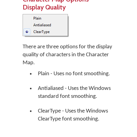
Display Quality
There are three options for the display
quality of characters in the Character
Map.
Plain - Uses no font smoothing.
Antialiased - Uses the Windows
standard font smoothing.
ClearType - Uses the Windows
ClearType font smoothing.