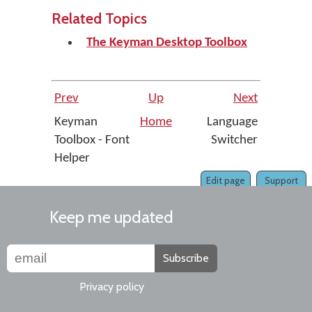
Related Topics
The Keyman Desktop Toolbox
Prev
Up
Next
Keyman
Home
Language
Toolbox - Font
Switcher
Helper
Edit page
Support
Keep me updated
Subscribe
Privacy policy