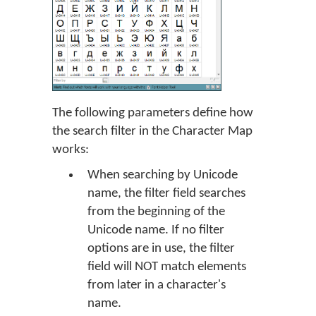
The following parameters define how
the search filter in the Character Map
works:
When searching by Unicode
name, the filter field searches
from the beginning of the
Unicode name. If no filter
options are in use, the filter
field will NOT match elements
from later in a character's
name.