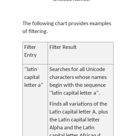
The following chart provides examples
of filtering.
Filter
Filter Result
Entry
"latin
Searches for all Unicode
capital
characters whose names
letter a"
begin with the sequence
"latin capital letter a".
Finds all variations of the
Latin capital letter A, plus
the Latin capital letter
Alpha and the Latin
capital letter African d.