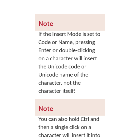
Note
If the Insert Mode is set to
Code or Name, pressing
Enter
or double-clicking
on a character will insert
the Unicode code or
Unicode name of the
character, not the
character itself!
Note
You can also hold Ctrl and
then a single click on a
character will insert it into