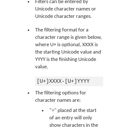
Filters can be entered by
Unicode character names or
Unicode character ranges.
The filtering format for a
character range is given below,
where U+ is optional, XXXX is
the starting Unicode value and
YYYY is the finishing Unicode
value.
[U+]XXXX-[U+]YYYY
The filtering options for
character names are:
">" placed at the start
of an entry will only
show characters in the