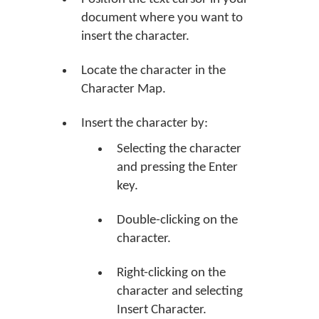
document where you want to
insert the character.
Locate the character in the
Character Map.
Insert the character by:
Selecting the character
and pressing the Enter
key.
Double-clicking on the
character.
Right-clicking on the
character and selecting
Insert Character.