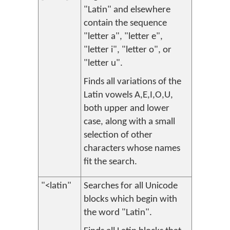
"Latin" and elsewhere
contain the sequence
"letter a", "letter e",
"letter i", "letter o", or
"letter u".
Finds all variations of the
Latin vowels A,E,I,O,U,
both upper and lower
case, along with a small
selection of other
characters whose names
fit the search.
"<latin"
Searches for all Unicode
blocks which begin with
the word "Latin".