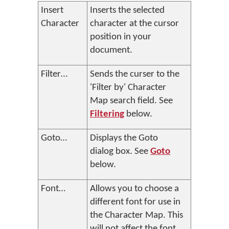
Insert
Inserts the selected
Character
character at the cursor
position in your
document.
Filter…
Sends the curser to the
'Filter by' Character
Map search field. See
Filtering
below.
Goto…
Displays the Goto
dialog box. See
Goto
below.
Font…
Allows you to choose a
different font for use in
the Character Map. This
will not affect the font