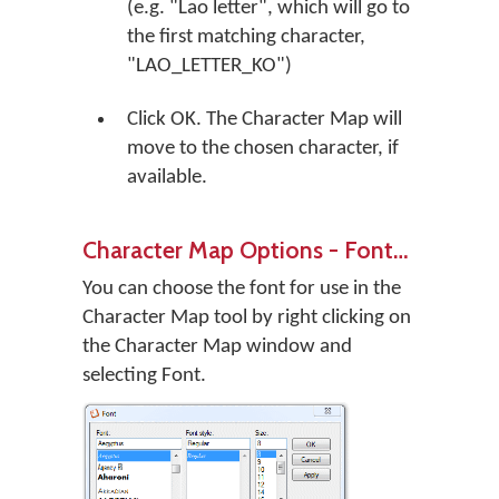
(e.g. "Lao letter", which will go to
the first matching character,
"LAO_LETTER_KO")
Click
OK
. The Character Map will
move to the chosen character, if
available.
Character Map Options - Font…
You can choose the font for use in the
Character Map tool by right clicking on
the Character Map window and
selecting Font.