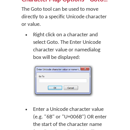
The Goto tool can be used to move
directly to a specific Unicode character
or value.
Right click on a character and
select Goto. The
Enter Unicode
character value or name
dialog
box will be displayed:
Enter a Unicode character value
(e.g. "6B" or "U+006B") OR enter
the start of the character name