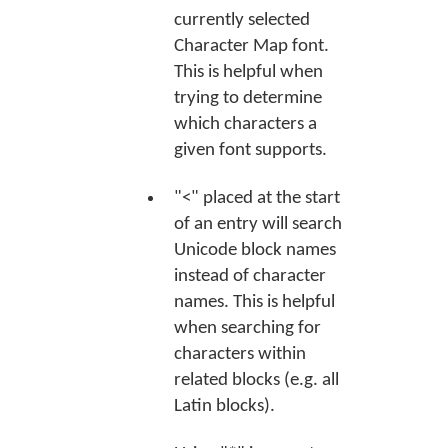
currently selected
Character Map font.
This is helpful when
trying to determine
which characters a
given font supports.
"<" placed at the start
of an entry will search
Unicode block names
instead of character
names. This is helpful
when searching for
characters within
related blocks (e.g. all
Latin blocks).