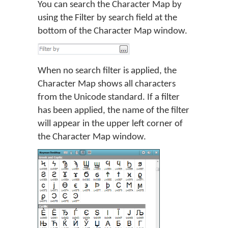
You can search the Character Map by
using the Filter by search field at the
bottom of the Character Map window.
When no search filter is applied, the
Character Map shows all characters
from the Unicode standard. If a filter
has been applied, the name of the filter
will appear in the upper left corner of
the Character Map window.