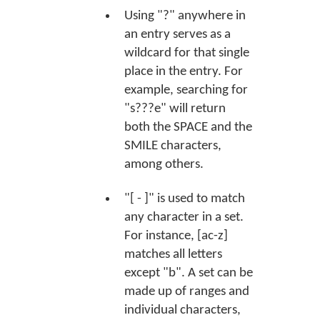
Using "?" anywhere in
an entry serves as a
wildcard for that single
place in the entry. For
example, searching for
"s???e" will return
both the SPACE and the
SMILE characters,
among others.
"[ - ]" is used to match
any character in a set.
For instance, [ac-z]
matches all letters
except "b". A set can be
made up of ranges and
individual characters,