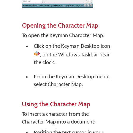
Opening the Character Map
To open the Keyman Character Map:
Click on the
Keyman Desktop
icon
, on the Windows Taskbar near
the clock.
From the Keyman Desktop menu,
select
Character Map
.
Using the Character Map
To insert a character from the
Character Map into a document:
Position the text cursor in your