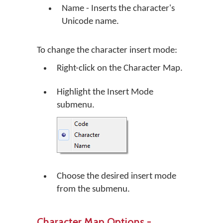
Name - Inserts the character's
Unicode name.
To change the character insert mode:
Right-click on the Character Map.
Highlight the Insert Mode
submenu.
Choose the desired insert mode
from the submenu.
Character Map Options -