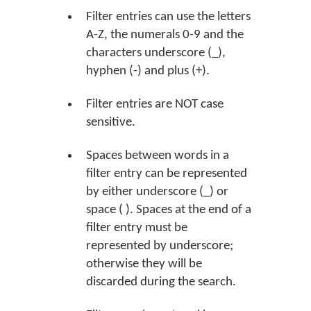
Filter entries can use the letters
A-Z, the numerals 0-9 and the
characters underscore (_),
hyphen (-) and plus (+).
Filter entries are NOT case
sensitive.
Spaces between words in a
filter entry can be represented
by either underscore (_) or
space ( ). Spaces at the end of a
filter entry must be
represented by underscore;
otherwise they will be
discarded during the search.