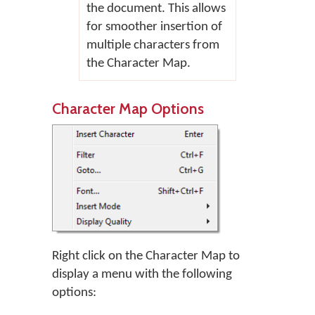
the document. This allows
for smoother insertion of
multiple characters from
the Character Map.
Character Map Options
Right click on the Character Map to
display a menu with the following
options: