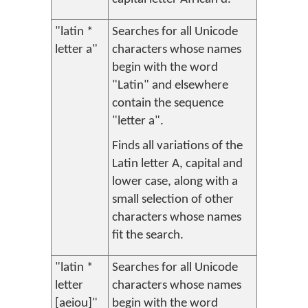
"latin *
Searches for all Unicode
letter a"
characters whose names
begin with the word
"Latin" and elsewhere
contain the sequence
"letter a".
Finds all variations of the
Latin letter A, capital and
lower case, along with a
small selection of other
characters whose names
fit the search.
"latin *
Searches for all Unicode
letter
characters whose names
[aeiou]"
begin with the word