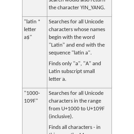
search would also return
the character YIN_YANG.
"latin *
Searches for all Unicode
letter
characters whose names
a$"
begin with the word
"Latin" and end with the
sequence "latin a".
Finds only "a", "A" and
Latin subscript small
letter a.
"1000-
Searches for all Unicode
109F"
characters in the range
from U+1000 to U+109F
(inclusive).
Finds all characters - in