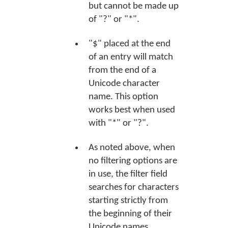
but cannot be made up
of "?" or "*".
"$" placed at the end
of an entry will match
from the end of a
Unicode character
name. This option
works best when used
with "*" or "?".
As noted above, when
no filtering options are
in use, the filter field
searches for characters
starting strictly from
the beginning of their
Unicode names.