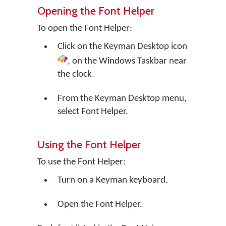
Opening the Font Helper
To open the Font Helper:
Click on the
Keyman Desktop
icon
, on the Windows Taskbar near
the clock.
From the Keyman Desktop menu,
select
Font Helper
.
Using the Font Helper
To use the Font Helper:
Turn on a Keyman keyboard.
Open the Font Helper.