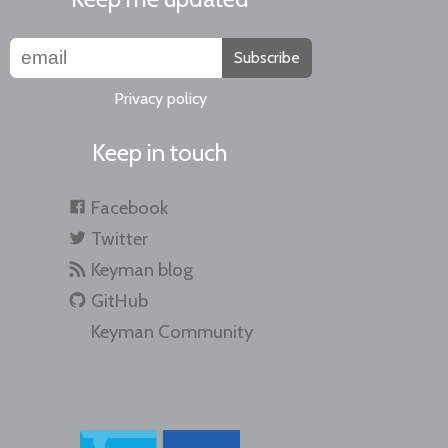
Subscribe
Privacy policy
Keep in touch
Facebook
Twitter
Keyman blog
GitHub
Keyman Community