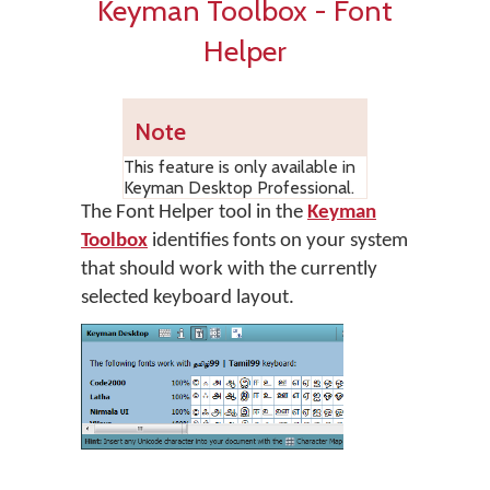
Keyman Toolbox - Font
Helper
Note
This feature is only available in
Keyman Desktop Professional.
The Font Helper tool in the
Keyman
Toolbox
identifies fonts on your system
that should work with the currently
selected keyboard layout.