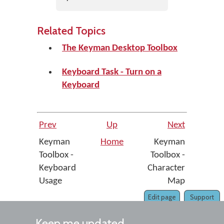
Related Topics
The Keyman Desktop Toolbox
Keyboard Task - Turn on a
Keyboard
Prev
Up
Next
Keyman
Home
Keyman
Toolbox -
Toolbox -
Keyboard
Character
Usage
Map
Edit page
Support
Keep me updated