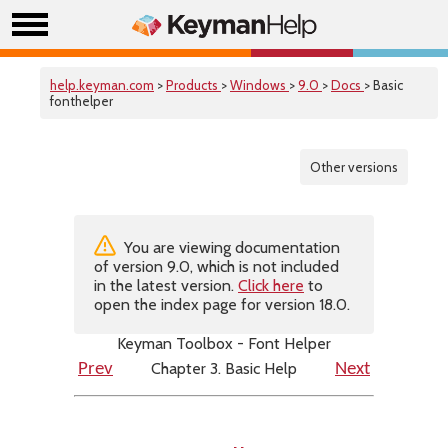
help.keyman.com
>
Products
>
Windows
>
9.0
>
Docs
> Basic
fonthelper
Other versions
You are viewing documentation
of version 9.0, which is not included
in the latest version.
Click here
to
open the index page for version 18.0.
Keyman Toolbox - Font Helper
Chapter 3. Basic Help
Prev
Next