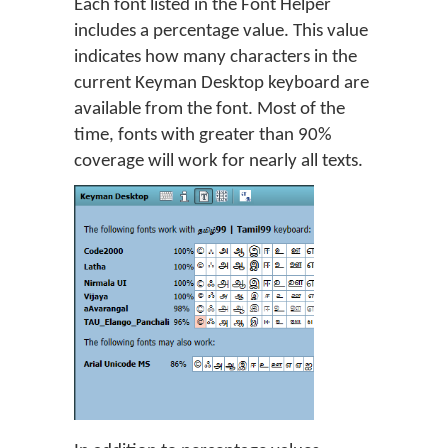
Each font listed in the Font Helper
includes a percentage value. This value
indicates how many characters in the
current Keyman Desktop keyboard are
available from the font. Most of the
time, fonts with greater than 90%
coverage will work for nearly all texts.