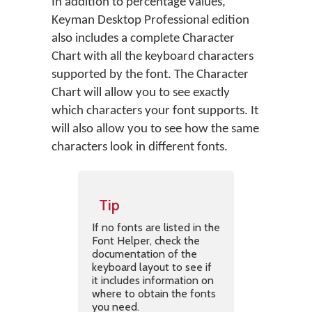
In addition to percentage values,
Keyman Desktop Professional edition
also includes a complete Character
Chart with all the keyboard characters
supported by the font. The Character
Chart will allow you to see exactly
which characters your font supports. It
will also allow you to see how the same
characters look in different fonts.
Tip
If no fonts are listed in the
Font Helper, check the
documentation of the
keyboard layout to see if
it includes information on
where to obtain the fonts
you need.