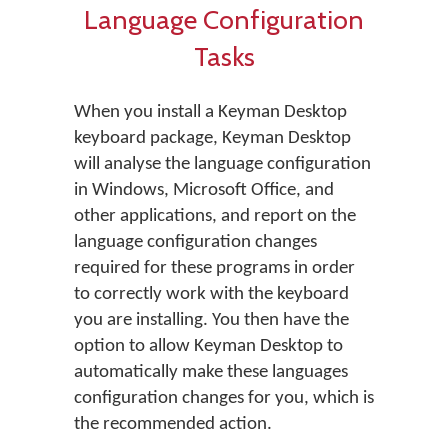
Language Configuration
Tasks
When you install a Keyman Desktop
keyboard package, Keyman Desktop
will analyse the language configuration
in Windows, Microsoft Office, and
other applications, and report on the
language configuration changes
required for these programs in order
to correctly work with the keyboard
you are installing. You then have the
option to allow Keyman Desktop to
automatically make these languages
configuration changes for you, which is
the recommended action.