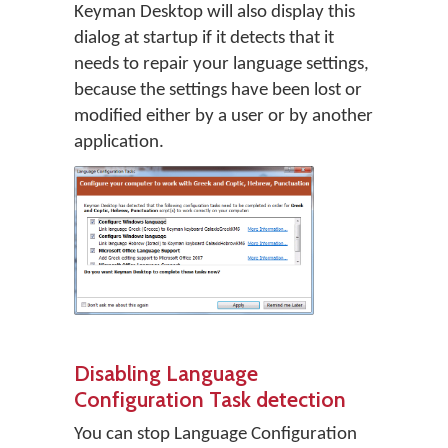
Keyman Desktop will also display this
dialog at startup if it detects that it
needs to repair your language settings,
because the settings have been lost or
modified either by a user or by another
application.
Disabling Language
Configuration Task detection
You can stop Language Configuration