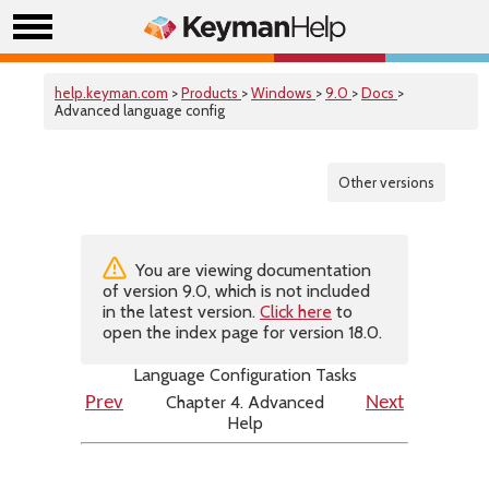
help.keyman.com
>
Products
>
Windows
>
9.0
>
Docs
>
Advanced language config
Other versions
You are viewing documentation
of version 9.0, which is not included
in the latest version.
Click here
to
open the index page for version 18.0.
Language Configuration Tasks
Chapter 4. Advanced
Prev
Next
Help