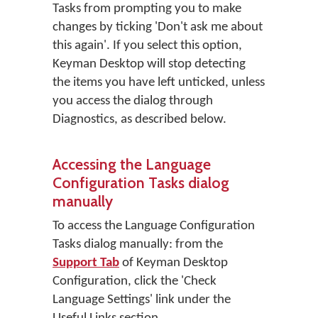
Tasks from prompting you to make
changes by ticking 'Don't ask me about
this again'. If you select this option,
Keyman Desktop will stop detecting
the items you have left unticked, unless
you access the dialog through
Diagnostics, as described below.
Accessing the Language
Configuration Tasks dialog
manually
To access the Language Configuration
Tasks dialog manually: from the
Support Tab
of Keyman Desktop
Configuration, click the 'Check
Language Settings' link under the