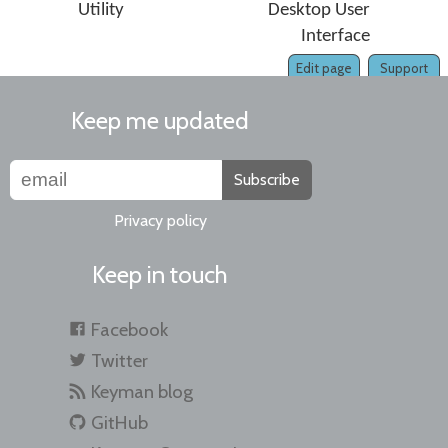
Utility
Desktop User
Interface
Edit page
Support
Keep me updated
Subscribe
Privacy policy
Keep in touch
Facebook
Twitter
Keyman blog
GitHub