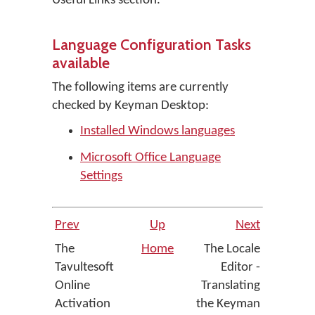
Useful Links section.
Language Configuration Tasks
available
The following items are currently
checked by Keyman Desktop:
Installed Windows languages
Microsoft Office Language
Settings
Prev
Up
Next
The
Home
The Locale
Tavultesoft
Editor -
Online
Translating
Activation
the Keyman