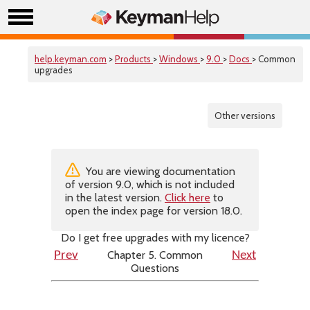
help.keyman.com
>
Products
>
Windows
>
9.0
>
Docs
> Common
upgrades
Other versions
You are viewing documentation
of version 9.0, which is not included
in the latest version.
Click here
to
open the index page for version 18.0.
Do I get free upgrades with my licence?
Chapter 5. Common
Prev
Next
Questions