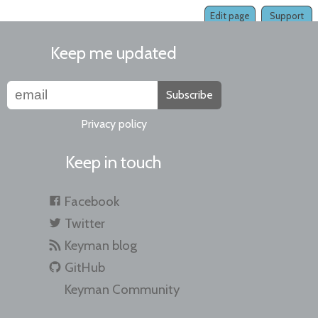
Edit page
Support
Keep me updated
Subscribe
Privacy policy
Keep in touch
Facebook
Twitter
Keyman blog
GitHub
Keyman Community