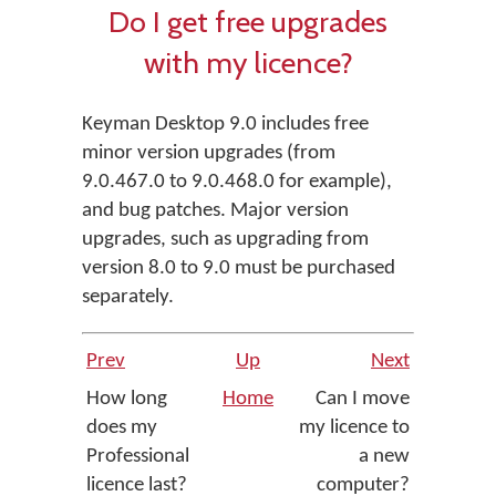
Do I get free upgrades
with my licence?
Keyman Desktop 9.0 includes free
minor version upgrades (from
9.0.467.0 to 9.0.468.0 for example),
and bug patches. Major version
upgrades, such as upgrading from
version 8.0 to 9.0 must be purchased
separately.
Prev
Up
Next
How long
Home
Can I move
does my
my licence to
Professional
a new
licence last?
computer?