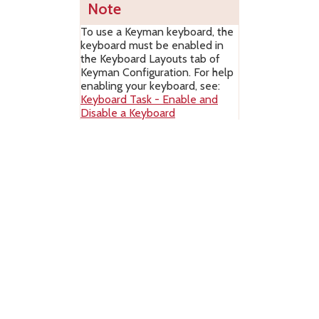
Note
To use a Keyman keyboard, the
keyboard must be enabled in
the Keyboard Layouts tab of
Keyman Configuration. For help
enabling your keyboard, see:
Keyboard Task - Enable and
Disable a Keyboard
The right side of the Keyman Desktop
menu contains links to tools and
features in Keyman Desktop:
– Opens or
closes the
On Screen Keyboard
tool
.
– Opens or
closes the
Keyboard Usage tool
.
This is a professional feature only.