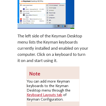
The left side of the Keyman Desktop
menu lists the Keyman keyboards
currently installed and enabled on your
computer. Click on a keyboard to turn
it on and start using it.
Note
You can add more Keyman
keyboards to the Keyman
Desktop menu through the
Keyboard Layouts tab
of
Keyman Configuration.