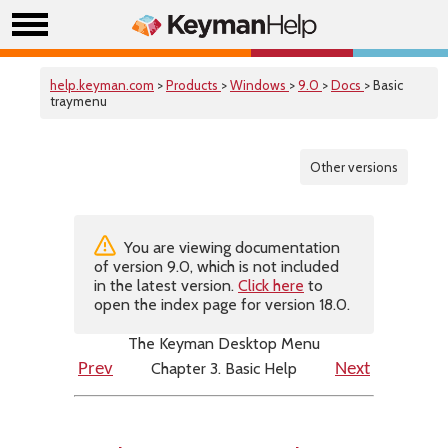
help.keyman.com
>
Products
>
Windows
>
9.0
>
Docs
> Basic
traymenu
Other versions
You are viewing documentation
of version 9.0, which is not included
in the latest version.
Click here
to
open the index page for version 18.0.
The Keyman Desktop Menu
Chapter 3. Basic Help
Prev
Next