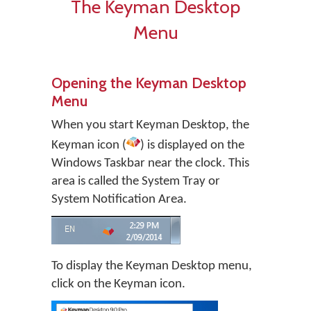
The Keyman Desktop
Menu
Opening the Keyman Desktop
Menu
When you start
Keyman Desktop
, the
Keyman icon (
) is displayed on the
Windows Taskbar near the clock. This
area is called the System Tray or
System Notification Area.
To display the Keyman Desktop menu,
click on the Keyman icon.