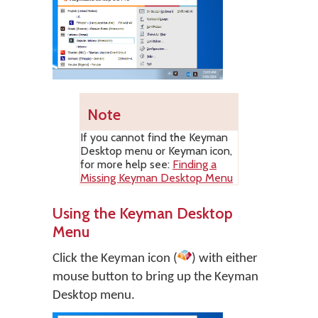
Note
If you cannot find the Keyman
Desktop menu or Keyman icon,
for more help see:
Finding a
Missing Keyman Desktop Menu
Using the Keyman Desktop
Menu
Click the Keyman icon (
) with either
mouse button to bring up the Keyman
Desktop menu.