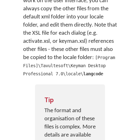
work on the user interface, you can
always copy the other files from the
default xml folder into your locale
folder, and edit them directly. Note that
the XSL file for each dialog (e.g.
activate.xsl, or keyman.xsl) references
other files - these other files must also
be copied to the locale folder:
[Program
Files]\Tavultesoft\Keyman Desktop
Professional 7.0\locale\
langcode
Tip
The format and
organisation of these
files is complex. More
details are available