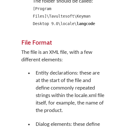
The folder should be called:
[Program
Files]\Tavultesoft\Keyman
Desktop 9.0\locale\
langcode
File Format
The file is an XML file, with a few
different elements:
Entity declarations: these are
at the start of the file and
define commonly repeated
strings within the locale.xml file
itself, for example, the name of
the product.
Dialog elements: these define