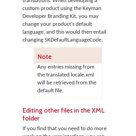
translations. When developing a
custom product using the Keyman
Developer Branding Kit, you may
change your product's default
language, and this would then entail
changing SKDefaultLanguageCode.
Note
Any entries missing from
the translated locale.xml
will be retrieved from the
default file.
Editing other files in the XML
folder
If you find that you need to do more