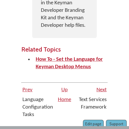
in the Keyman
Developer Branding
Kit and the Keyman
Developer help files.
Related Topics
How To - Set the Language for
Keyman Desktop Menus
Prev
Up
Next
Language
Home
Text Services
Configuration
Framework
Tasks
Edit page
Support