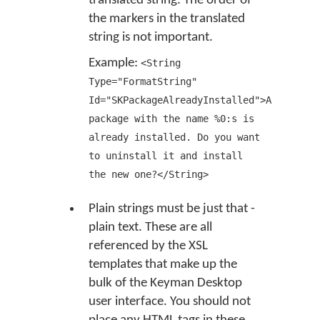
translated string. The order of
the markers in the translated
string is not important.
Example:
<String
Type="FormatString"
Id="SKPackageAlreadyInstalled">A
package with the name %0:s is
already installed. Do you want
to uninstall it and install
the new one?</String>
Plain strings must be just that -
plain text. These are all
referenced by the XSL
templates that make up the
bulk of the Keyman Desktop
user interface. You should not