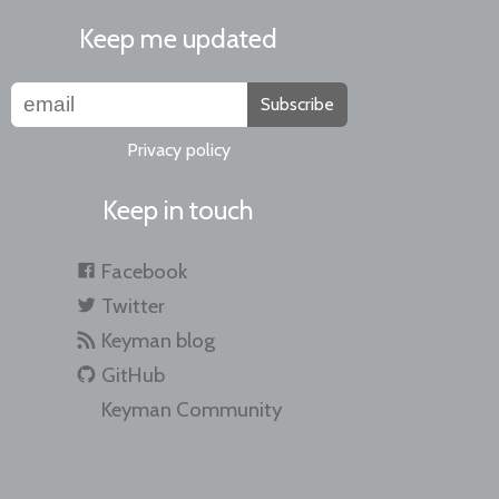
Keep me updated
Subscribe
Privacy policy
Keep in touch
Facebook
Twitter
Keyman blog
GitHub
Keyman Community