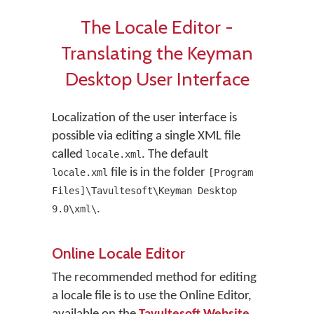
The Locale Editor -
Translating the Keyman
Desktop User Interface
Localization of the user interface is
possible via editing a single XML file
called
. The default
locale.xml
file is in the folder
locale.xml
[Program
Files]\Tavultesoft\Keyman Desktop
.
9.0\xml\
Online Locale Editor
The recommended method for editing
a locale file is to use the Online Editor,