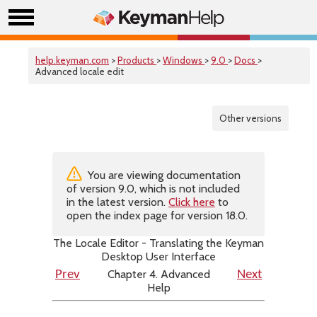
help.keyman.com
>
Products
>
Windows
>
9.0
>
Docs
>
Advanced locale edit
Other versions
You are viewing documentation
of version 9.0, which is not included
in the latest version.
Click here
to
open the index page for version 18.0.
The Locale Editor - Translating the Keyman
Desktop User Interface
Chapter 4. Advanced
Prev
Next
Help