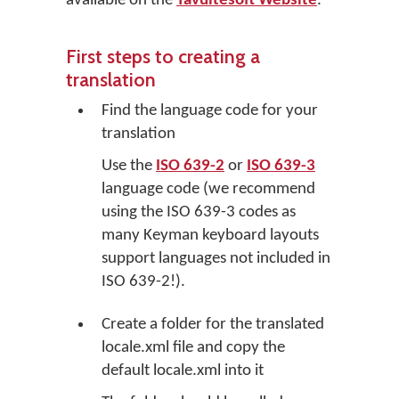
available on the
Tavultesoft Website
.
First steps to creating a
translation
Find the language code for your
translation
Use the
ISO 639-2
or
ISO 639-3
language code (we recommend
using the ISO 639-3 codes as
many Keyman keyboard layouts
support languages not included in
ISO 639-2!).
Create a folder for the translated
locale.xml file and copy the
default locale.xml into it