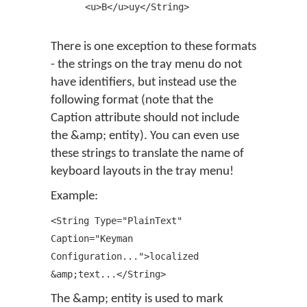
<u>B</u>uy</String>
There is one exception to these formats
- the strings on the tray menu do not
have identifiers, but instead use the
following format (note that the
Caption attribute should not include
the &amp; entity). You can even use
these strings to translate the name of
keyboard layouts in the tray menu!
Example:
<String Type="PlainText"
Caption="Keyman
Configuration...">localized
&amp;text...</String>
The &amp; entity is used to mark