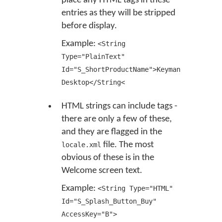
place any HTML tags in these
entries as they will be stripped
before display.
Example:
<String
Type="PlainText"
Id="S_ShortProductName">Keyman
Desktop</String<
HTML strings can include tags -
there are only a few of these,
and they are flagged in the
file. The most
locale.xml
obvious of these is in the
Welcome screen text.
Example:
<String Type="HTML"
Id="S_Splash_Button_Buy"
AccessKey="B">