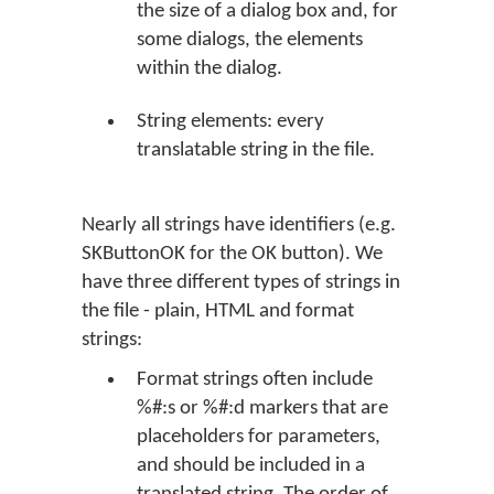
the size of a dialog box and, for
some dialogs, the elements
within the dialog.
String elements: every
translatable string in the file.
Nearly all strings have identifiers (e.g.
SKButtonOK for the
OK
button). We
have three different types of strings in
the file - plain, HTML and format
strings:
Format strings often include
%#:s or %#:d markers that are
placeholders for parameters,
and should be included in a