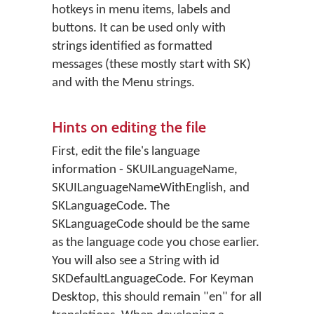
hotkeys in menu items, labels and
buttons. It can be used only with
strings identified as formatted
messages (these mostly start with SK)
and with the Menu strings.
Hints on editing the file
First, edit the file's language
information - SKUILanguageName,
SKUILanguageNameWithEnglish, and
SKLanguageCode. The
SKLanguageCode should be the same
as the language code you chose earlier.
You will also see a String with id
SKDefaultLanguageCode. For Keyman
Desktop, this should remain "en" for all