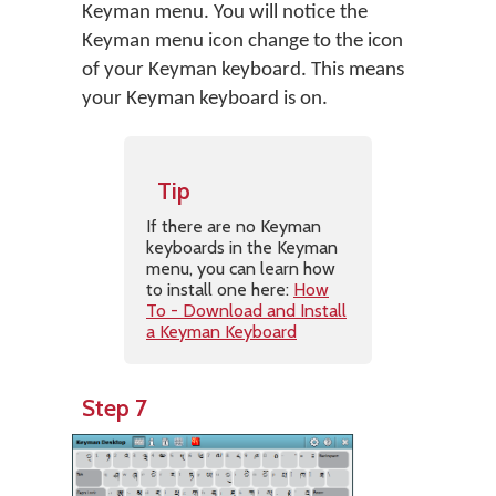
Keyman menu. You will notice the
Keyman menu icon change to the icon
of your Keyman keyboard. This means
your Keyman keyboard is on.
Tip
If there are no Keyman
keyboards in the Keyman
menu, you can learn how
to install one here:
How
To - Download and Install
a Keyman Keyboard
Step 7