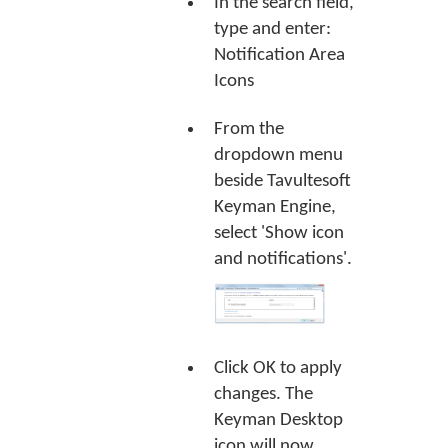
In the search field,
type and enter:
Notification Area
Icons
From the
dropdown menu
beside Tavultesoft
Keyman Engine,
select 'Show icon
and notifications'.
Click
OK
to apply
changes. The
Keyman Desktop
icon will now