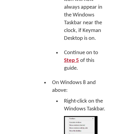
always appear in
the Windows
Taskbar near the
clock, if Keyman
Desktop is on.
Continue on to
Step 5
of this
guide.
On Windows 8 and
above:
Right-click on the
Windows Taskbar.