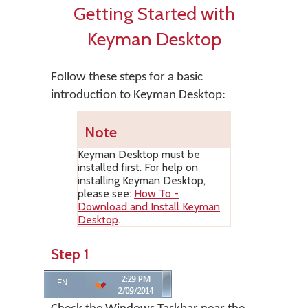
Getting Started with
Keyman Desktop
Follow these steps for a basic
introduction to Keyman Desktop:
Note
Keyman Desktop
must be
installed first. For help on
installing
Keyman Desktop
,
please see:
How To -
Download and Install Keyman
Desktop
.
Step 1