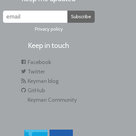
Subscribe
Privacy policy
Keep in touch
Facebook
Twitter
Keyman blog
GitHub
Keyman Community