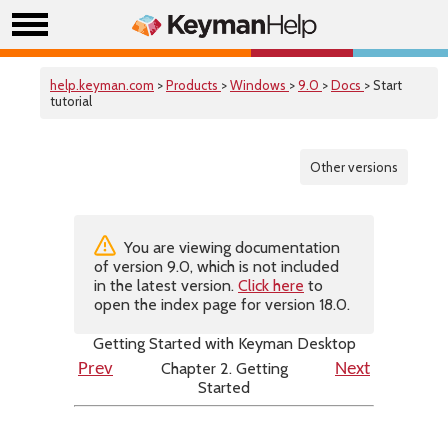
help.keyman.com
>
Products
>
Windows
>
9.0
>
Docs
> Start
tutorial
Other versions
You are viewing documentation
of version 9.0, which is not included
in the latest version.
Click here
to
open the index page for version 18.0.
Getting Started with Keyman Desktop
Chapter 2. Getting
Prev
Next
Started