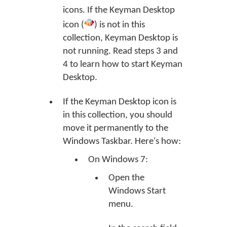
icons. If the Keyman Desktop
icon (
) is not in this
collection, Keyman Desktop is
not running. Read steps 3 and
4 to learn how to start Keyman
Desktop.
If the Keyman Desktop icon is
in this collection, you should
move it permanently to the
Windows Taskbar. Here's how:
On Windows 7:
Open the
Windows Start
menu.