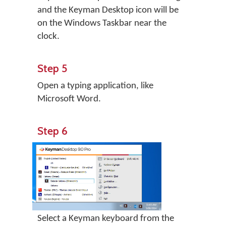
and the Keyman Desktop icon will be
on the Windows Taskbar near the
clock.
Step 5
Open a typing application, like
Microsoft Word.
Step 6
Select a Keyman keyboard from the