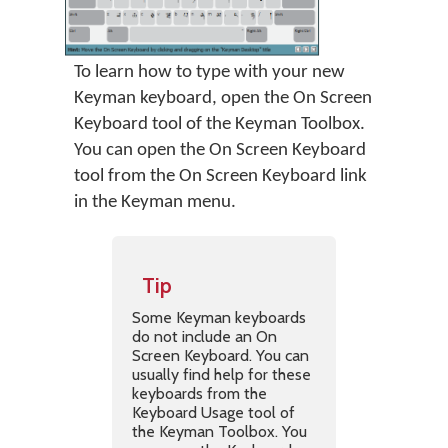
To learn how to type with your new
Keyman keyboard, open the On Screen
Keyboard tool of the Keyman Toolbox.
You can open the On Screen Keyboard
tool from the On Screen Keyboard link
in the Keyman menu.
Tip
Some Keyman keyboards
do not include an On
Screen Keyboard. You can
usually find help for these
keyboards from the
Keyboard Usage tool of
the Keyman Toolbox. You