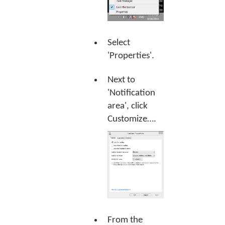
Select
'Properties'.
Next to
'Notification
area', click
Customize…
.
From the