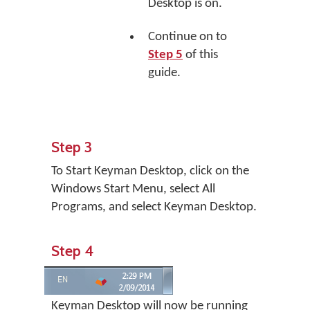
Desktop is on.
Continue on to
Step 5
of this
guide.
Step 3
To Start Keyman Desktop, click on the
Windows Start Menu, select All
Programs, and select Keyman Desktop.
Step 4
Keyman Desktop will now be running