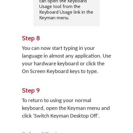
can open the Keyboard
Usage tool from the
Keyboard Usage link in the
Keyman menu.
Step 8
You can now start typing in your
language in almost any application. Use
your hardware keyboard or click the
On Screen Keyboard keys to type.
Step 9
To return to using your normal
keyboard, open the Keyman menu and
click 'Switch Keyman Desktop Off'.