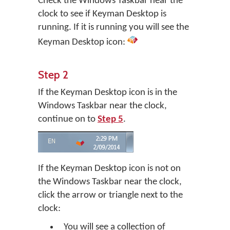
Check the Windows Taskbar near the
clock to see if Keyman Desktop is
running. If it is running you will see the
Keyman Desktop icon:
Step 2
If the Keyman Desktop icon is in the
Windows Taskbar near the clock,
continue on to
Step 5
.
If the Keyman Desktop icon is not on
the Windows Taskbar near the clock,
click the arrow or triangle next to the
clock:
You will see a collection of