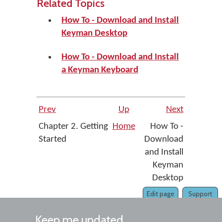
Related Topics
How To - Download and Install
Keyman Desktop
How To - Download and Install
a Keyman Keyboard
Prev
Up
Next
Chapter 2. Getting
Home
How To -
Started
Download
and Install
Keyman
Desktop
Edit page
Support
Keep me updated