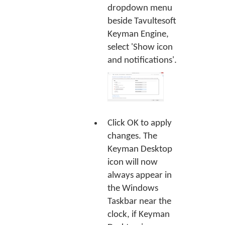
dropdown menu
beside Tavultesoft
Keyman Engine,
select 'Show icon
and notifications'.
Click
OK
to apply
changes. The
Keyman Desktop
icon will now
always appear in
the Windows
Taskbar near the
clock, if Keyman