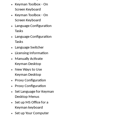
Keyman Toolbox - On
Screen Keyboard
Keyman Toolbox - On
Screen Keyboard
Language Configuration
Tasks
Language Configuration
Tasks
Language Switcher
Licensing Information
Manually Activate
Keyman Desktop
New Ways to Use
Keyman Desktop
Proxy Configuration
Proxy Configuration
Set Language for Keyman
Desktop Menus
Set up MS Office for a
Keyman keyboard
Set up Your Computer