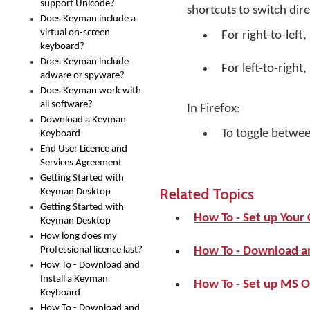
support Unicode?
shortcuts to switch dire
Does Keyman include a
virtual on-screen
For right-to-left,
keyboard?
Does Keyman include
For left-to-right,
adware or spyware?
Does Keyman work with
all software?
In Firefox:
Download a Keyman
To toggle between
Keyboard
End User Licence and
Services Agreement
Getting Started with
Related Topics
Keyman Desktop
Getting Started with
How To - Set up You
Keyman Desktop
How long does my
Professional licence last?
How To - Download a
How To - Download and
Install a Keyman
How To - Set up MS O
Keyboard
How To - Download and