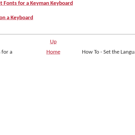
st Fonts for a Keyman Keyboard
 on a Keyboard
Up
 for a
Home
How To - Set the Lang