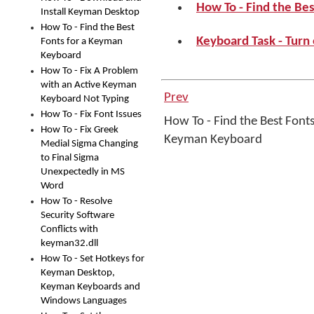
How To - Find the Be
Install Keyman Desktop
How To - Find the Best
Keyboard Task - Turn
Fonts for a Keyman
Keyboard
How To - Fix A Problem
with an Active Keyman
Prev
Keyboard Not Typing
How To - Fix Font Issues
How To - Find the Best Fonts
How To - Fix Greek
Keyman Keyboard
Medial Sigma Changing
to Final Sigma
Unexpectedly in MS
Word
How To - Resolve
Security Software
Conflicts with
keyman32.dll
How To - Set Hotkeys for
Keyman Desktop,
Keyman Keyboards and
Windows Languages