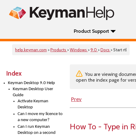
Product Support
help.keyman.com
>
Products
>
Windows
>
9.0
>
Docs
> Start rtl
Index
You are viewing documenta
open the index page for vers
Keyman Desktop 9.0 Help
Keyman Desktop User
Guide
Prev
Activate Keyman
Desktop
Can I move my licence to
a new computer?
How To - Type in 
Can I run Keyman
Desktop on a second