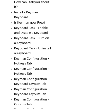
How can I tell you about
it?
Install a Keyman
Keyboard
Is Keyman now Free?
Keyboard Task - Enable
and Disable a Keyboard
Keyboard Task - Turn on
a Keyboard
Keyboard Task - Uninstall
a Keyboard
Keyman Configuration -
Hotkeys Tab
Keyman Configuration -
Hotkeys Tab
Keyman Configuration -
Keyboard Layouts Tab
Keyman Configuration -
Keyboard Layouts Tab
Keyman Configuration -
Options Tab