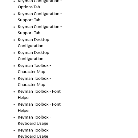
Keyman Configuration -
Options Tab
Keyman Configuration -
Support Tab
Keyman Configuration -
Support Tab
Keyman Desktop
Configuration
Keyman Desktop
Configuration
Keyman Toolbox -
Character Map
Keyman Toolbox -
Character Map
Keyman Toolbox - Font
Helper
Keyman Toolbox - Font
Helper
Keyman Toolbox -
Keyboard Usage
Keyman Toolbox -
Keyboard Usage