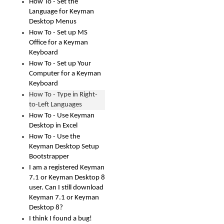
How To - Set the
Language for Keyman
Desktop Menus
How To - Set up MS
Office for a Keyman
Keyboard
How To - Set up Your
Computer for a Keyman
Keyboard
How To - Type in Right-
to-Left Languages
How To - Use Keyman
Desktop in Excel
How To - Use the
Keyman Desktop Setup
Bootstrapper
I am a registered Keyman
7.1 or Keyman Desktop 8
user. Can I still download
Keyman 7.1 or Keyman
Desktop 8?
I think I found a bug!