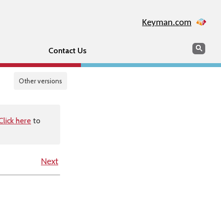
Keyman.com
Search
Sear
Contact Us
Other versions
Click here
to
Next