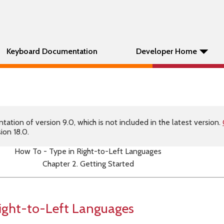
Keyboard Documentation
Developer Home
tion of version 9.0, which is not included in the latest version.
ion 18.0.
How To - Type in Right-to-Left Languages
Chapter 2. Getting Started
Right-to-Left Languages