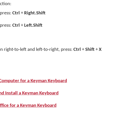
ction:
 press:
Ctrl
+
Right.Shift
 press:
Ctrl
+
Left.Shift
 right-to-left and left-to-right, press:
Ctrl
+
Shift
+
X
r Computer for a Keyman Keyboard
nd Install a Keyman Keyboard
ffice for a Keyman Keyboard