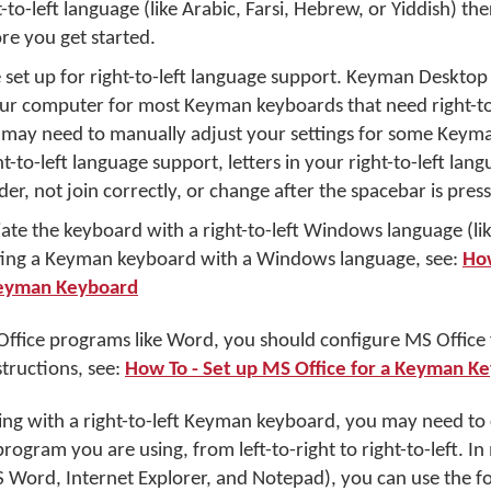
ht-to-left language (like Arabic, Farsi, Hebrew, or Yiddish) th
re you get started.
set up for right-to-left language support. Keyman Desktop 
our computer for most Keyman keyboards that need right-to
may need to manually adjust your settings for some Keym
t-to-left language support, letters in your right-to-left lan
er, not join correctly, or change after the spacebar is pres
ciate the keyboard with a right-to-left Windows language (lik
ating a Keyman keyboard with a Windows language, see:
How
Keyman Keyboard
 Office programs like Word, you should configure MS Office 
structions, see:
How To - Set up MS Office for a Keyman K
ping with a right-to-left Keyman keyboard, you may need to
 program you are using, from left-to-right to right-to-left.
 Word, Internet Explorer, and Notepad), you can use the f