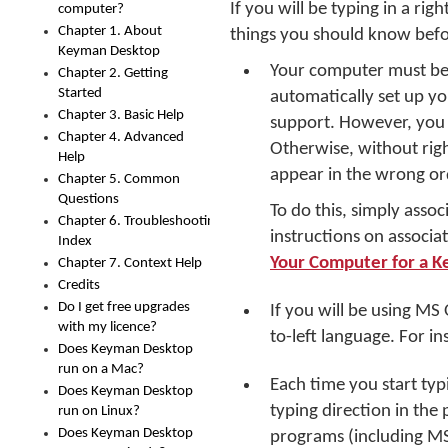
If you will be typing in a rig
computer?
Chapter 1. About
things you should know befo
Keyman Desktop
Your computer must be 
Chapter 2. Getting
Started
automatically set up y
Chapter 3. Basic Help
support. However, you 
Chapter 4. Advanced
Otherwise, without righ
Help
appear in the wrong ord
Chapter 5. Common
Questions
To do this, simply asso
Chapter 6. Troubleshooting
instructions on associ
Index
Your Computer for a 
Chapter 7. Context Help
Credits
Do I get free upgrades
If you will be using MS
with my licence?
to-left language. For in
Does Keyman Desktop
run on a Mac?
Each time you start ty
Does Keyman Desktop
typing direction in the
run on Linux?
Does Keyman Desktop
programs (including MS