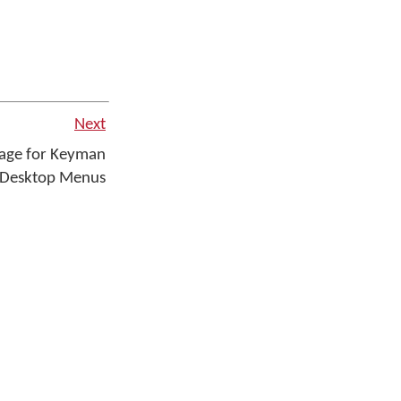
Next
uage for Keyman
Desktop Menus