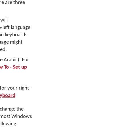
ere are three
will
-left language
an keyboards.
guage might
sed.
e Arabic). For
 To - Set up
for your right-
eyboard
 change the
 In most Windows
ollowing