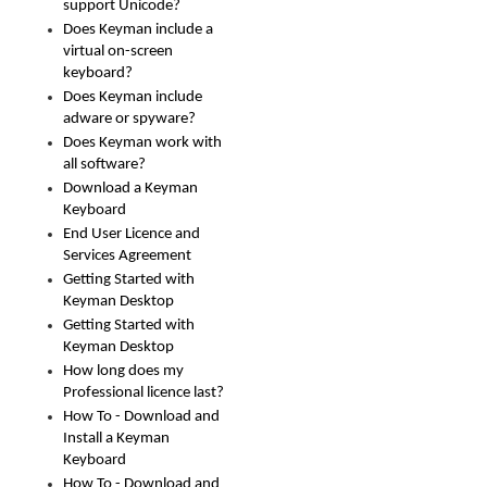
support Unicode?
Does Keyman include a
virtual on-screen
keyboard?
Does Keyman include
adware or spyware?
Does Keyman work with
all software?
Download a Keyman
Keyboard
End User Licence and
Services Agreement
Getting Started with
Keyman Desktop
Getting Started with
Keyman Desktop
How long does my
Professional licence last?
How To - Download and
Install a Keyman
Keyboard
How To - Download and