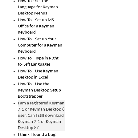
How To - Set the
Language for Keyman
Desktop Menus
How To - Set up MS
Office for a Keyman
Keyboard
How To - Set up Your
Computer for a Keyman
Keyboard
How To - Type in Right-
to-Left Languages
How To - Use Keyman
Desktop in Excel
How To - Use the
Keyman Desktop Setup
Bootstrapper
I am a registered Keyman
7.1 or Keyman Desktop 8
user. Can I still download
Keyman 7.1 or Keyman
Desktop 8?
I think I found a bug!