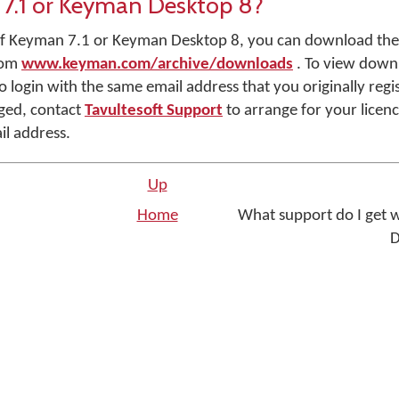
7.1 or Keyman Desktop 8?
r of Keyman 7.1 or Keyman Desktop 8, you can download the
rom
www.keyman.com/archive/downloads
. To view down
o login with the same email address that you originally regis
ged, contact
Tavultesoft Support
to arrange for your licenc
il address.
Up
Home
What support do I get
D