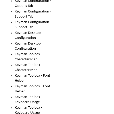
Keyman Configuration -
Options Tab
Keyman Configuration -
Support Tab
Keyman Configuration -
Support Tab
Keyman Desktop
Configuration
Keyman Desktop
Configuration
Keyman Toolbox -
Character Map
Keyman Toolbox -
Character Map
Keyman Toolbox - Font
Helper
Keyman Toolbox - Font
Helper
Keyman Toolbox -
Keyboard Usage
Keyman Toolbox -
Keyboard Usage