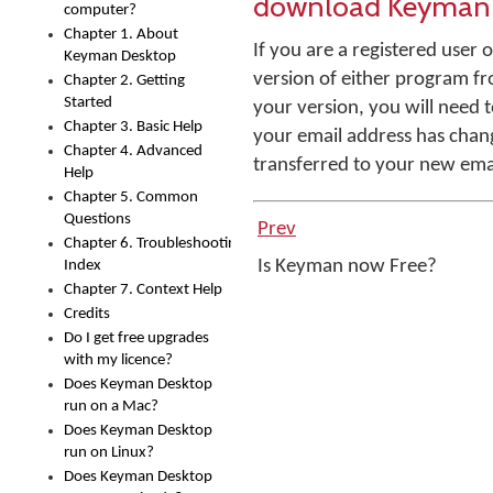
download Keyman 
computer?
Chapter 1. About
If you are a registered use
Keyman Desktop
version of either program f
Chapter 2. Getting
Started
your version, you will need t
Chapter 3. Basic Help
your email address has chan
Chapter 4. Advanced
transferred to your new ema
Help
Chapter 5. Common
Questions
Prev
Chapter 6. Troubleshooting
Is Keyman now Free?
Index
Chapter 7. Context Help
Credits
Do I get free upgrades
with my licence?
Does Keyman Desktop
run on a Mac?
Does Keyman Desktop
run on Linux?
Does Keyman Desktop