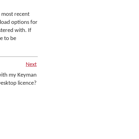
 most recent
load options for
tered with. If
e to be
Next
 with my Keyman
esktop licence?