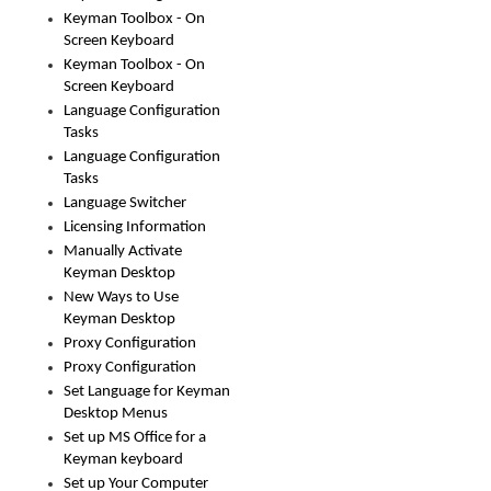
Keyman Toolbox - On
Screen Keyboard
Keyman Toolbox - On
Screen Keyboard
Language Configuration
Tasks
Language Configuration
Tasks
Language Switcher
Licensing Information
Manually Activate
Keyman Desktop
New Ways to Use
Keyman Desktop
Proxy Configuration
Proxy Configuration
Set Language for Keyman
Desktop Menus
Set up MS Office for a
Keyman keyboard
Set up Your Computer