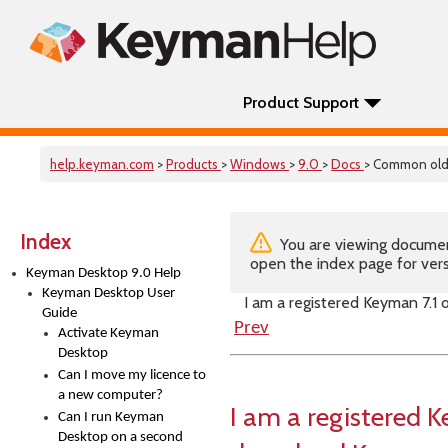
Product Support
help.keyman.com
>
Products
>
Windows
>
9.0
>
Docs
> Common old
Index
You are viewing documenta
open the index page for vers
Keyman Desktop 9.0 Help
Keyman Desktop User
I am a registered Keyman 7.1
Guide
Prev
Activate Keyman
Desktop
Can I move my licence to
a new computer?
I am a registered K
Can I run Keyman
Desktop on a second