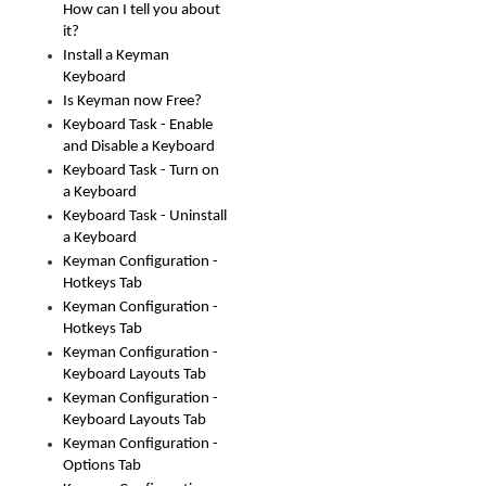
How can I tell you about
it?
Install a Keyman
Keyboard
Is Keyman now Free?
Keyboard Task - Enable
and Disable a Keyboard
Keyboard Task - Turn on
a Keyboard
Keyboard Task - Uninstall
a Keyboard
Keyman Configuration -
Hotkeys Tab
Keyman Configuration -
Hotkeys Tab
Keyman Configuration -
Keyboard Layouts Tab
Keyman Configuration -
Keyboard Layouts Tab
Keyman Configuration -
Options Tab