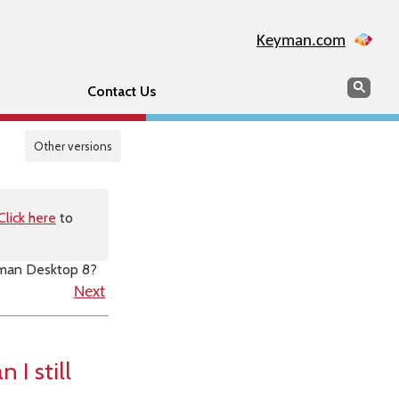
Keyman.com
Search
Sear
Contact Us
Other versions
Click here
to
eyman Desktop 8?
Next
 I still