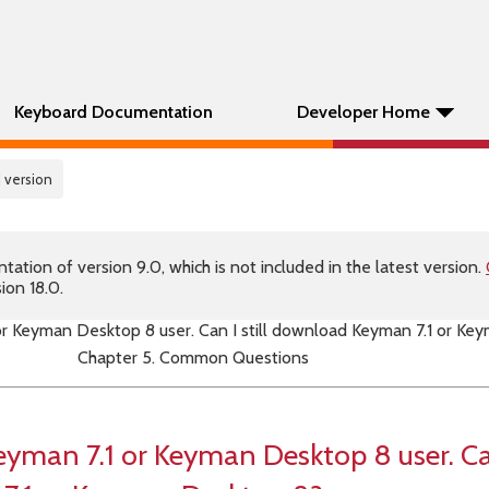
Keyboard Documentation
Developer Home
 version
tion of version 9.0, which is not included in the latest version.
ion 18.0.
 or Keyman Desktop 8 user. Can I still download Keyman 7.1 or K
Chapter 5. Common Questions
eyman 7.1 or Keyman Desktop 8 user. Can