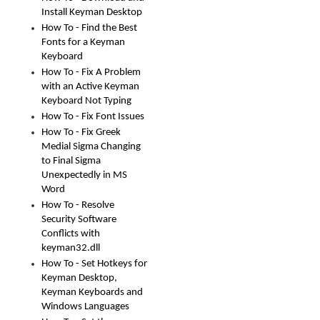
Install Keyman Desktop
How To - Find the Best
Fonts for a Keyman
Keyboard
How To - Fix A Problem
with an Active Keyman
Keyboard Not Typing
How To - Fix Font Issues
How To - Fix Greek
Medial Sigma Changing
to Final Sigma
Unexpectedly in MS
Word
How To - Resolve
Security Software
Conflicts with
keyman32.dll
How To - Set Hotkeys for
Keyman Desktop,
Keyman Keyboards and
Windows Languages