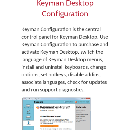
Keyman Desktop
Configuration
Keyman Configuration is the central
control panel for Keyman Desktop. Use
Keyman Configuration to purchase and
activate Keyman Desktop, switch the
language of Keyman Desktop menus,
install and uninstall keyboards, change
options, set hotkeys, disable addins,
associate languages, check for updates
and run support diagnostics.