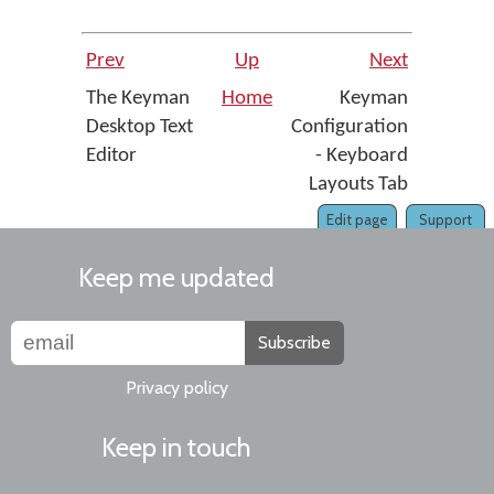
Prev
Up
Next
The Keyman
Home
Keyman
Desktop Text
Configuration
Editor
- Keyboard
Layouts Tab
Edit page
Support
Keep me updated
Subscribe
Privacy policy
Keep in touch