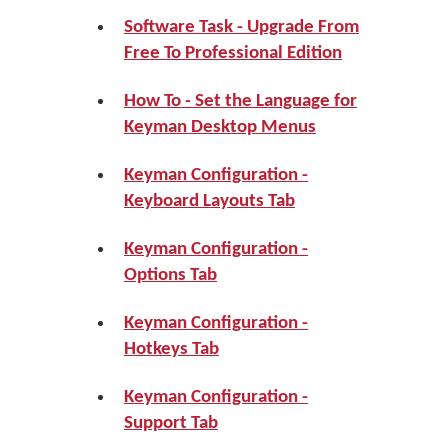
Software Task - Upgrade From
Free To Professional Edition
How To - Set the Language for
Keyman Desktop Menus
Keyman Configuration -
Keyboard Layouts Tab
Keyman Configuration -
Options Tab
Keyman Configuration -
Hotkeys Tab
Keyman Configuration -
Support Tab