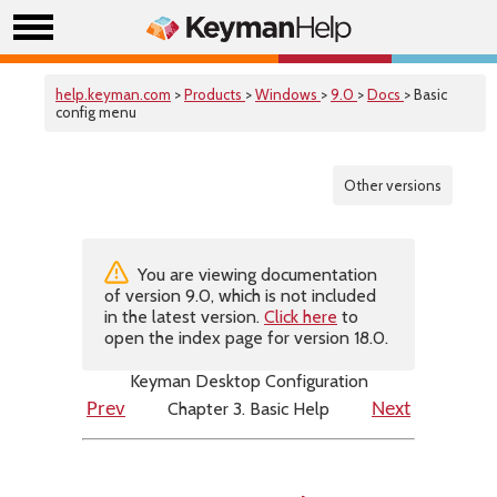
help.keyman.com
>
Products
>
Windows
>
9.0
>
Docs
> Basic
config menu
Other versions
You are viewing documentation
of version 9.0, which is not included
in the latest version.
Click here
to
open the index page for version 18.0.
Keyman Desktop Configuration
Chapter 3. Basic Help
Prev
Next