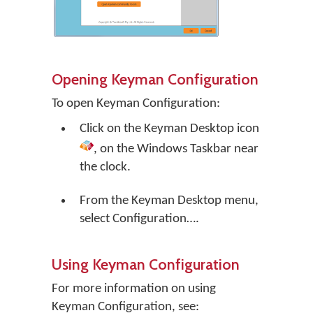
Opening Keyman Configuration
To open Keyman Configuration:
Click on the
Keyman Desktop
icon
, on the Windows Taskbar near
the clock.
From the Keyman Desktop menu,
select
Configuration…
.
Using Keyman Configuration
For more information on using
Keyman Configuration, see: