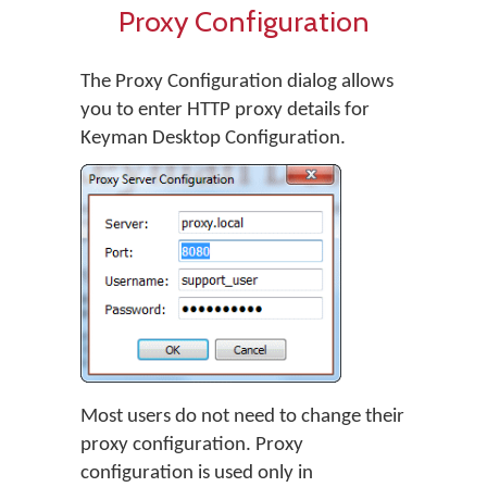
Proxy Configuration
The Proxy Configuration dialog allows
you to enter HTTP proxy details for
Keyman Desktop Configuration.
Most users do not need to change their
proxy configuration. Proxy
configuration is used only in