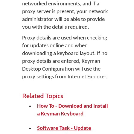
networked environments, and if a
proxy server is present, your network
administrator will be able to provide
you with the details required.
Proxy details are used when checking
for updates online and when
downloading a keyboard layout. If no
proxy details are entered, Keyman
Desktop Configuration will use the
proxy settings from Internet Explorer.
Related Topics
How To - Download and Install
a Keyman Keyboard
Software Task - Update