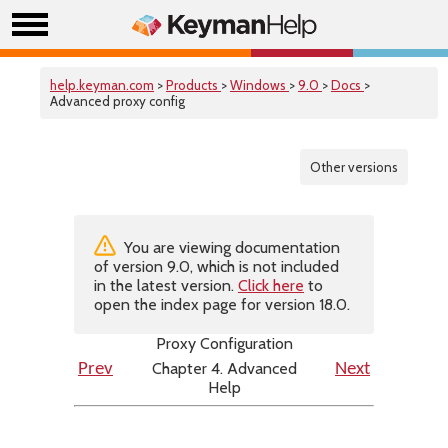
help.keyman.com
>
Products
>
Windows
>
9.0
>
Docs
>
Advanced proxy config
Other versions
You are viewing documentation
of version 9.0, which is not included
in the latest version.
Click here
to
open the index page for version 18.0.
Proxy Configuration
Chapter 4. Advanced
Prev
Next
Help