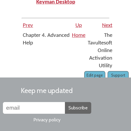
Keyman Desktop
Prev
Up
Next
Chapter 4. Advanced
Home
The
Help
Tavultesoft
Online
Activation
Utility
Edit page
Support
Keep me updated
Subscribe
Privacy policy