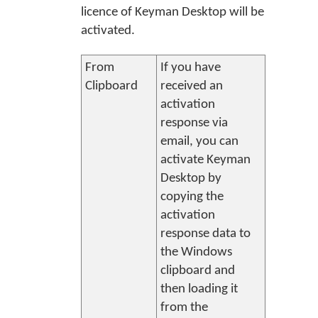
licence of Keyman Desktop will be
activated.
From
If you have
Clipboard
received an
activation
response via
email, you can
activate
Keyman
Desktop
by
copying the
activation
response data to
the Windows
clipboard and
then loading it
from the