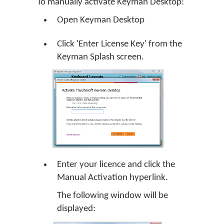
To manually activate Keyman Desktop:
Open Keyman Desktop
Click 'Enter License Key' from the
Keyman Splash screen.
Enter your licence and click the
Manual Activation hyperlink.
The following window will be
displayed: