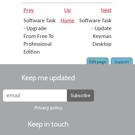
Prev
Up
Next
Software Task
Home
Software Task
- Upgrade
- Update
From Free To
Keyman
Professional
Desktop
Edition
Edit page
Support
Keep me updated
Subscribe
Privacy policy
Keep in touch