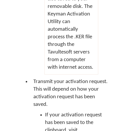
removable disk. The
Keyman Activation
Utility can
automatically
process the .KER file
through the
Tavultesoft servers
from a computer
with internet access.
Transmit your activation request.
This will depend on how your
activation request has been
saved.
If your activation request
has been saved to the
clipboard, visit