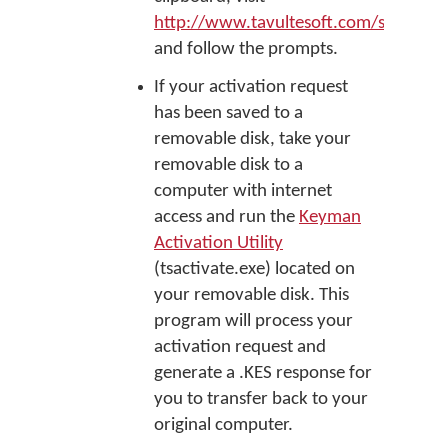
http://www.tavultesoft.com/support/
and follow the prompts.
If your activation request
has been saved to a
removable disk, take your
removable disk to a
computer with internet
access and run the
Keyman
Activation Utility
(tsactivate.exe) located on
your removable disk. This
program will process your
activation request and
generate a .KES response for
you to transfer back to your
original computer.