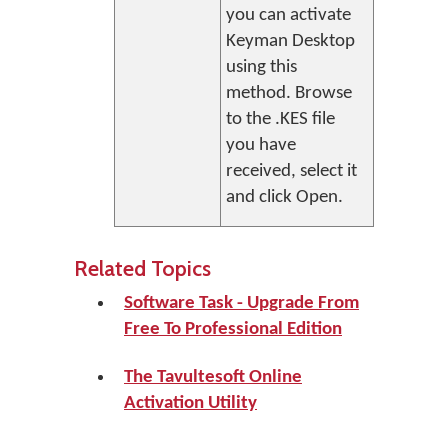
you can activate
Keyman Desktop
using this
method. Browse
to the .KES file
you have
received, select it
and click
Open
.
Related Topics
Software Task - Upgrade From
Free To Professional Edition
The Tavultesoft Online
Activation Utility