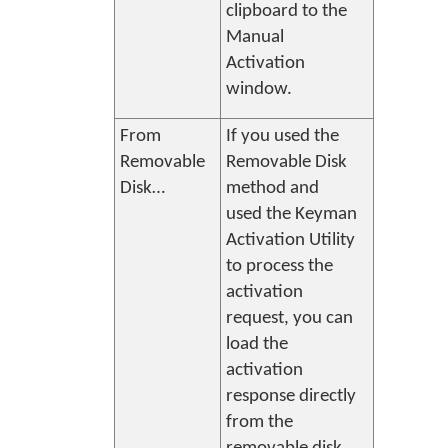
clipboard to the
Manual
Activation
window.
From
If you used the
Removable
Removable Disk
Disk…
method and
used the
Keyman
Activation Utility
to process the
activation
request, you can
load the
activation
response directly
from the