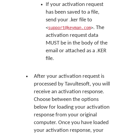
If your activation request
has been saved to a file,
send your .ker file to
. The
<
support@keyman.com
>
activation request data
MUST be in the body of the
email or attached as a .KER
file.
After your activation request is
processed by Tavultesoft, you will
receive an activation response.
Choose between the options
below for loading your activation
response from your original
computer. Once you have loaded
your activation response, your