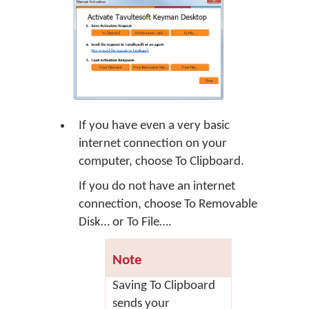
If you have even a very basic
internet connection on your
computer, choose
To Clipboard
.
If you do not have an internet
connection, choose
To Removable
Disk…
or
To File…
.
Note
Saving
To Clipboard
sends your