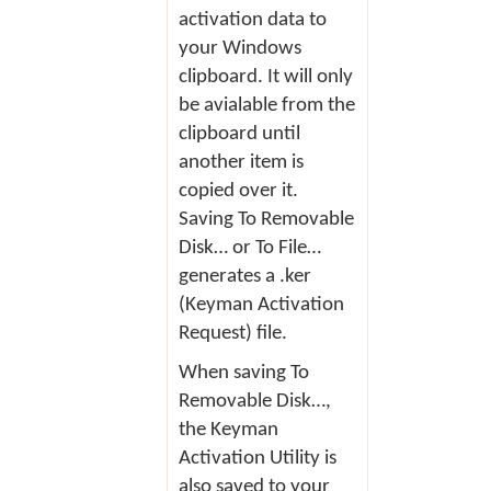
activation data to
your Windows
clipboard. It will only
be avialable from the
clipboard until
another item is
copied over it.
Saving
To Removable
Disk…
or
To File…
generates a .ker
(Keyman Activation
Request) file.
When saving
To
Removable Disk…
,
the
Keyman
Activation Utility
is
also saved to your