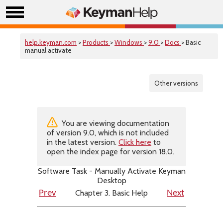
help.keyman.com
>
Products
>
Windows
>
9.0
>
Docs
> Basic
manual activate
Other versions
You are viewing documentation
of version 9.0, which is not included
in the latest version.
Click here
to
open the index page for version 18.0.
Software Task - Manually Activate Keyman
Desktop
Chapter 3. Basic Help
Prev
Next