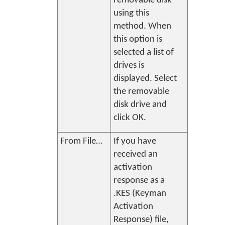
removable disk
using this
method. When
this option is
selected a list of
drives is
displayed. Select
the removable
disk drive and
click
OK
.
From File…
If you have
received an
activation
response as a
.KES (Keyman
Activation
Response) file,