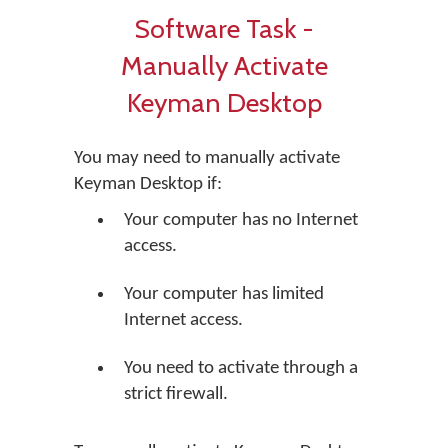
Software Task -
Manually Activate
Keyman Desktop
You may need to manually activate
Keyman Desktop if:
Your computer has no Internet
access.
Your computer has limited
Internet access.
You need to activate through a
strict firewall.