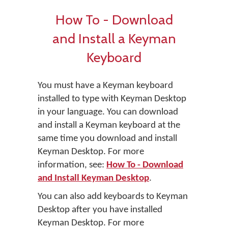
How To - Download
and Install a Keyman
Keyboard
You must have a Keyman keyboard
installed to type with Keyman Desktop
in your language. You can download
and install a Keyman keyboard at the
same time you download and install
Keyman Desktop. For more
information, see:
How To - Download
and Install Keyman Desktop
.
You can also add keyboards to Keyman
Desktop after you have installed
Keyman Desktop. For more