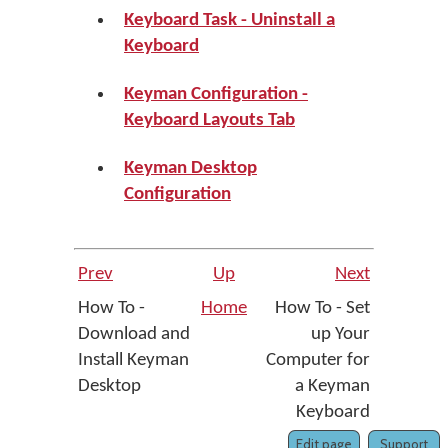
Keyboard Task - Uninstall a
Keyboard
Keyman Configuration -
Keyboard Layouts Tab
Keyman Desktop
Configuration
Prev
Up
Next
How To -
Home
How To - Set
Download and
up Your
Install Keyman
Computer for
Desktop
a Keyman
Keyboard
Edit page
Support