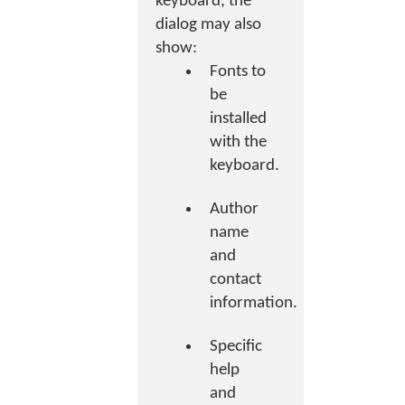
keyboard, the
dialog may also
show:
Fonts to
be
installed
with the
keyboard.
Author
name
and
contact
information.
Specific
help
and