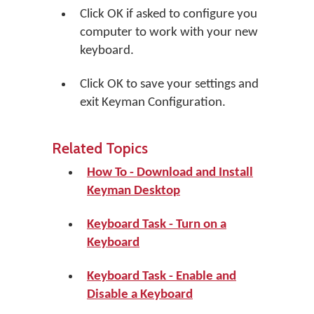
Click
OK
if asked to configure you
computer to work with your new
keyboard.
Click
OK
to save your settings and
exit Keyman Configuration.
Related Topics
How To - Download and Install
Keyman Desktop
Keyboard Task - Turn on a
Keyboard
Keyboard Task - Enable and
Disable a Keyboard