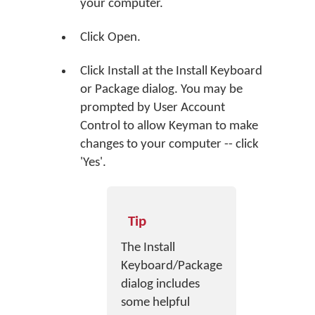
your computer.
Click
Open
.
Click
Install
at the Install Keyboard
or Package dialog. You may be
prompted by User Account
Control to allow Keyman to make
changes to your computer -- click
'Yes'.
Tip
The Install
Keyboard/Package
dialog includes
some helpful