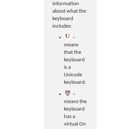
information
about what the
keyboard
includes:
–
means
that the
keyboard
is a
Unicode
keyboard.
–
means the
keyboard
has a
virtual On