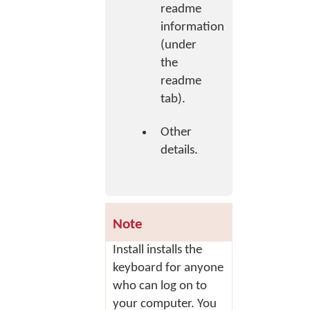
readme
information
(under
the
readme
tab).
Other
details.
Note
Install
installs the
keyboard for anyone
who can log on to
your computer. You