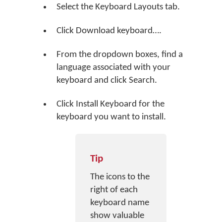
Select the Keyboard Layouts tab.
Click
Download keyboard…
.
From the dropdown boxes, find a
language associated with your
keyboard and click
Search
.
Click
Install Keyboard
for the
keyboard you want to install.
Tip
The icons to the
right of each
keyboard name
show valuable