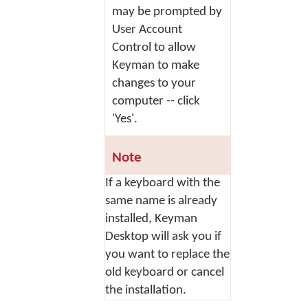
may be prompted by
User Account
Control to allow
Keyman to make
changes to your
computer -- click
'Yes'.
Note
If a keyboard with the
same name is already
installed, Keyman
Desktop will ask you if
you want to replace the
old keyboard or cancel
the installation.