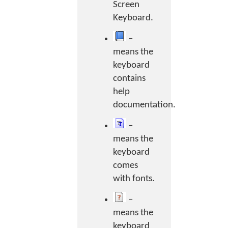
Screen
Keyboard.
–
means the
keyboard
contains
help
documentation.
–
means the
keyboard
comes
with fonts.
–
means the
keyboard