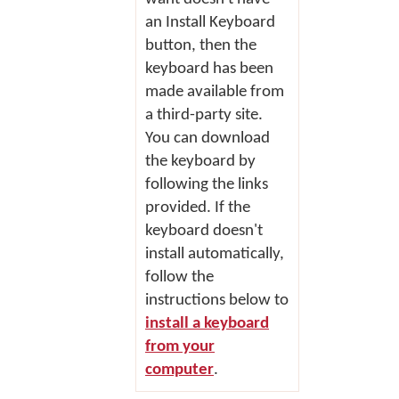
an
Install Keyboard
button, then the
keyboard has been
made available from
a third-party site.
You can download
the keyboard by
following the links
provided. If the
keyboard doesn't
install automatically,
follow the
instructions below to
install a keyboard
from your
computer
.