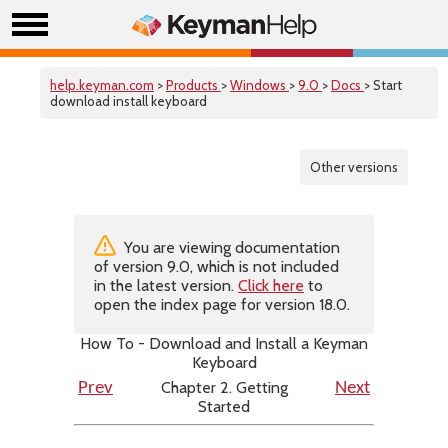
help.keyman.com
>
Products
>
Windows
>
9.0
>
Docs
> Start
download install keyboard
Other versions
You are viewing documentation
of version 9.0, which is not included
in the latest version.
Click here
to
open the index page for version 18.0.
How To - Download and Install a Keyman
Keyboard
Chapter 2. Getting
Prev
Next
Started