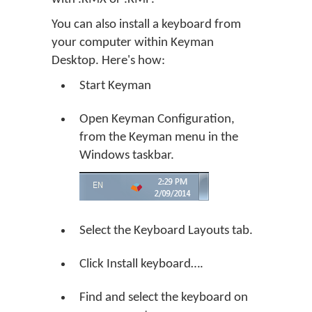
You can also install a keyboard from
your computer within Keyman
Desktop. Here's how:
Start Keyman
Open Keyman Configuration,
from the Keyman menu in the
Windows taskbar.
Select the Keyboard Layouts tab.
Click
Install keyboard…
.
Find and select the keyboard on