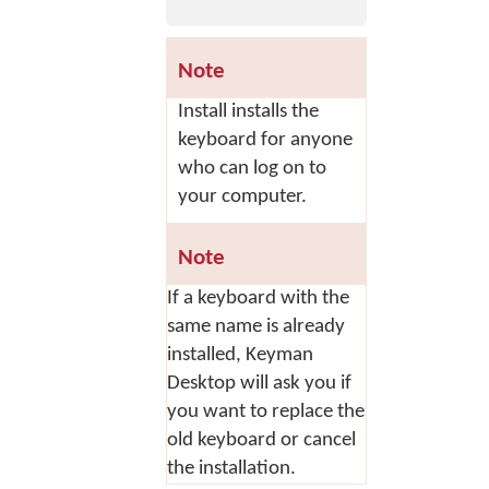
Note
Install
installs the
keyboard for anyone
who can log on to
your computer.
Note
If a keyboard with the
same name is already
installed, Keyman
Desktop will ask you if
you want to replace the
old keyboard or cancel
the installation.