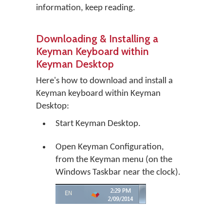
information, keep reading.
Downloading & Installing a
Keyman Keyboard within
Keyman Desktop
Here's how to download and install a
Keyman keyboard within Keyman
Desktop:
Start Keyman Desktop.
Open Keyman Configuration,
from the Keyman menu (on the
Windows Taskbar near the clock).