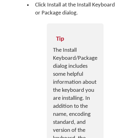
Click
Install
at the Install Keyboard
or Package dialog.
Tip
The Install
Keyboard/Package
dialog includes
some helpful
information about
the keyboard you
are installing. In
addition to the
name, encoding
standard, and
version of the