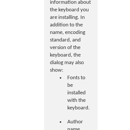
information about
the keyboard you
are installing. In
addition to the
name, encoding
standard, and
version of the
keyboard, the
dialog may also
show:
Fonts to
be
installed
with the
keyboard.
Author
name