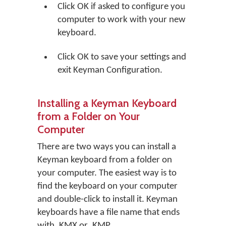
Click
OK
if asked to configure you
computer to work with your new
keyboard.
Click
OK
to save your settings and
exit Keyman Configuration.
Installing a Keyman Keyboard
from a Folder on Your
Computer
There are two ways you can install a
Keyman keyboard from a folder on
your computer. The easiest way is to
find the keyboard on your computer
and double-click to install it. Keyman
keyboards have a file name that ends
with .KMX or .KMP.