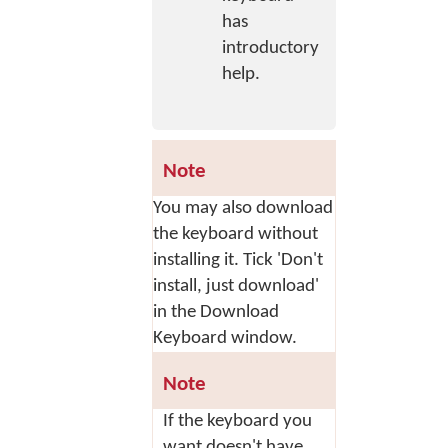
has
introductory
help.
Note
You may also download
the keyboard without
installing it. Tick 'Don't
install, just download'
in the Download
Keyboard window.
Note
If the keyboard you
want doesn't have