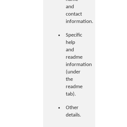
and
contact
information.
Specific
help
and
readme
information
(under
the
readme
tab).
Other
details.