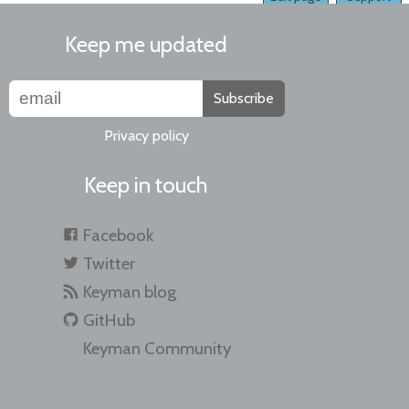
Keep me updated
Subscribe
Privacy policy
Keep in touch
Facebook
Twitter
Keyman blog
GitHub
Keyman Community