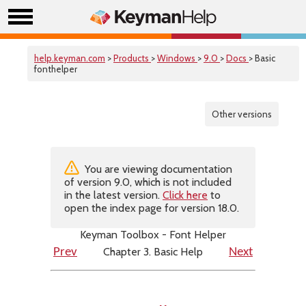
help.keyman.com
>
Products
>
Windows
>
9.0
>
Docs
> Basic
fonthelper
Other versions
You are viewing documentation
of version 9.0, which is not included
in the latest version.
Click here
to
open the index page for version 18.0.
Keyman Toolbox - Font Helper
Chapter 3. Basic Help
Prev
Next