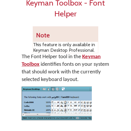
Keyman Toolbox - Font
Helper
Note
This feature is only available in
Keyman Desktop Professional.
The Font Helper tool in the
Keyman
Toolbox
identifies fonts on your system
that should work with the currently
selected keyboard layout.