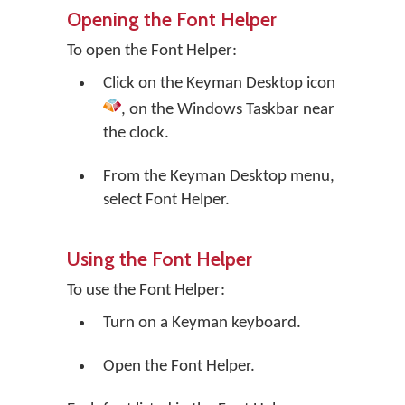
Opening the Font Helper
To open the Font Helper:
Click on the
Keyman Desktop
icon
, on the Windows Taskbar near
the clock.
From the Keyman Desktop menu,
select
Font Helper
.
Using the Font Helper
To use the Font Helper:
Turn on a Keyman keyboard.
Open the Font Helper.