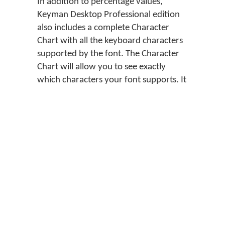
In addition to percentage values,
Keyman Desktop Professional edition
also includes a complete Character
Chart with all the keyboard characters
supported by the font. The Character
Chart will allow you to see exactly
which characters your font supports. It
will also allow you to see how the same
characters look in different fonts.
Tip
If no fonts are listed in the
Font Helper, check the
documentation of the
keyboard layout to see if
it includes information on
where to obtain the fonts
you need.