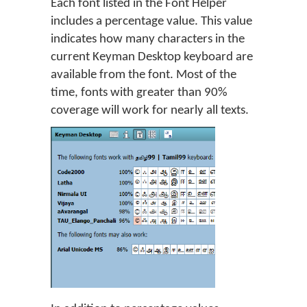
Each font listed in the Font Helper
includes a percentage value. This value
indicates how many characters in the
current Keyman Desktop keyboard are
available from the font. Most of the
time, fonts with greater than 90%
coverage will work for nearly all texts.