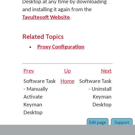
Desktop at any time by downloading
and installing it again from the
Tavultesoft Website
.
Related Topics
Proxy Configuration
Prev
Up
Next
Software Task
Home
Software Task
- Manually
- Uninstall
Activate
Keyman
Keyman
Desktop
Desktop
Edit page
Support