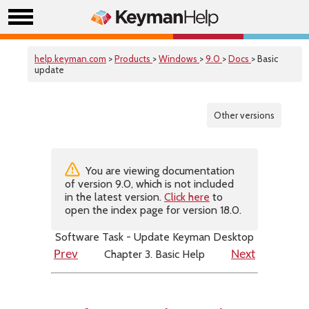
help.keyman.com
>
Products
>
Windows
>
9.0
>
Docs
> Basic
update
Other versions
You are viewing documentation
of version 9.0, which is not included
in the latest version.
Click here
to
open the index page for version 18.0.
Software Task - Update Keyman Desktop
Chapter 3. Basic Help
Prev
Next