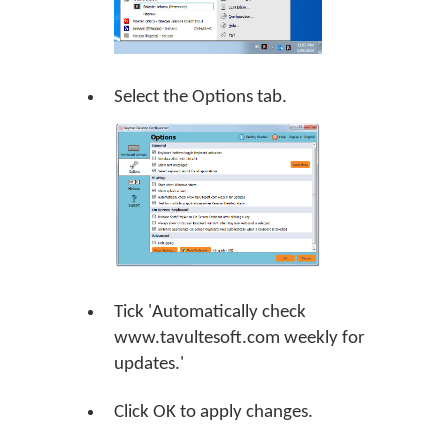
Select the Options tab.
Tick 'Automatically check
www.tavultesoft.com weekly for
updates.'
Click
OK
to apply changes.