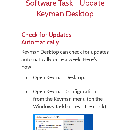
Software Task - Update
Keyman Desktop
Check for Updates
Automatically
Keyman Desktop can check for updates
automatically once a week. Here's
how:
Open Keyman Desktop.
Open Keyman Configuration,
from the Keyman menu (on the
Windows Taskbar near the clock).