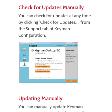
Check for Updates Manually
You can check for updates at any time
by clicking 'Check for Updates…' from
the Support tab of Keyman
Configuration.
Updating Manually
You can manually update Keyman