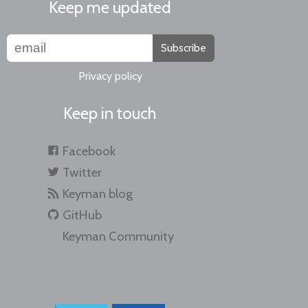
Keep me updated
Subscribe
Privacy policy
Keep in touch
Facebook
Twitter
Keyman blog
GitHub
Keyman Community