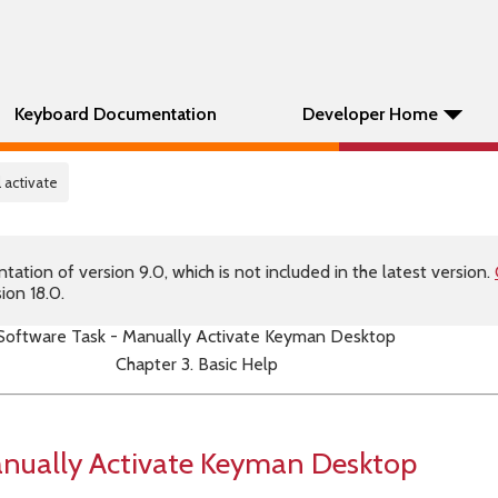
Keyboard Documentation
Developer Home
 activate
tion of version 9.0, which is not included in the latest version.
ion 18.0.
Software Task - Manually Activate Keyman Desktop
Chapter 3. Basic Help
anually Activate Keyman Desktop