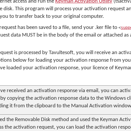
ernet access and run the
Keyman Activation Utility
(tsactiv
 disk. This program will process your activation request a
you to transfer back to your original computer.
request has been saved to a file, send your .ker file to
<
supp
uest data MUST be in the body of the email or attached as a 
equest is processed by Tavultesoft, you will receive an acti
ions below for loading your activation response from your
e loaded your activation response, your licence of Keyma
ave received an activation response via email, you can acti
by copying the activation response data to the Windows c
ding it from the clipboard to the Manual Activation window
sed the Removable Disk method and used the
Keyman Activa
ss the activation request, you can load the activation respo