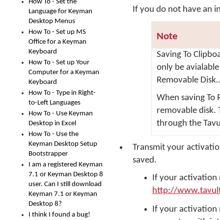
How To - Set the
If you do not have an 
Language for Keyman
Desktop Menus
How To - Set up MS
Note
Office for a Keyman
Keyboard
Saving
To Clipbo
How To - Set up Your
only be avialable
Computer for a Keyman
Removable Disk
Keyboard
How To - Type in Right-
When saving
To 
to-Left Languages
removable disk. 
How To - Use Keyman
through the Tavu
Desktop in Excel
How To - Use the
Keyman Desktop Setup
Transmit your activati
Bootstrapper
saved.
I am a registered Keyman
7.1 or Keyman Desktop 8
If your activation
user. Can I still download
http://www.tavul
Keyman 7.1 or Keyman
Desktop 8?
If your activation
I think I found a bug!