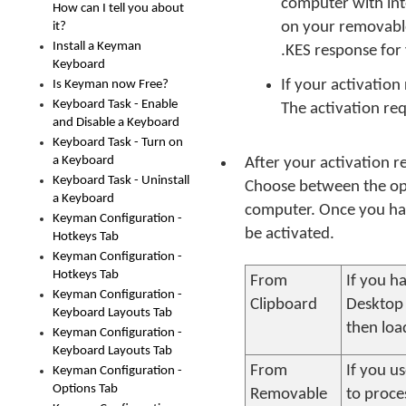
computer with int
How can I tell you about
on your removable
it?
Install a Keyman
.KES response for 
Keyboard
If your activation 
Is Keyman now Free?
Keyboard Task - Enable
The activation req
and Disable a Keyboard
Keyboard Task - Turn on
a Keyboard
After your activation r
Keyboard Task - Uninstall
Choose between the opt
a Keyboard
computer. Once you hav
Keyman Configuration -
be activated.
Hotkeys Tab
Keyman Configuration -
Hotkeys Tab
From
If you h
Keyman Configuration -
Clipboard
Desktop
Keyboard Layouts Tab
then loa
Keyman Configuration -
Keyboard Layouts Tab
From
If you u
Keyman Configuration -
Options Tab
Removable
to proce