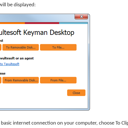
ill be displayed:
y basic internet connection on your computer, choose
To Cl