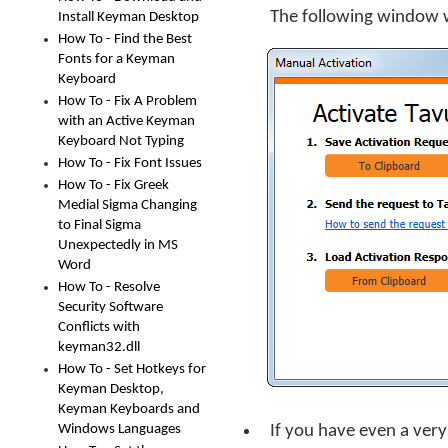
The following window w
Install Keyman Desktop
How To - Find the Best
Fonts for a Keyman
Keyboard
How To - Fix A Problem
with an Active Keyman
Keyboard Not Typing
How To - Fix Font Issues
How To - Fix Greek
Medial Sigma Changing
to Final Sigma
Unexpectedly in MS
Word
How To - Resolve
Security Software
Conflicts with
keyman32.dll
How To - Set Hotkeys for
Keyman Desktop,
Keyman Keyboards and
Windows Languages
If you have even a ver