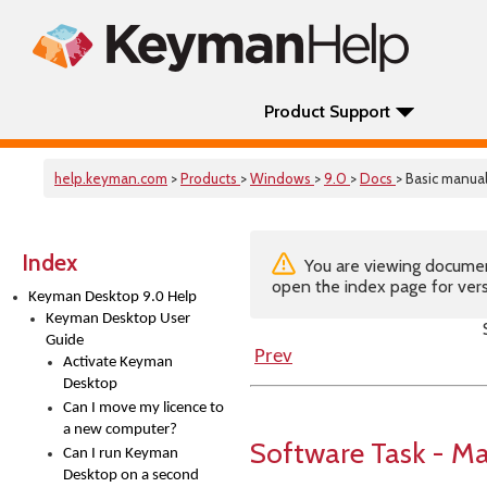
Product Support
help.keyman.com
>
Products
>
Windows
>
9.0
>
Docs
> Basic manual
Index
You are viewing documenta
open the index page for vers
Keyman Desktop 9.0 Help
Keyman Desktop User
Guide
Prev
Activate Keyman
Desktop
Can I move my licence to
a new computer?
Software Task - M
Can I run Keyman
Desktop on a second