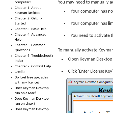
You may need to manually ac
computer?
Chapter 1. About
Your computer has no 
Keyman Desktop
Chapter 2. Getting
Your computer has lim
Started
Chapter 3. Basic Help
Chapter 4. Advanced
You need to activate th
Help
Chapter 5. Common
To manually activate Keyma
Questions
Chapter 6. Troubleshooting
Open Keyman Desktop
Index
Chapter 7. Context Help
Click 'Enter License Ke
Credits
Do I get free upgrades
with my licence?
Does Keyman Desktop
run on a Mac?
Does Keyman Desktop
run on Linux?
Does Keyman Desktop