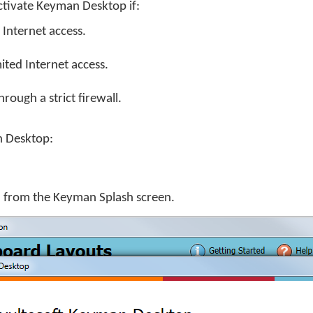
tivate Keyman Desktop if:
Internet access.
ited Internet access.
rough a strict firewall.
n Desktop:
y' from the Keyman Splash screen.