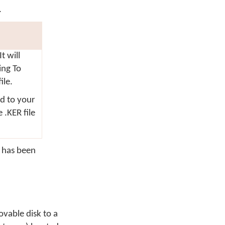
.
t will
ving
To
ile.
ed to your
 .KER file
t has been
ovable disk to a