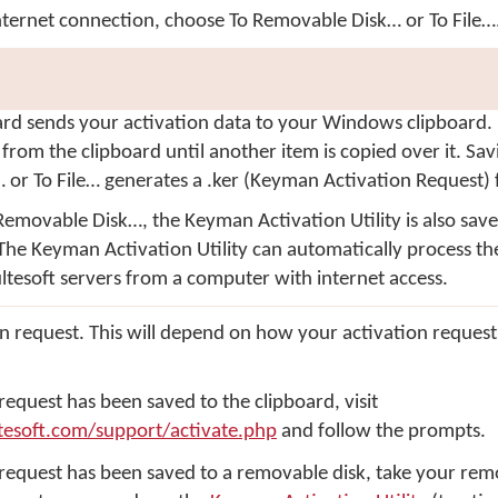
internet connection, choose
To Removable Disk…
or
To File…
ard
sends your activation data to your Windows clipboard. I
 from the clipboard until another item is copied over it. Sa
…
or
To File…
generates a .ker (Keyman Activation Request) f
Removable Disk…
, the
Keyman Activation Utility
is also sav
The Keyman Activation Utility can automatically process the
ltesoft servers from a computer with internet access.
on request. This will depend on how your activation reques
 request has been saved to the clipboard, visit
tesoft.com/support/activate.php
and follow the prompts.
 request has been saved to a removable disk, take your rem