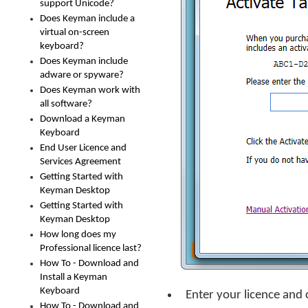
support Unicode?
Does Keyman include a
virtual on-screen
keyboard?
Does Keyman include
adware or spyware?
Does Keyman work with
all software?
Download a Keyman
Keyboard
End User Licence and
Services Agreement
Getting Started with
Keyman Desktop
Getting Started with
Keyman Desktop
How long does my
Professional licence last?
How To - Download and
Install a Keyman
Keyboard
Enter your licence and 
How To - Download and