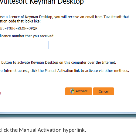
click the Manual Activation hyperlink.