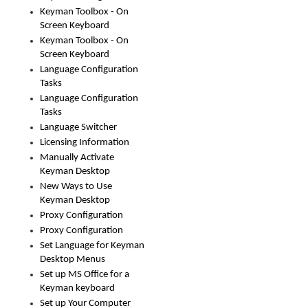
Keyman Toolbox - On
Screen Keyboard
Keyman Toolbox - On
Screen Keyboard
Language Configuration
Tasks
Language Configuration
Tasks
Language Switcher
Licensing Information
Manually Activate
Keyman Desktop
New Ways to Use
Keyman Desktop
Proxy Configuration
Proxy Configuration
Set Language for Keyman
Desktop Menus
Set up MS Office for a
Keyman keyboard
Set up Your Computer