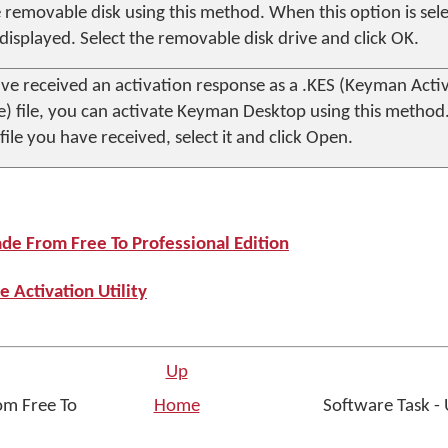
 removable disk using this method. When this option is selec
s displayed. Select the removable disk drive and click
OK
.
ave received an activation response as a .KES (Keyman Acti
) file, you can activate
Keyman Desktop
using this method
file you have received, select it and click
Open
.
ade From Free To Professional Edition
e Activation Utility
Up
om Free To
Home
Software Task -