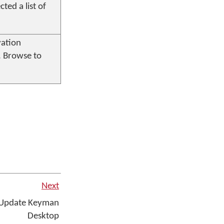
ted a list of
vation
. Browse to
Next
 Update Keyman
Desktop