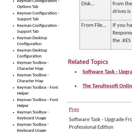
Keyman Configuration -
Disk…
from the
Options Tab
drives i
Keyman Configuration -
Support Tab
From File…
If you h
Keyman Configuration -
Support Tab
Response
Keyman Desktop
the .KES 
Configuration
Keyman Desktop
Configuration
Related Topics
Keyman Toolbox -
Character Map
Software Task - Upgr
Keyman Toolbox -
Character Map
The Tavultesoft Onlin
Keyman Toolbox - Font
Helper
Keyman Toolbox - Font
Helper
Prev
Keyman Toolbox -
Keyboard Usage
Software Task - Upgrade Fr
Keyman Toolbox -
Professional Edition
Keyboard Usage