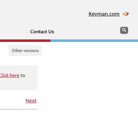
Keyman.com
Search
Sear
Contact Us
Other versions
Click here
to
Next