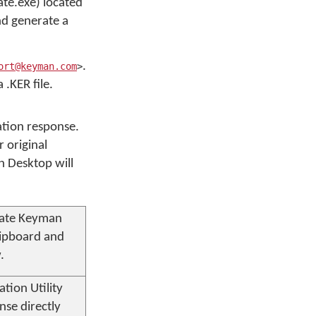
ate.exe) located
nd generate a
.
ort@keyman.com
>
.KER file.
vation response.
 original
n Desktop will
vate
Keyman
lipboard and
.
tion Utility
nse directly