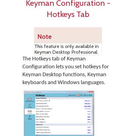
Keyman Configuration -
Hotkeys Tab
Note
This feature is only available in
Keyman Desktop Professional.
The Hotkeys tab of Keyman
Configuration lets you set hotkeys for
Keyman Desktop functions, Keyman
keyboards and Windows languages.