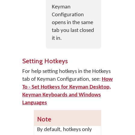
Keyman
Configuration
opens in the same
tab you last closed
it in.
Setting Hotkeys
For help setting hotkeys in the Hotkeys
tab of Keyman Configuration, see:
How
To - Set Hotkeys for Keyman Desktop,
Keyman Keyboards and Windows
Languages
Note
By default, hotkeys only