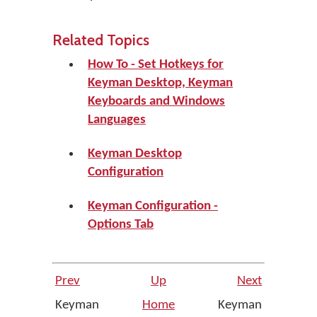
Related Topics
How To - Set Hotkeys for
Keyman Desktop, Keyman
Keyboards and Windows
Languages
Keyman Desktop
Configuration
Keyman Configuration -
Options Tab
Prev
Up
Next
Keyman
Home
Keyman