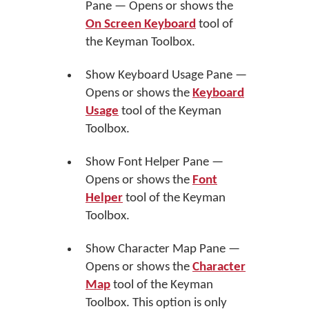
Pane — Opens or shows the
On Screen Keyboard
tool of
the Keyman Toolbox.
Show Keyboard Usage Pane —
Opens or shows the
Keyboard
Usage
tool of the Keyman
Toolbox.
Show Font Helper Pane —
Opens or shows the
Font
Helper
tool of the Keyman
Toolbox.
Show Character Map Pane —
Opens or shows the
Character
Map
tool of the Keyman
Toolbox. This option is only