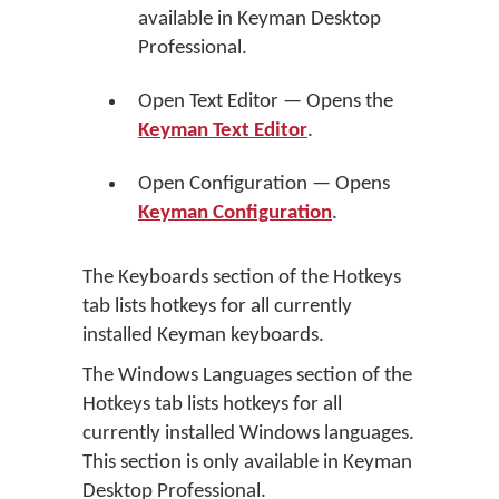
available in Keyman Desktop
Professional.
Open Text Editor — Opens the
Keyman Text Editor
.
Open Configuration — Opens
Keyman Configuration
.
The Keyboards section of the Hotkeys
tab lists hotkeys for all currently
installed Keyman keyboards.
The Windows Languages section of the
Hotkeys tab lists hotkeys for all
currently installed Windows languages.
This section is only available in Keyman
Desktop Professional.