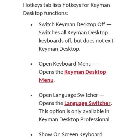
Hotkeys tab lists hotkeys for Keyman
Desktop functions:
Switch Keyman Desktop Off —
Switches all Keyman Desktop
keyboards off, but does not exit
Keyman Desktop.
Open Keyboard Menu —
Opens the
Keyman Desktop
Menu
.
Open Language Switcher —
Opens the
Language Switcher
.
This option is only available in
Keyman Desktop Professional.
Show On Screen Keyboard