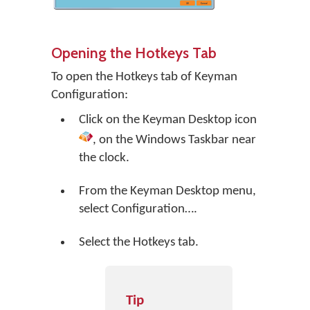
Opening the Hotkeys Tab
To open the Hotkeys tab of Keyman
Configuration:
Click on the
Keyman Desktop
icon
, on the Windows Taskbar near
the clock.
From the Keyman Desktop menu,
select
Configuration…
.
Select the Hotkeys tab.
Tip