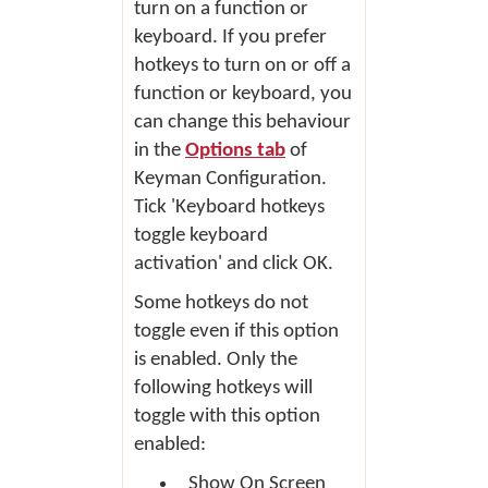
turn on a function or
keyboard. If you prefer
hotkeys to turn on or off a
function or keyboard, you
can change this behaviour
in the
Options tab
of
Keyman Configuration.
Tick 'Keyboard hotkeys
toggle keyboard
activation' and click
OK
.
Some hotkeys do not
toggle even if this option
is enabled. Only the
following hotkeys will
toggle with this option
enabled:
Show On Screen