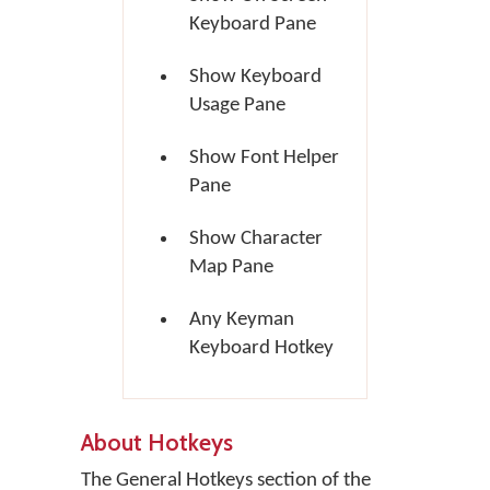
Keyboard Pane
Show Keyboard
Usage Pane
Show Font Helper
Pane
Show Character
Map Pane
Any Keyman
Keyboard Hotkey
About Hotkeys
The General Hotkeys section of the