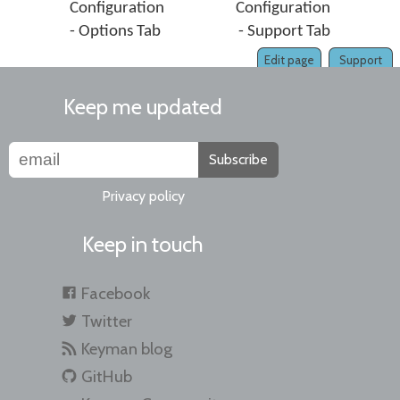
Configuration
Configuration
- Options Tab
- Support Tab
Edit page
Support
Keep me updated
Subscribe
Privacy policy
Keep in touch
Facebook
Twitter
Keyman blog
GitHub