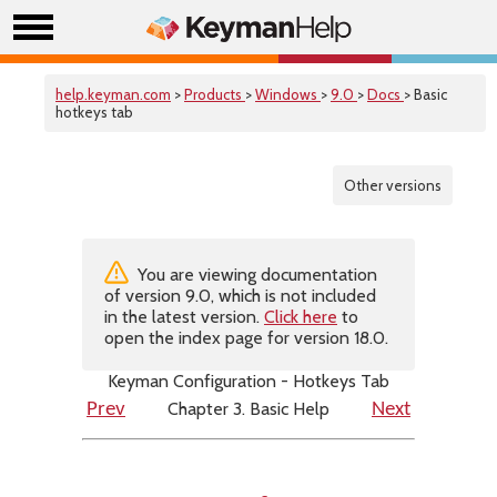
help.keyman.com
>
Products
>
Windows
>
9.0
>
Docs
> Basic
hotkeys tab
Other versions
You are viewing documentation
of version 9.0, which is not included
in the latest version.
Click here
to
open the index page for version 18.0.
Keyman Configuration - Hotkeys Tab
Chapter 3. Basic Help
Prev
Next