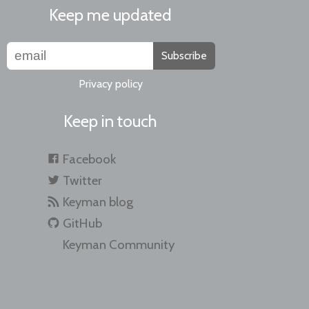
Keep me updated
Subscribe
Privacy policy
Keep in touch
Facebook
Twitter
Keyman blog
GitHub
Keyman Community