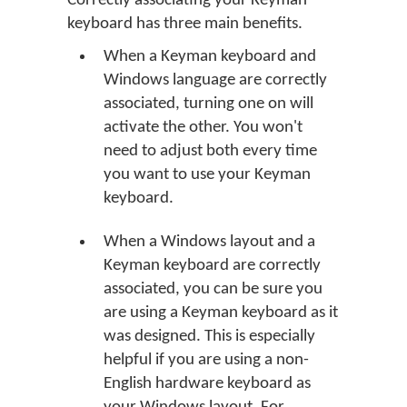
Correctly associating your Keyman
keyboard has three main benefits.
When a Keyman keyboard and
Windows language are correctly
associated, turning one on will
activate the other. You won't
need to adjust both every time
you want to use your Keyman
keyboard.
When a Windows layout and a
Keyman keyboard are correctly
associated, you can be sure you
are using a Keyman keyboard as it
was designed. This is especially
helpful if you are using a non-
English hardware keyboard as