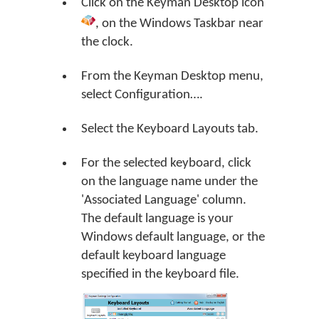
Click on the
Keyman Desktop
icon
, on the Windows Taskbar near
the clock.
From the Keyman Desktop menu,
select
Configuration…
.
Select the Keyboard Layouts tab.
For the selected keyboard, click
on the language name under the
'Associated Language' column.
The default language is your
Windows default language, or the
default keyboard language
specified in the keyboard file.