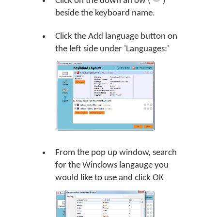
Click on the down arrow (
)
beside the keyboard name.
Click the
Add language
button on
the left side under 'Languages:'
From the pop up window, search
for the Windows langauge you
would like to use and click
OK