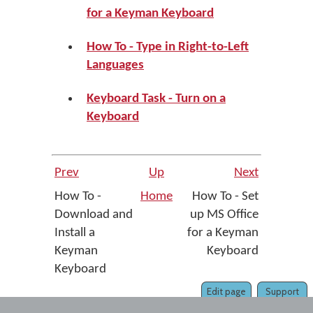
for a Keyman Keyboard
How To - Type in Right-to-Left
Languages
Keyboard Task - Turn on a
Keyboard
Prev
Up
Next
How To -
Home
How To - Set
Download and
up MS Office
Install a
for a Keyman
Keyman
Keyboard
Keyboard
Edit page
Support