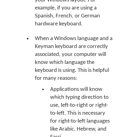
your Windows layout. For
example, if you are using a
Spanish, French, or German
hardware keyboard.
When a Windows language and a
Keyman keyboard are correctly
associated, your computer will
know which language the
keyboard is using. This is helpful
for many reasons:
Applications will know
which typing direction to
use, left-to-right or right-
to-left. This is necessary
for right-to-left languages
like Arabic, Hebrew, and