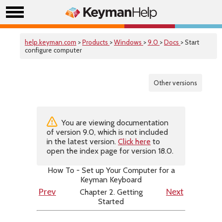
help.keyman.com
>
Products
>
Windows
>
9.0
>
Docs
> Start
configure computer
Other versions
You are viewing documentation
of version 9.0, which is not included
in the latest version.
Click here
to
open the index page for version 18.0.
How To - Set up Your Computer for a
Keyman Keyboard
Chapter 2. Getting
Prev
Next
Started