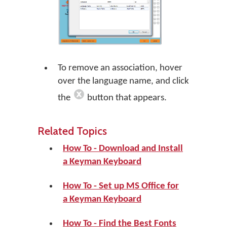
To remove an association, hover
over the language name, and click
the
button that appears.
Related Topics
How To - Download and Install
a Keyman Keyboard
How To - Set up MS Office for
a Keyman Keyboard
How To - Find the Best Fonts