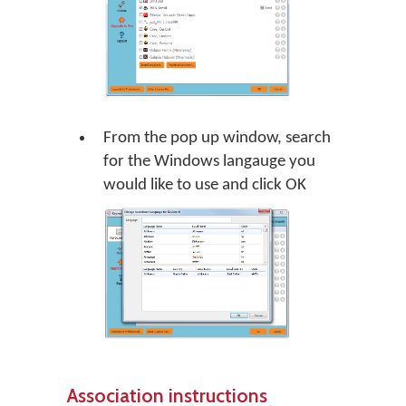
From the pop up window, search
for the Windows langauge you
would like to use and click
OK
Association instructions