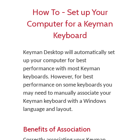
How To - Set up Your
Computer for a Keyman
Keyboard
Keyman Desktop will automatically set
up your computer for best
performance with most Keyman
keyboards. However, for best
performance on some keyboards you
may need to manually associate your
Keyman keyboard with a Windows
language and layout.
Benefits of Association