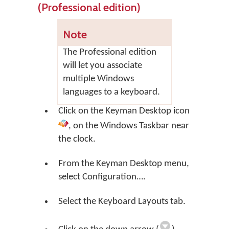
(Professional edition)
Note
The Professional edition
will let you associate
multiple Windows
languages to a keyboard.
Click on the
Keyman Desktop
icon
, on the Windows Taskbar near
the clock.
From the Keyman Desktop menu,
select
Configuration…
.
Select the Keyboard Layouts tab.