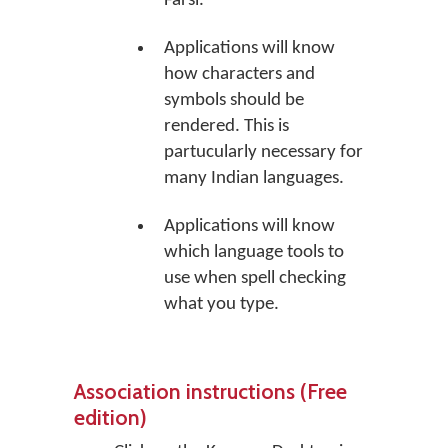
Farsi.
Applications will know
how characters and
symbols should be
rendered. This is
partucularly necessary for
many Indian languages.
Applications will know
which language tools to
use when spell checking
what you type.
Association instructions (Free
edition)