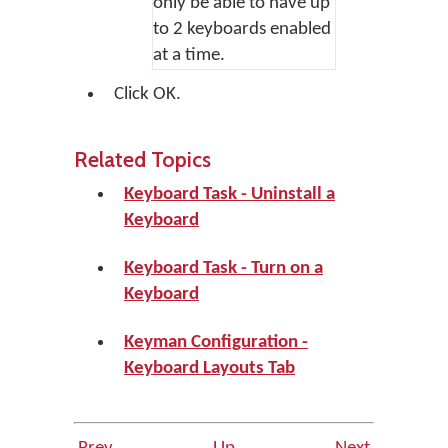
only be able to have up
to 2 keyboards enabled
at a time.
Click
OK
.
Related Topics
Keyboard Task - Uninstall a
Keyboard
Keyboard Task - Turn on a
Keyboard
Keyman Configuration -
Keyboard Layouts Tab