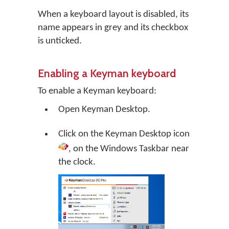
When a keyboard layout is disabled, its
name appears in grey and its checkbox
is unticked.
Enabling a Keyman keyboard
To enable a Keyman keyboard:
Open
Keyman Desktop
.
Click on the
Keyman Desktop
icon
, on the Windows Taskbar near
the clock.