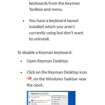
keyboards from the Keyman
Toolbox and menu.
You have a keyboard layout
installed which you aren't
currently using but don't want
to uninstall.
To disable a Keyman keyboard:
Open
Keyman Desktop
.
Click on the
Keyman Desktop
icon
, on the Windows Taskbar near
the clock.