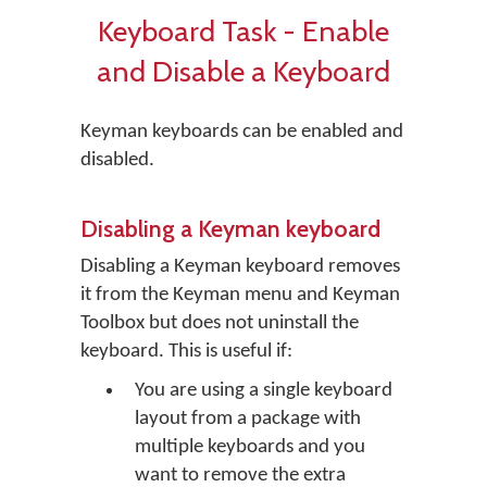
Keyboard Task - Enable
and Disable a Keyboard
Keyman keyboards can be enabled and
disabled.
Disabling a Keyman keyboard
Disabling a Keyman keyboard removes
it from the Keyman menu and Keyman
Toolbox but does not uninstall the
keyboard. This is useful if:
You are using a single keyboard
layout from a package with
multiple keyboards and you
want to remove the extra