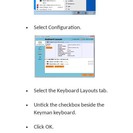
Select Configuration.
Select the Keyboard Layouts tab.
Untick the checkbox beside the
Keyman keyboard.
Click
OK
.