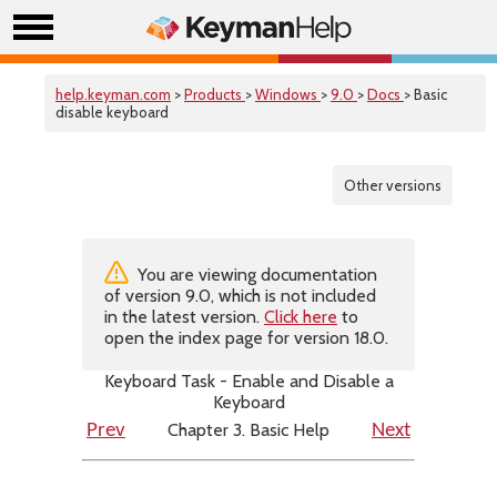
help.keyman.com
>
Products
>
Windows
>
9.0
>
Docs
> Basic
disable keyboard
Other versions
You are viewing documentation
of version 9.0, which is not included
in the latest version.
Click here
to
open the index page for version 18.0.
Keyboard Task - Enable and Disable a
Keyboard
Chapter 3. Basic Help
Prev
Next