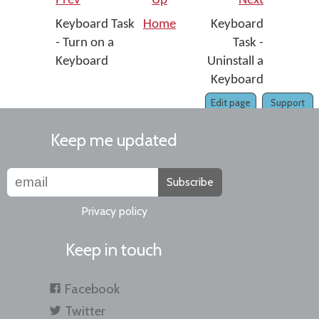
Prev
Up
Next
Keyboard Task
Home
Keyboard
- Turn on a
Task -
Keyboard
Uninstall a
Keyboard
Edit page
Support
Keep me updated
Subscribe
Privacy policy
Keep in touch
Facebook
Twitter