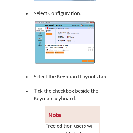
Select Configuration.
Select the Keyboard Layouts tab.
Tick the checkbox beside the
Keyman keyboard.
Note
Free edition users will