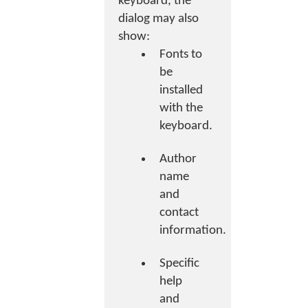
keyboard, the
dialog may also
show:
Fonts to
be
installed
with the
keyboard.
Author
name
and
contact
information.
Specific
help
and