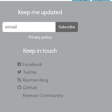
Keep me updated
Subscribe
Privacy policy
Keep in touch
Facebook
Twitter
Keyman blog
GitHub
Keyman Community