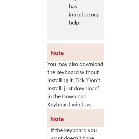
has
introductory
help.
Note
You may also download
the keyboard without
installing it. Tick 'Don't
install, just download'
in the Download
Keyboard window.
Note
If the keyboard you
want doesn't have