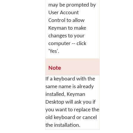
may be prompted by
User Account
Control to allow
Keyman to make
changes to your
computer -- click
'Yes'.
Note
If a keyboard with the
same name is already
installed, Keyman
Desktop will ask you if
you want to replace the
old keyboard or cancel
the installation.