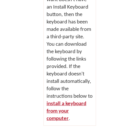
an
Install Keyboard
button, then the
keyboard has been
made available from
a third-party site.
You can download
the keyboard by
following the links
provided. If the
keyboard doesn't
install automatically,
follow the
instructions below to
install a keyboard
from your
computer
.