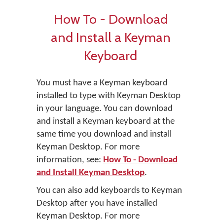
How To - Download
and Install a Keyman
Keyboard
You must have a Keyman keyboard
installed to type with Keyman Desktop
in your language. You can download
and install a Keyman keyboard at the
same time you download and install
Keyman Desktop. For more
information, see:
How To - Download
and Install Keyman Desktop
.
You can also add keyboards to Keyman
Desktop after you have installed
Keyman Desktop. For more