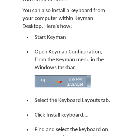
You can also install a keyboard from
your computer within Keyman
Desktop. Here's how:
Start Keyman
Open Keyman Configuration,
from the Keyman menu in the
Windows taskbar.
Select the Keyboard Layouts tab.
Click
Install keyboard…
.
Find and select the keyboard on