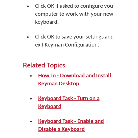
Click
OK
if asked to configure you
computer to work with your new
keyboard.
Click
OK
to save your settings and
exit Keyman Configuration.
Related Topics
How To - Download and Install
Keyman Desktop
Keyboard Task - Turn on a
Keyboard
Keyboard Task - Enable and
Disable a Keyboard