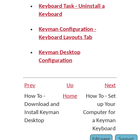
Keyboard Task - Uninstall a
Keyboard
Keyman Configuration -
Keyboard Layouts Tab
Keyman Desktop
Configuration
Prev
Up
Next
How To -
Home
How To - Set
Download and
up Your
Install Keyman
Computer for
Desktop
a Keyman
Keyboard
Edit page
Support