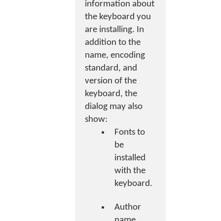
information about
the keyboard you
are installing. In
addition to the
name, encoding
standard, and
version of the
keyboard, the
dialog may also
show:
Fonts to
be
installed
with the
keyboard.
Author
name