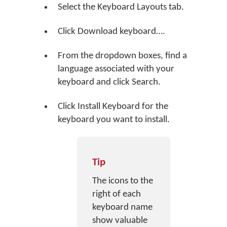
Select the Keyboard Layouts tab.
Click
Download keyboard…
.
From the dropdown boxes, find a
language associated with your
keyboard and click
Search
.
Click
Install Keyboard
for the
keyboard you want to install.
Tip
The icons to the
right of each
keyboard name
show valuable