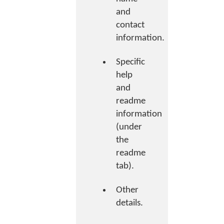
and
contact
information.
Specific
help
and
readme
information
(under
the
readme
tab).
Other
details.