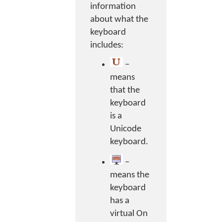
information
about what the
keyboard
includes:
–
means
that the
keyboard
is a
Unicode
keyboard.
–
means the
keyboard
has a
virtual On