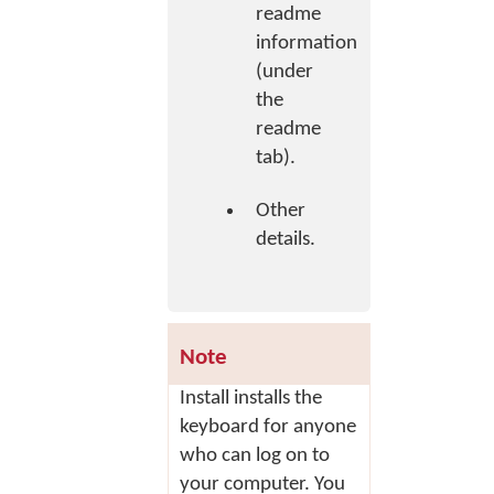
readme
information
(under
the
readme
tab).
Other
details.
Note
Install
installs the
keyboard for anyone
who can log on to
your computer. You