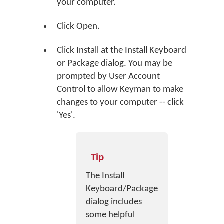
your computer.
Click
Open
.
Click
Install
at the Install Keyboard
or Package dialog. You may be
prompted by User Account
Control to allow Keyman to make
changes to your computer -- click
'Yes'.
Tip
The Install
Keyboard/Package
dialog includes
some helpful