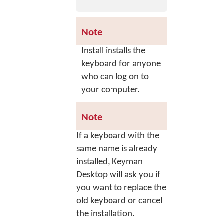
Note
Install
installs the
keyboard for anyone
who can log on to
your computer.
Note
If a keyboard with the
same name is already
installed, Keyman
Desktop will ask you if
you want to replace the
old keyboard or cancel
the installation.