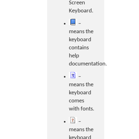
Screen
Keyboard.
–
means the
keyboard
contains
help
documentation.
–
means the
keyboard
comes
with fonts.
–
means the
keyboard