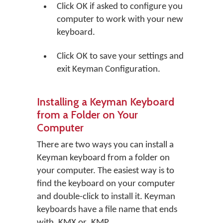
Click
OK
if asked to configure you
computer to work with your new
keyboard.
Click
OK
to save your settings and
exit Keyman Configuration.
Installing a Keyman Keyboard
from a Folder on Your
Computer
There are two ways you can install a
Keyman keyboard from a folder on
your computer. The easiest way is to
find the keyboard on your computer
and double-click to install it. Keyman
keyboards have a file name that ends
with .KMX or .KMP.