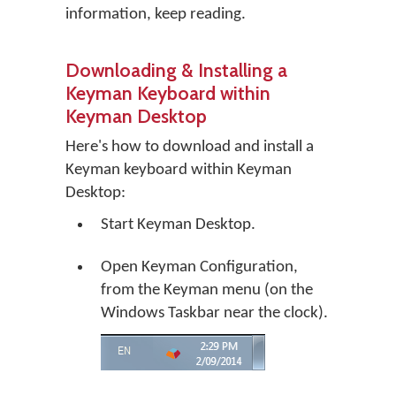
information, keep reading.
Downloading & Installing a
Keyman Keyboard within
Keyman Desktop
Here's how to download and install a
Keyman keyboard within Keyman
Desktop:
Start Keyman Desktop.
Open Keyman Configuration,
from the Keyman menu (on the
Windows Taskbar near the clock).