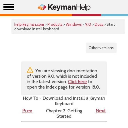
help.keyman.com
>
Products
>
Windows
>
9.0
>
Docs
> Start
download install keyboard
Other versions
You are viewing documentation
of version 9.0, which is not included
in the latest version.
Click here
to
open the index page for version 18.0.
How To - Download and Install a Keyman
Keyboard
Chapter 2. Getting
Prev
Next
Started