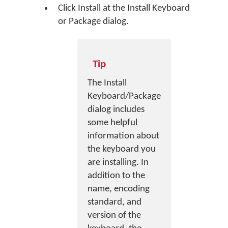
Click
Install
at the Install Keyboard
or Package dialog.
Tip
The Install
Keyboard/Package
dialog includes
some helpful
information about
the keyboard you
are installing. In
addition to the
name, encoding
standard, and
version of the