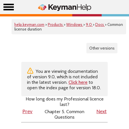
help.keyman.com
>
Products
>
Windows
>
9.0
>
Docs
> Common
license duration
Other versions
You are viewing documentation
of version 9.0, which is not included
in the latest version.
Click here
to
open the index page for version 18.0.
How long does my Professional licence
last?
Chapter 5. Common
Prev
Next
Questions