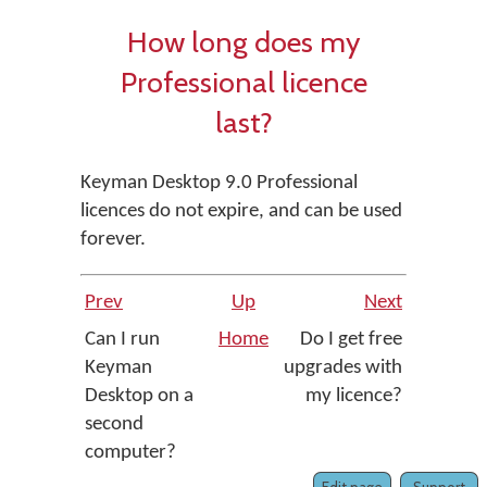
How long does my
Professional licence
last?
Keyman Desktop 9.0 Professional
licences do not expire, and can be used
forever.
Prev
Up
Next
Can I run
Home
Do I get free
Keyman
upgrades with
Desktop on a
my licence?
second
computer?