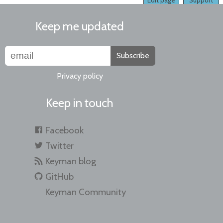
Edit page
Support
Keep me updated
Subscribe
Privacy policy
Keep in touch
Facebook
Twitter
Keyman blog
GitHub
Keyman Community