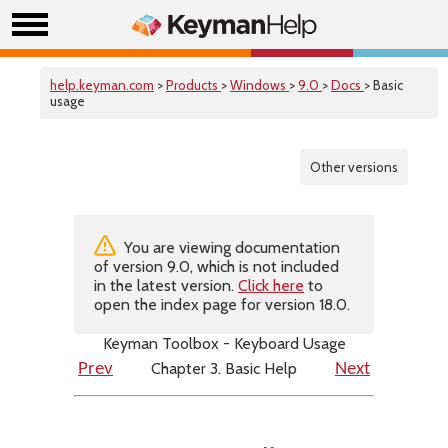
help.keyman.com
>
Products
>
Windows
>
9.0
>
Docs
> Basic
usage
Other versions
You are viewing documentation
of version 9.0, which is not included
in the latest version.
Click here
to
open the index page for version 18.0.
Keyman Toolbox - Keyboard Usage
Chapter 3. Basic Help
Prev
Next