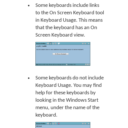
Some keyboards include links
to the On Screen Keyboard tool
in Keyboard Usage. This means
that the keyboard has an On
Screen Keyboard view.
Some keyboards do not include
Keyboard Usage. You may find
help for these keyboards by
looking in the Windows Start
menu, under the name of the
keyboard.