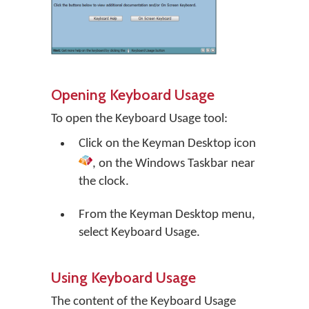
Opening Keyboard Usage
To open the Keyboard Usage tool:
Click on the
Keyman Desktop
icon
, on the Windows Taskbar near
the clock.
From the Keyman Desktop menu,
select
Keyboard Usage
.
Using Keyboard Usage
The content of the Keyboard Usage