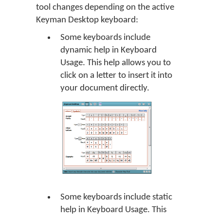
tool changes depending on the active
Keyman Desktop keyboard:
Some keyboards include
dynamic help in Keyboard
Usage. This help allows you to
click on a letter to insert it into
your document directly.
Some keyboards include static
help in Keyboard Usage. This