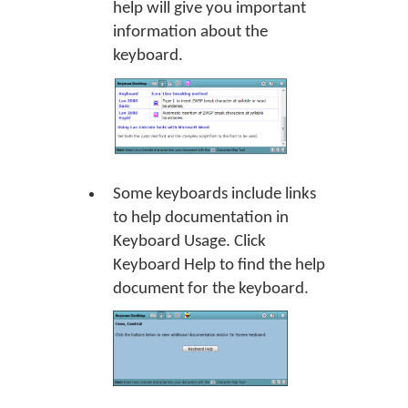
help will give you important
information about the
keyboard.
Some keyboards include links
to help documentation in
Keyboard Usage. Click
Keyboard Help
to find the help
document for the keyboard.