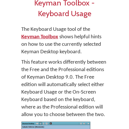
Keyman Toolbox -
Keyboard Usage
The Keyboard Usage tool of the
Keyman Toolbox
shows helpful hints
on how to use the currently selected
Keyman Desktop keyboard.
This feature works differently between
the Free and the Professional editions
of Keyman Desktop 9.0. The Free
edition will automatically select either
Keyboard Usage or the On-Screen
Keyboard based on the keyboard,
where as the Professional edition will
allow you to choose between the two.