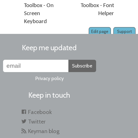
Toolbox - On
Toolbox - Font
Screen
Helper
Keyboard
Edit page
Support
Keep me updated
Subscribe
Privacy policy
Keep in touch
Facebook
Twitter
Keyman blog