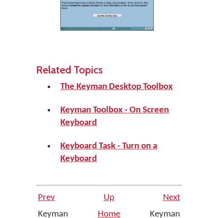
Related Topics
The Keyman Desktop Toolbox
Keyman Toolbox - On Screen
Keyboard
Keyboard Task - Turn on a
Keyboard
Prev
Up
Next
Keyman
Home
Keyman