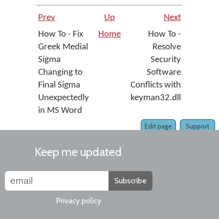
Prev
Up
Next
How To - Fix
Home
How To -
Greek Medial
Resolve
Sigma
Security
Changing to
Software
Final Sigma
Conflicts with
Unexpectedly
keyman32.dll
in MS Word
Edit page
Support
Keep me updated
Subscribe
Privacy policy