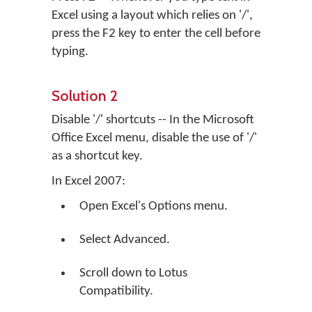
Excel using a layout which relies on '/',
press the F2 key to enter the cell before
typing.
Solution 2
Disable '/' shortcuts -- In the Microsoft
Office Excel menu, disable the use of '/'
as a shortcut key.
In Excel 2007:
Open Excel's Options menu.
Select Advanced.
Scroll down to Lotus
Compatibility.