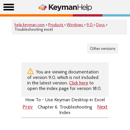
help.keyman.com
>
Products
>
Windows
>
9.0
>
Docs
>
Troubleshooting excel
Other versions
You are viewing documentation
of version 9.0, which is not included
in the latest version.
Click here
to
open the index page for version 18.0.
How To - Use Keyman Desktop in Excel
Chapter 6. Troubleshooting
Prev
Next
Index