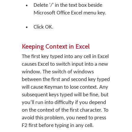
Delete '/' in the text box beside
Microsoft Office Excel menu key.
Click
OK
.
Keeping Context in Excel
The first key typed into any cell in Excel
causes Excel to switch input into a new
window. The switch of windows
between the first and second key typed
will cause Keyman to lose context. Any
subsequent keys typed will be fine, but
you’ll run into difficulty if you depend
on the context of the first character. To
avoid this problem, you need to press
F2 first before typing in any cell.