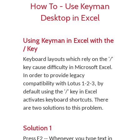
How To - Use Keyman
Desktop in Excel
Using Keyman in Excel with the
/ Key
Keyboard layouts which rely on the '/'
key cause difficulty in Microsoft Excel.
In order to provide legacy
compatibility with Lotus 1-2-3, by
default using the '/' key in Excel
activates keyboard shortcuts. There
are two solutions to this problem.
Solution 1
Press F2 -- Whenever you type text in