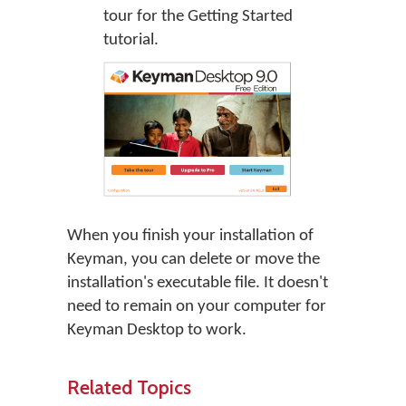
tour
for the Getting Started
tutorial.
When you finish your installation of
Keyman, you can delete or move the
installation's executable file. It doesn't
need to remain on your computer for
Keyman Desktop to work.
Related Topics