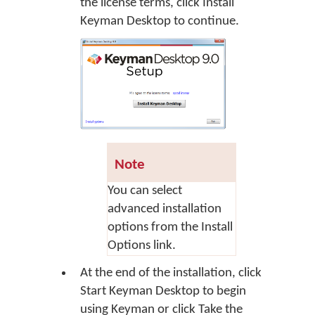
the license terms, click
Install
Keyman Desktop
to continue.
Note
You can select
advanced installation
options from the Install
Options link.
At the end of the installation, click
Start Keyman Desktop
to begin
using Keyman or click
Take the