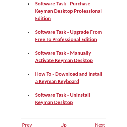
Software Task - Purchase
Keyman Desktop Professional
Edition
Software Task - Upgrade From
Free To Professional Edition
Software Task - Manually
Activate Keyman Desktop
How To - Download and Install
a Keyman Keyboard
Software Task - Uninstall
Keyman Desktop
Prev
Up
Next