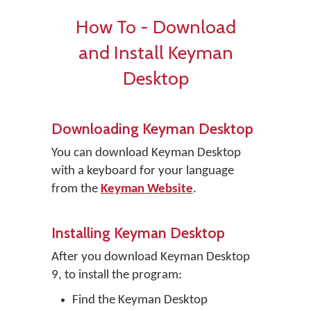
How To - Download
and Install Keyman
Desktop
Downloading Keyman Desktop
You can download Keyman Desktop
with a keyboard for your language
from the
Keyman Website
.
Installing Keyman Desktop
After you download Keyman Desktop
9, to install the program:
Find the Keyman Desktop