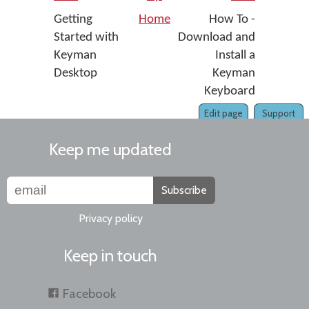
Getting
Home
How To -
Started with
Download and
Keyman
Install a
Desktop
Keyman
Keyboard
Edit page
Support
Keep me updated
Subscribe
Privacy policy
Keep in touch
Facebook