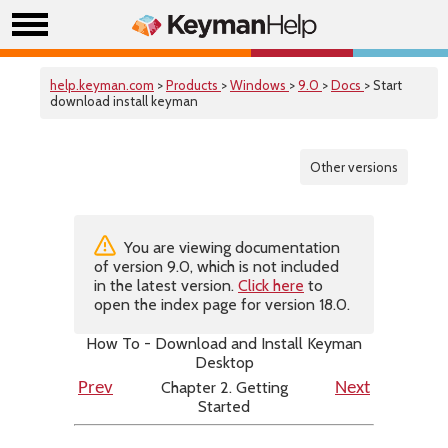
help.keyman.com
>
Products
>
Windows
>
9.0
>
Docs
> Start
download install keyman
Other versions
You are viewing documentation
of version 9.0, which is not included
in the latest version.
Click here
to
open the index page for version 18.0.
How To - Download and Install Keyman
Desktop
Chapter 2. Getting
Prev
Next
Started