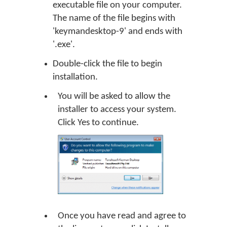
executable file on your computer.
The name of the file begins with
'keymandesktop-9' and ends with
'.exe'.
Double-click the file to begin
installation.
You will be asked to allow the
installer to access your system.
Click
Yes
to continue.
Once you have read and agree to