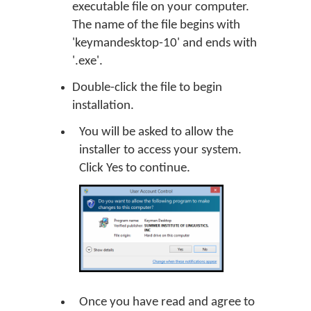
executable file on your computer.
The name of the file begins with
'keymandesktop-10' and ends with
'.exe'.
Double-click the file to begin
installation.
You will be asked to allow the
installer to access your system.
Click
Yes
to continue.
Once you have read and agree to