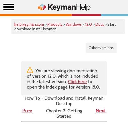
help.keyman.com
>
Products
>
Windows
>
12.0
>
Docs
> Start
download install keyman
Other versions
You are viewing documentation
of version 12.0, which is not included
in the latest version.
Click here
to
open the index page for version 18.0.
How To - Download and Install Keyman
Desktop
Chapter 2. Getting
Prev
Next
Started