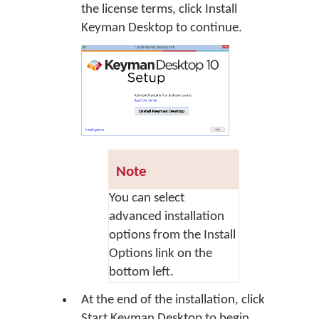
the license terms, click
Install
Keyman Desktop
to continue.
Note
You can select
advanced installation
options from the Install
Options link on the
bottom left.
At the end of the installation, click
Start Keyman Desktop
to begin