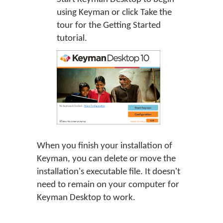
using Keyman or click
Take the
tour
for the Getting Started
tutorial.
When you finish your installation of
Keyman, you can delete or move the
installation's executable file. It doesn't
need to remain on your computer for
Keyman Desktop to work.