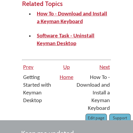
Related Topics
How To - Download and Install
a Keyman Keyboard
Software Task - Uninstall
Keyman Desktop
Prev
Up
Next
Getting
Home
How To -
Started with
Download and
Keyman
Install a
Desktop
Keyman
Keyboard
Edit page
Support