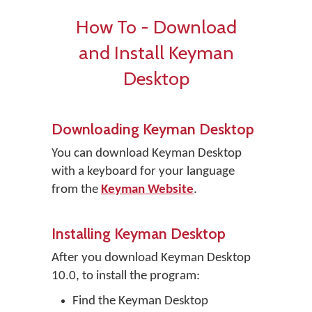
How To - Download
and Install Keyman
Desktop
Downloading Keyman Desktop
You can download Keyman Desktop
with a keyboard for your language
from the
Keyman Website
.
Installing Keyman Desktop
After you download Keyman Desktop
10.0, to install the program:
Find the Keyman Desktop