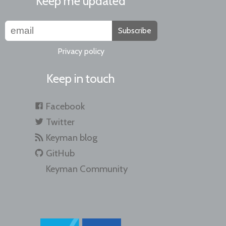
Keep me updated
Subscribe
Privacy policy
Keep in touch
Facebook
Twitter
Keyman blog
GitHub
Keyman Community