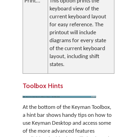
Print...
This option prints the
keyboard view of the
current keyboard layout
for easy reference. The
printout will include
diagrams for every state
of the current keyboard
layout, including shift
states.
Toolbox Hints
At the bottom of the Keyman Toolbox,
a hint bar shows handy tips on how to
use Keyman Desktop and access some
of the more advanced features