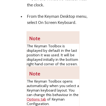
the clock.
From the Keyman Desktop menu,
select
On Screen Keyboard
.
Note
The Keyman Toolbox is
displayed by default in the last
position it was used. It will be
displayed initially in the bottom
right hand corner of the screen.
Note
The Keyman Toolbox opens
automatically when you select a
Keyman keyboard layout. You
can change this behaviour in the
Options tab
of Keyman
Configuration.