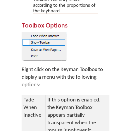
according to the proportions of
the keyboard.
Toolbox Options
Right click on the Keyman Toolbox to
display a menu with the following
options:
Fade
If this option is enabled,
When
the Keyman Toolbox
Inactive
appears partially
transparent when the
mouse is not over it.