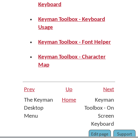
Keyboard
Keyman Toolbox - Keyboard
Usage
Keyman Toolbox - Font Helper
Keyman Toolbox - Character
Map
Prev
Up
Next
The Keyman
Home
Keyman
Desktop
Toolbox - On
Menu
Screen
Keyboard
Edit page
Support