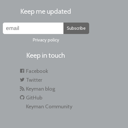
Keep me updated
Subscribe
Privacy policy
Keep in touch
Facebook
Twitter
Keyman blog
GitHub
Keyman Community