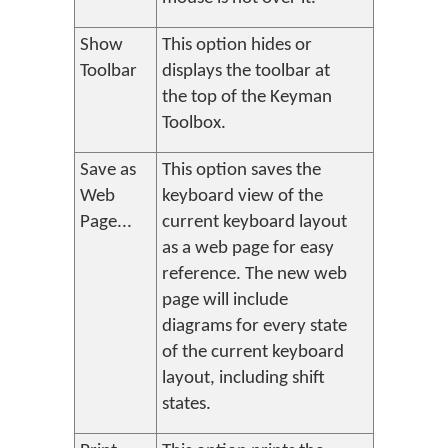
Show
This option hides or
Toolbar
displays the toolbar at
the top of the Keyman
Toolbox.
Save as
This option saves the
Web
keyboard view of the
Page...
current keyboard layout
as a web page for easy
reference. The new web
page will include
diagrams for every state
of the current keyboard
layout, including shift
states.