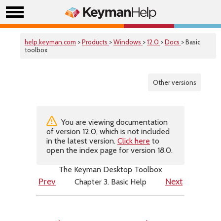
help.keyman.com
>
Products
>
Windows
>
12.0
>
Docs
> Basic
toolbox
Other versions
You are viewing documentation
of version 12.0, which is not included
in the latest version.
Click here
to
open the index page for version 18.0.
The Keyman Desktop Toolbox
Chapter 3. Basic Help
Prev
Next