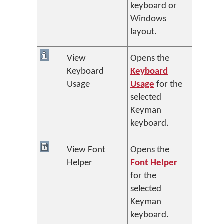
keyboard or
Windows
layout.
View
Opens the
Keyboard
Keyboard
Usage
Usage
for the
selected
Keyman
keyboard.
View Font
Opens the
Helper
Font Helper
for the
selected
Keyman
keyboard.