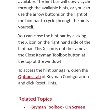
available. The hint bar will slowly cycle
through the available hints, or you can
use the arrow buttons on the right of
the hint bar to cycle through the hints
yourself.
You can close the hint bar by clicking
the X icon on the right hand side of the
hint bar. This X icon is not the same as
the Close Keyman Toolbox button at
the top of the window!
To access the hint bar again, open the
Options tab
of Keyman Configuration
and click
Reset Hints
.
Related Topics
Keyman Toolbox - On Screen