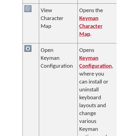
View
Opens the
Character
Keyman
Map
Character
Map
.
Open
Opens
Keyman
Keyman
Configuration
Configuration
,
where you
can install or
uninstall
keyboard
layouts and
change
various
Keyman