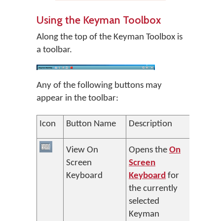
Using the Keyman Toolbox
Along the top of the Keyman Toolbox is
a toolbar.
Any of the following buttons may
appear in the toolbar:
Icon
Button Name
Description
View On
Opens the
On
Screen
Screen
Keyboard
Keyboard
for
the currently
selected
Keyman