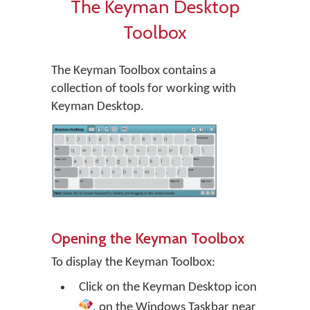
The Keyman Desktop
Toolbox
The Keyman Toolbox contains a
collection of tools for working with
Keyman Desktop.
Opening the Keyman Toolbox
To display the Keyman Toolbox:
Click on the
Keyman Desktop
icon
, on the Windows Taskbar near