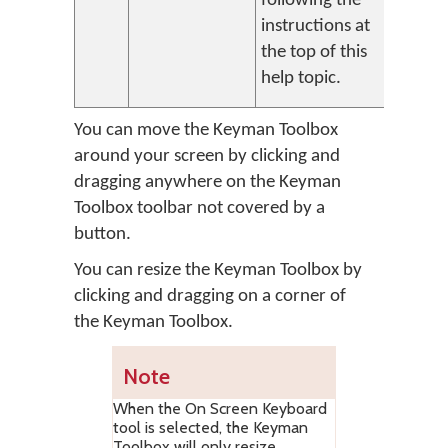
following the
instructions at
the top of this
help topic.
You can move the Keyman Toolbox
around your screen by clicking and
dragging anywhere on the Keyman
Toolbox toolbar not covered by a
button.
You can resize the Keyman Toolbox by
clicking and dragging on a corner of
the Keyman Toolbox.
Note
When the On Screen Keyboard
tool is selected, the Keyman
Toolbox will only resize