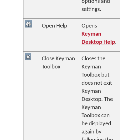
options and
settings.
Open Help
Opens
Keyman
Desktop Help
.
Close Keyman
Closes the
Toolbox
Keyman
Toolbox but
does not exit
Keyman
Desktop. The
Keyman
Toolbox can
be displayed
again by